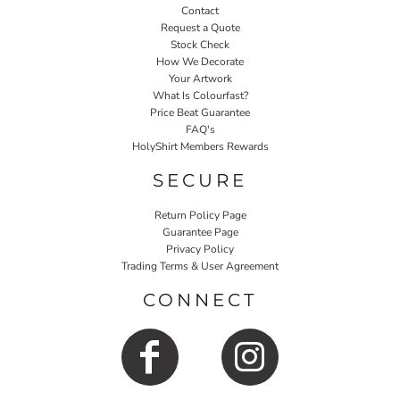
Contact
Request a Quote
Stock Check
How We Decorate
Your Artwork
What Is Colourfast?
Price Beat Guarantee
FAQ's
HolyShirt Members Rewards
SECURE
Return Policy Page
Guarantee Page
Privacy Policy
Trading Terms & User Agreement
CONNECT