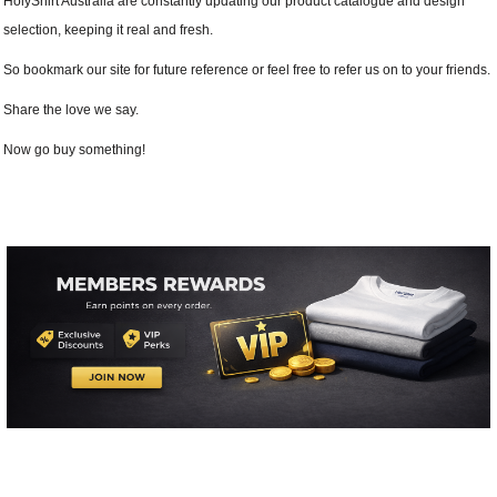
HolyShirt Australia are constantly updating our product catalogue and design
selection, keeping it real and fresh.
So bookmark our site for future reference or feel free to refer us on to your friends.
Share the love we say.
Now go buy something!