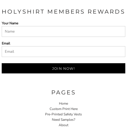
HOLYSHIRT MEMBERS REWARDS
Your Name
Email
JOIN NOW!
PAGES
Home
Custom Print Here
Pre-Printed Safety Vests
Need Samples?
About