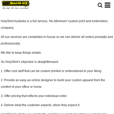
HolyShirt Australia is a full service, 'No Minimum' custom print and embroidery
company.
All our services are completed in-house so we can deliver all orders promptly and
professionally.
We like to keep things simple.
So HolyShirt’s objective is straightforward:
1. Offer cool stuff that can be custom printed or embroidered to your liking.
2. Provide an easy-as online designer to build your custom apparel from the
comfort of your office or home.
3. Offer pricing that reflects your individual order.
4. Deliver what the customer expects, when they expect it.