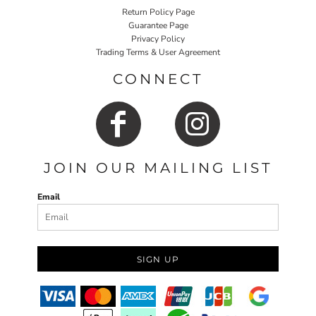
Return Policy Page
Guarantee Page
Privacy Policy
Trading Terms & User Agreement
CONNECT
JOIN OUR MAILING LIST
Email
SIGN UP