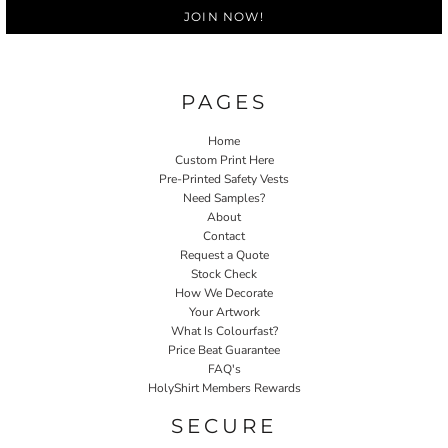
JOIN NOW!
PAGES
Home
Custom Print Here
Pre-Printed Safety Vests
Need Samples?
About
Contact
Request a Quote
Stock Check
How We Decorate
Your Artwork
What Is Colourfast?
Price Beat Guarantee
FAQ's
HolyShirt Members Rewards
SECURE