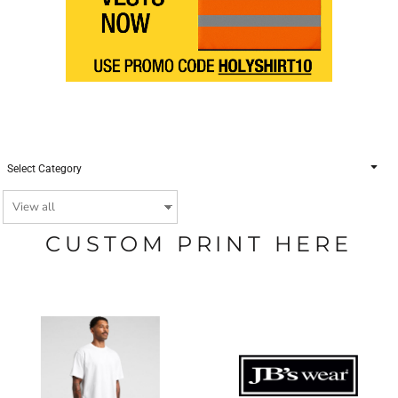
Select Category
CUSTOM PRINT HERE