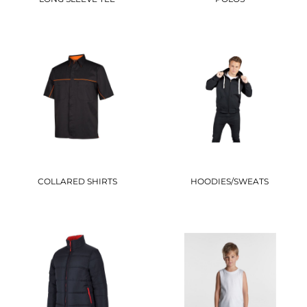
COLLARED SHIRTS
HOODIES/SWEATS