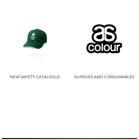
NEW SAFETY CATALOGUE
SUPPLIES AND CONSUMABLES