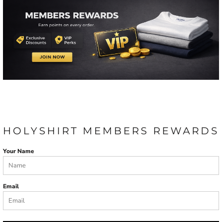
HOLYSHIRT MEMBERS REWARDS
Your Name
Email