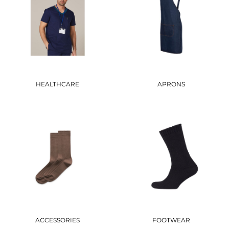
HEALTHCARE
APRONS
ACCESSORIES
FOOTWEAR