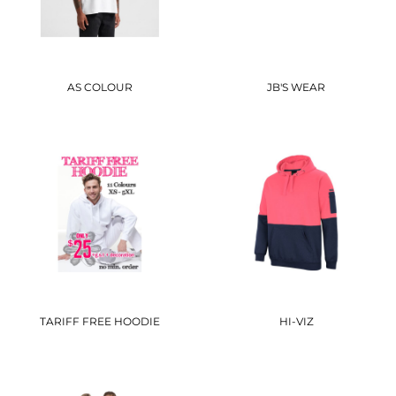
AS COLOUR
JB'S WEAR
TARIFF FREE HOODIE
HI-VIZ