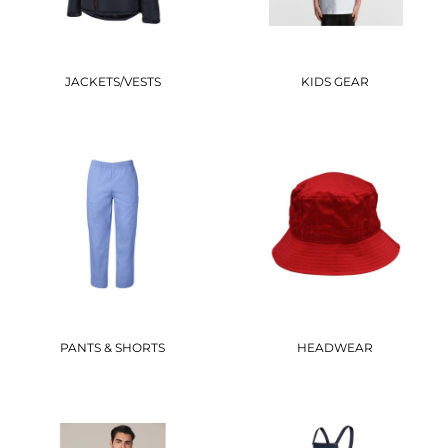
JACKETS/VESTS
KIDS GEAR
PANTS & SHORTS
HEADWEAR