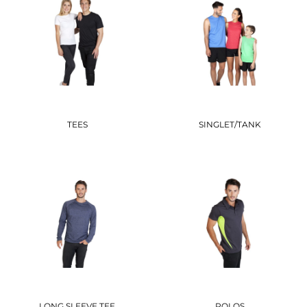
TEES
SINGLET/TANK
LONG SLEEVE TEE
POLOS