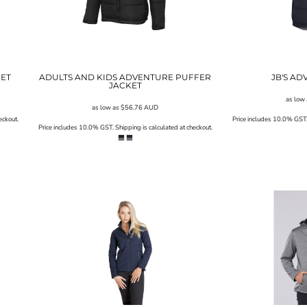
KET
ADULTS AND KIDS ADVENTURE PUFFER
JB'S AD
JACKET
as low
as low as
$56.76
AUD
eckout.
Price includes 10.0% GST. 
Price includes 10.0% GST. Shipping is calculated at checkout.