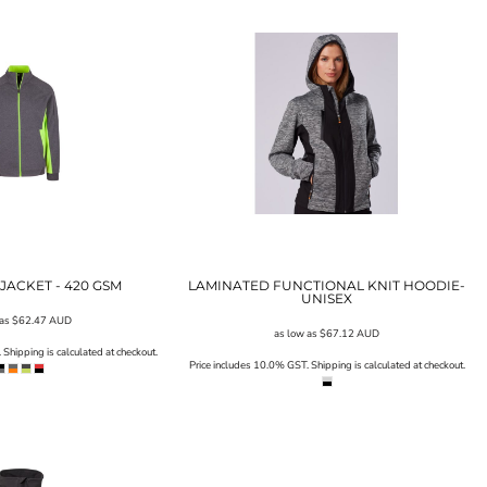
JACKET - 420 GSM
LAMINATED FUNCTIONAL KNIT HOODIE-
UNISEX
 as
$62.47
AUD
as low as
$67.12
AUD
Shipping is calculated at checkout.
Price includes 10.0% GST. Shipping is calculated at checkout.