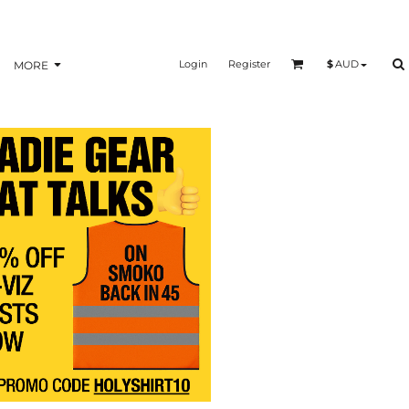
Login
Register
$
AUD
MORE