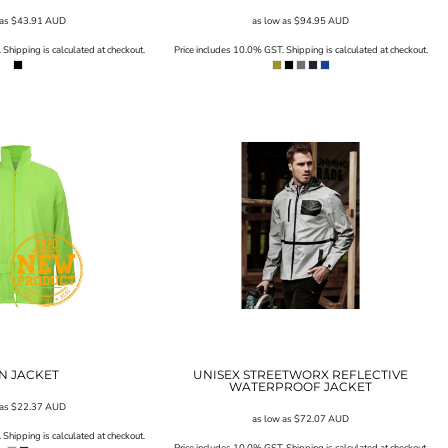
 as
$43.91
AUD
as low as
$94.95
AUD
Shipping is calculated at checkout.
Price includes 10.0% GST. Shipping is calculated at checkout.
N JACKET
UNISEX STREETWORX REFLECTIVE
WATERPROOF JACKET
 as
$22.37
AUD
as low as
$72.07
AUD
Shipping is calculated at checkout.
Price includes 10.0% GST. Shipping is calculated at checkout.