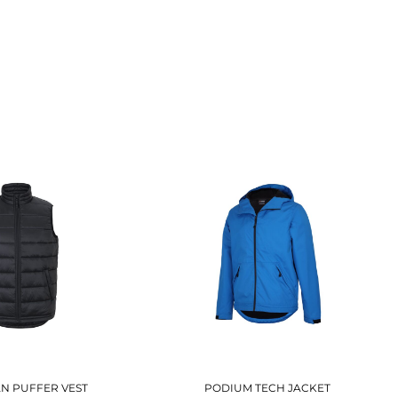
S
AN PUFFER VEST
PODIUM TECH JACKET