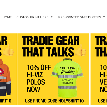
HOME
CUSTOM PRINT HERE
PRE-PRINTED SAFETY VESTS