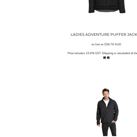
UAH - Ukraine Hryvnia
UGX - Uganda Shillings
UYU - Uruguay Pesos
UZS - Uzbekistan Sums
VEB - Venezuela Bolivares
VEF - Venezuela Bolivares Fuertes
LADIES ADVENTURE PUFFER JAC
VND - Vietnam Dong
as low as
$56.76
AUD
VUV - Vanuatu Vatu
WST - Samoa Tala
Price includes 10.0% GST. Shipping is calculated at ch
XAF - Communauté Financière Africaine Francs BEAC
XAG - Silver Ounces
XAU - Gold Ounces
XCD - East Caribbean Dollars
XDR - International Monetary Fund Special Drawing Rights
XOF - Communauté Financière Africaine Francs BCEAO
XPD - Palladium Ounces
XPF - Comptoirs Français du Pacifique Francs
XPT - Platinum Ounces
YER - Yemen Rials
ZAR - South Africa Rand
ZMK - Zambia Kwacha
ZWD - Zimbabwe Dollars