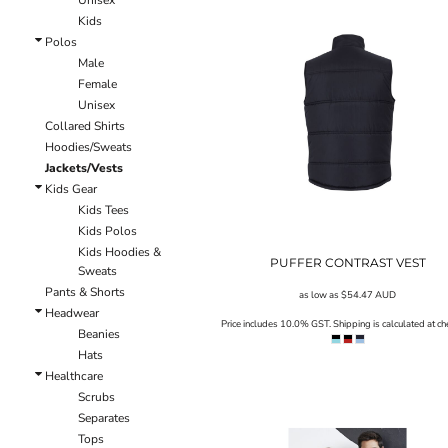
Unisex
LRD - Liberia Dollars
Kids
LSL - Lesotho Maloti
Polos
LTL - Lithuania Litai
Male
LVL - Latvia Lati
Female
LYD - Libya Dinars
Unisex
MAD - Morocco Dirhams
Collared Shirts
MDL - Moldova Lei
Hoodies/Sweats
MGA - Madagascar Ariary
Jackets/Vests
MKD - Macedonia Denars
Kids Gear
MMK - Myanmar Kyats
Kids Tees
MNT - Mongolia Tugriks
Kids Polos
MOP - Macau Patacas
Kids Hoodies &
MRO - Mauritania Ouguiyas
PUFFER CONTRAST VEST
Sweats
MUR - Mauritius Rupees
Pants & Shorts
as low as
$54.47
AUD
MVR - Maldives Rufiyaa
Headwear
MWK - Malawi Kwachas
Price includes 10.0% GST. Shipping is calculated at ch
Beanies
MXN - Mexico Pesos
Hats
MYR - Malaysia Ringgits
Healthcare
MZN - Mozambique Meticais
Scrubs
NAD - Namibia Dollars
Separates
NGN - Nigeria Nairas
Tops
NIO - Nicaragua Cordobas