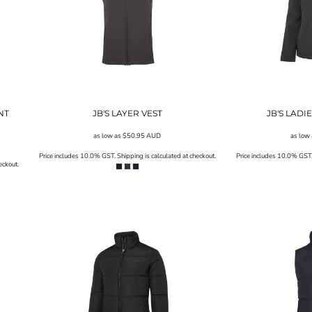
NT
JB'S LAYER VEST
JB'S LADI
as low as
$50.95
AUD
as low
Price includes 10.0% GST. Shipping is calculated at checkout.
Price includes 10.0% GST. 
eckout.