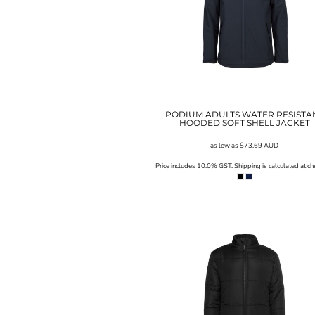
SGD - Singapore Dollars
SHP - Saint Helena Pounds
SKK - Slovakia Koruny
SLL - Sierra Leone Leones
SOS - Somalia Shillings
SPL - Seborga Luigini
SRD - Suriname Dollars
STD - São Tome and Principe Dobras
PODIUM ADULTS WATER RESISTA
HOODED SOFT SHELL JACKET
SVC - El Salvador Colones
SYP - Syria Pounds
as low as
$73.69
AUD
SZL - Swaziland Emalangeni
Price includes 10.0% GST. Shipping is calculated at ch
THB - Thailand Baht
TJS - Tajikistan Somoni
TMM - Turkmenistan Manats
TND - Tunisia Dinars
TOP - Tonga Pa'anga
TRY - Turkey New Lira
TTD - Trinidad and Tobago Dollars
TVD - Tuvalu Dollars
TWD - Taiwan New Dollars
TZS - Tanzania Shillings