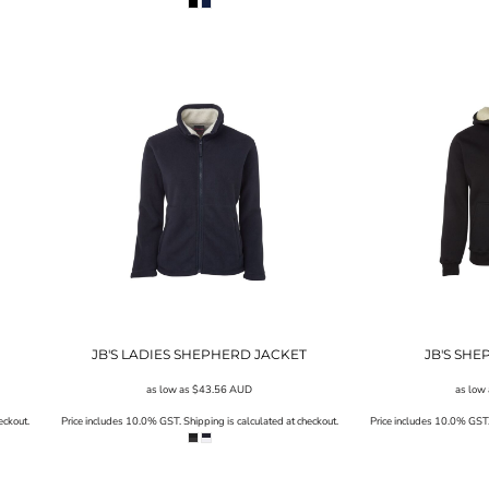
JB'S LADIES SHEPHERD JACKET
JB'S SH
as low as
$43.56
AUD
as low
eckout.
Price includes 10.0% GST. Shipping is calculated at checkout.
Price includes 10.0% GST. 