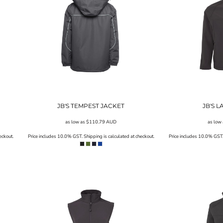
JB'S TEMPEST JACKET
JB'S 
as low as
$110.79
AUD
as low
eckout.
Price includes 10.0% GST. Shipping is calculated at checkout.
Price includes 10.0% GST. 