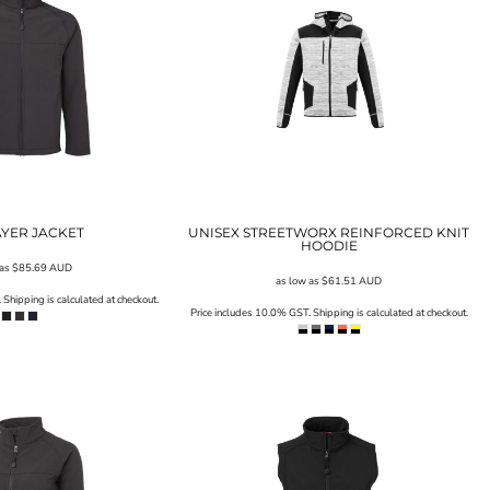
LAYER JACKET
UNISEX STREETWORX REINFORCED KNIT
HOODIE
 as
$85.69
AUD
as low as
$61.51
AUD
Shipping is calculated at checkout.
Price includes 10.0% GST. Shipping is calculated at checkout.