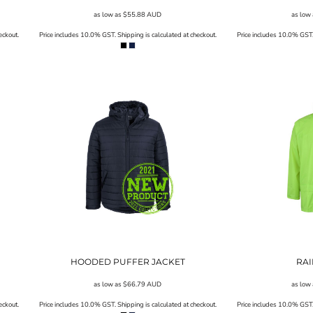
as low as
$55.88
AUD
as low
eckout.
Price includes 10.0% GST. Shipping is calculated at checkout.
Price includes 10.0% GST. 
HOODED PUFFER JACKET
RAI
as low as
$66.79
AUD
as low
eckout.
Price includes 10.0% GST. Shipping is calculated at checkout.
Price includes 10.0% GST. 