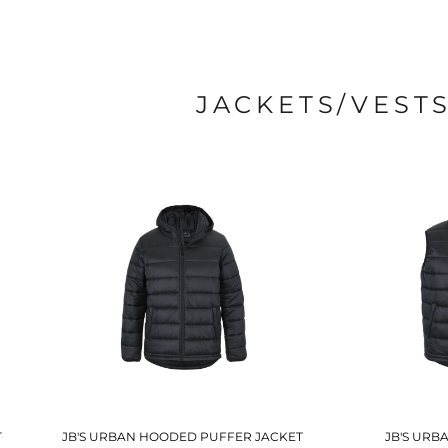
JACKETS/VEST
T
JB'S URBAN HOODED PUFFER JACKET
JB'S URB