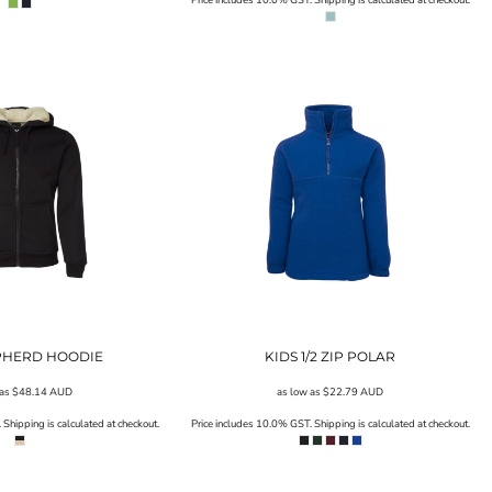
EPHERD HOODIE
KIDS 1/2 ZIP POLAR
 as
$48.14
AUD
as low as
$22.79
AUD
Shipping is calculated at checkout.
Price includes 10.0% GST. Shipping is calculated at checkout.