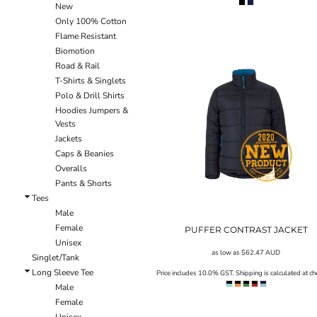
New
ILS - Israel New Shekels
Only 100% Cotton
IMP - Isle of Man Pounds
Flame Resistant
INR - India Rupees
Biomotion
IQD - Iraq Dinars
Road & Rail
IRR - Iran Rials
T-Shirts & Singlets
ISK - Iceland Kronur
Polo & Drill Shirts
JEP - Jersey Pounds
Hoodies Jumpers &
JMD - Jamaica Dollars
Vests
JOD - Jordan Dinars
Jackets
KES - Kenya Shillings
Caps & Beanies
KGS - Kyrgyzstan Soms
Overalls
KHR - Cambodia Riels
Pants & Shorts
KMF - Comoros Francs
Tees
KPW - North Korea Won
Male
KRW - South Korea Won
Female
PUFFER CONTRAST JACKET
KWD - Kuwait Dinars
Unisex
KYD - Cayman Islands Dollars
as low as
$62.47
AUD
Singlet/Tank
KZT - Kazakhstan Tenge
Long Sleeve Tee
Price includes 10.0% GST. Shipping is calculated at ch
LAK - Laos Kips
Male
LBP - Lebanon Pounds
Female
LKR - Sri Lanka Rupees