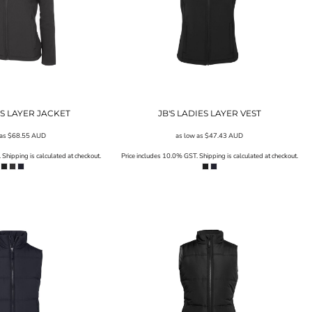
ES LAYER JACKET
JB'S LADIES LAYER VEST
 as
$68.55
AUD
as low as
$47.43
AUD
Shipping is calculated at checkout.
Price includes 10.0% GST. Shipping is calculated at checkout.