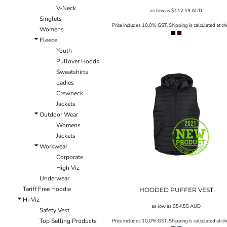
V-Neck
EEK - Estonia Krooni
as low as
$112.19
AUD
Singlets
EGP - Egypt Pounds
Price includes 10.0% GST. Shipping is calculated at ch
Womens
ERN - Eritrea Nakfa
Fleece
ETB - Ethiopia Birr
Youth
EUR - Euro
Pullover Hoods
FJD - Fiji Dollars
Sweatshirts
FKP - Falkland Islands Pounds
Ladies
GEL - Georgia Lari
Crewneck
GGP - Guernsey Pounds
Jackets
GHS - Ghana Cedis
Outdoor Wear
GIP - Gibraltar Pounds
Womens
GMD - Gambia Dalasi
Jackets
GNF - Guinea Francs
Workwear
GTQ - Guatemala Quetzales
Corporate
GYD - Guyana Dollars
High Viz
HKD - Hong Kong Dollars
Underwear
HNL - Honduras Lempiras
Tariff Free Hoodie
HRK - Croatia Kuna
HOODED PUFFER VEST
Hi-Viz
HTG - Haiti Gourdes
as low as
$54.55
AUD
Safety Vest
HUF - Hungary Forint
Top Selling Products
Price includes 10.0% GST. Shipping is calculated at ch
IDR - Indonesia Rupiahs