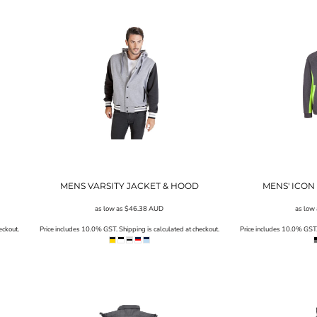
MENS VARSITY JACKET & HOOD
MENS' ICON 
as low as
$46.38
AUD
as low
eckout.
Price includes 10.0% GST. Shipping is calculated at checkout.
Price includes 10.0% GST. 