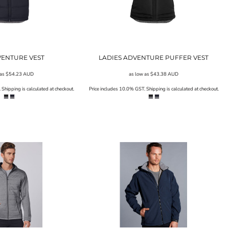
VENTURE VEST
LADIES ADVENTURE PUFFER VEST
 as
$54.23
AUD
as low as
$43.38
AUD
Shipping is calculated at checkout.
Price includes 10.0% GST. Shipping is calculated at checkout.