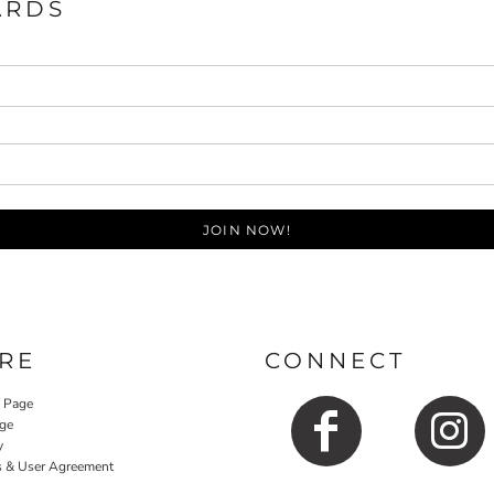
ARDS
JOIN NOW!
RE
CONNECT
y Page
ge
y
s & User Agreement