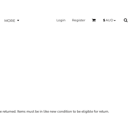
Login
Register
$
AUD
MORE
 returned. Items must be in like new condition to be eligible for return.