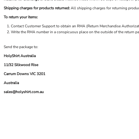
BND - Brunei Dollars
LOGIN
NEW SAFETY CATALOGUE
BOB - Bolivia Bolivianos
Shipping charges for products returned:
All shipping charges for returning produc
REGISTER
SUPPLIES AND CONSUMABLES
BRL - Brazil Reais
CART: 0 ITEM
To return your items:
BSD - Bahamas Dollars
CURRENCY:
$
AUD
Contact
Customer Support
to obtain an RMA (Return Merchandise Authorizatio
BTN - Bhutan Ngultrum
Write the RMA number in a conspicuous place on the outside of the return pa
BWP - Botswana Pulas
BYR - Belarus Rubles
BZD - Belize Dollars
Send the package to:
CDF - Congo/Kinshasa Francs
HolyShirt Australia
CHF - Switzerland Francs
11/32 Silkwood Rise
CLP - Chile Pesos
CNY - China Yuan Renminbi
Carrum Downs VIC 3201
COP - Colombia Pesos
Australia
CRC - Costa Rica Colones
sales@holyshirt.com.au
CUC - Cuba Convertible Pesos
CUP - Cuba Pesos
CVE - Cape Verde Escudos
CZK - Czech Republic Koruny
DJF - Djibouti Francs
DKK - Denmark Kroner
DOP - Dominican Republic Pesos
DZD - Algeria Dinars