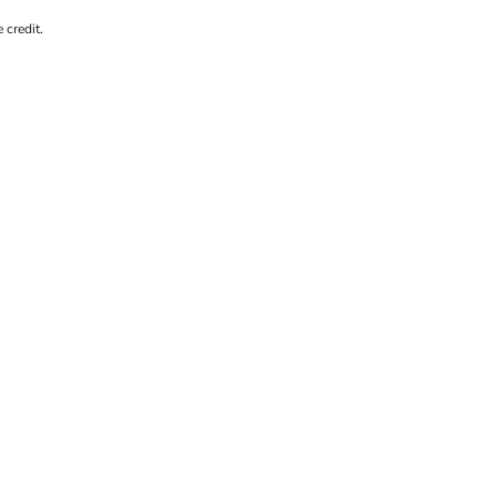
 credit.