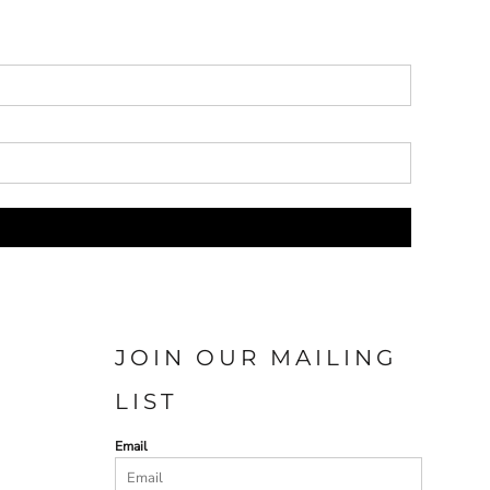
JOIN OUR MAILING
LIST
Email