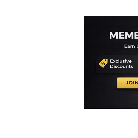
EEK - Estonia Krooni
EGP - Egypt Pounds
ERN - Eritrea Nakfa
ETB - Ethiopia Birr
EUR - Euro
FJD - Fiji Dollars
FKP - Falkland Islands Pounds
GEL - Georgia Lari
GGP - Guernsey Pounds
GHS - Ghana Cedis
GIP - Gibraltar Pounds
GMD - Gambia Dalasi
GNF - Guinea Francs
GTQ - Guatemala Quetzales
GYD - Guyana Dollars
HKD - Hong Kong Dollars
HNL - Honduras Lempiras
HRK - Croatia Kuna
HTG - Haiti Gourdes
HUF - Hungary Forint
IDR - Indonesia Rupiahs