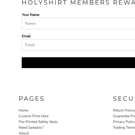
HOLYSHIRT MEMBERS REW
ILS - Israel New Shekels
IMP - Isle of Man Pounds
Your Name
INR - India Rupees
IQD - Iraq Dinars
IRR - Iran Rials
ISK - Iceland Kronur
Email
JEP - Jersey Pounds
JMD - Jamaica Dollars
JOD - Jordan Dinars
KES - Kenya Shillings
KGS - Kyrgyzstan Soms
KHR - Cambodia Riels
KMF - Comoros Francs
KPW - North Korea Won
KRW - South Korea Won
PAGES
SECU
KWD - Kuwait Dinars
KYD - Cayman Islands Dollars
Home
Return Polic
KZT - Kazakhstan Tenge
Custom Print Here
Guarantee Pa
LAK - Laos Kips
Pre-Printed Safety Vests
Privacy Polic
LBP - Lebanon Pounds
Need Samples?
Trading Term
LKR - Sri Lanka Rupees
About