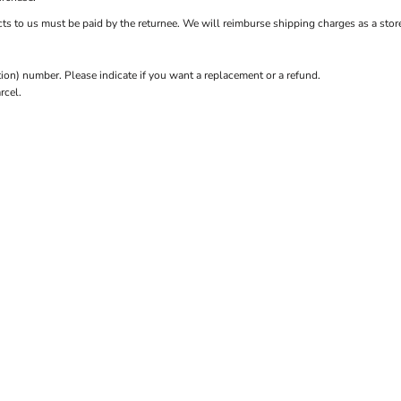
ts to us must be paid by the returnee. We will reimburse shipping charges as a store
n) number. Please indicate if you want a replacement or a refund.
rcel.