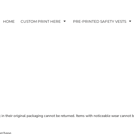
HOME
CUSTOM PRINT HERE
PRE-PRINTED SAFETY VESTS
t in their original packaging cannot be returned. Items with noticeable wear cannot be
urchase.