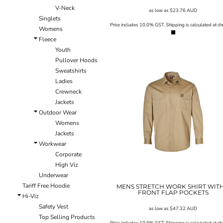
V-Neck
EEK - Estonia Krooni
as low as
$23.76
AUD
Singlets
EGP - Egypt Pounds
Price includes 10.0% GST. Shipping is calculated at ch
Womens
ERN - Eritrea Nakfa
Fleece
ETB - Ethiopia Birr
Youth
EUR - Euro
Pullover Hoods
FJD - Fiji Dollars
Sweatshirts
FKP - Falkland Islands Pounds
Ladies
GEL - Georgia Lari
Crewneck
GGP - Guernsey Pounds
Jackets
GHS - Ghana Cedis
Outdoor Wear
GIP - Gibraltar Pounds
Womens
GMD - Gambia Dalasi
Jackets
GNF - Guinea Francs
Workwear
GTQ - Guatemala Quetzales
Corporate
GYD - Guyana Dollars
High Viz
HKD - Hong Kong Dollars
Underwear
HNL - Honduras Lempiras
Tariff Free Hoodie
HRK - Croatia Kuna
MENS STRETCH WORK SHIRT WITH
FRONT FLAP POCKETS
Hi-Viz
HTG - Haiti Gourdes
Safety Vest
HUF - Hungary Forint
as low as
$47.32
AUD
Top Selling Products
IDR - Indonesia Rupiahs
Price includes 10.0% GST. Shipping is calculated at ch