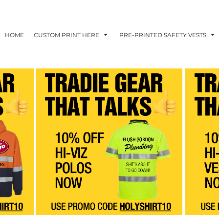
HOME
CUSTOM PRINT HERE
PRE-PRINTED SAFETY VESTS