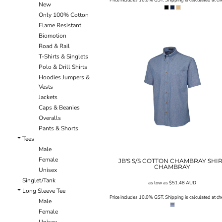
New
ILS - Israel New Shekels
Only 100% Cotton
IMP - Isle of Man Pounds
Flame Resistant
INR - India Rupees
Biomotion
IQD - Iraq Dinars
Road & Rail
IRR - Iran Rials
T-Shirts & Singlets
ISK - Iceland Kronur
Polo & Drill Shirts
JEP - Jersey Pounds
Hoodies Jumpers &
JMD - Jamaica Dollars
Vests
JOD - Jordan Dinars
Jackets
KES - Kenya Shillings
Caps & Beanies
KGS - Kyrgyzstan Soms
Overalls
KHR - Cambodia Riels
Pants & Shorts
KMF - Comoros Francs
Tees
KPW - North Korea Won
Male
KRW - South Korea Won
Female
JB'S S/S COTTON CHAMBRAY SHI
KWD - Kuwait Dinars
CHAMBRAY
Unisex
KYD - Cayman Islands Dollars
Singlet/Tank
KZT - Kazakhstan Tenge
as low as
$51.48
AUD
Long Sleeve Tee
LAK - Laos Kips
Price includes 10.0% GST. Shipping is calculated at ch
Male
LBP - Lebanon Pounds
Female
LKR - Sri Lanka Rupees