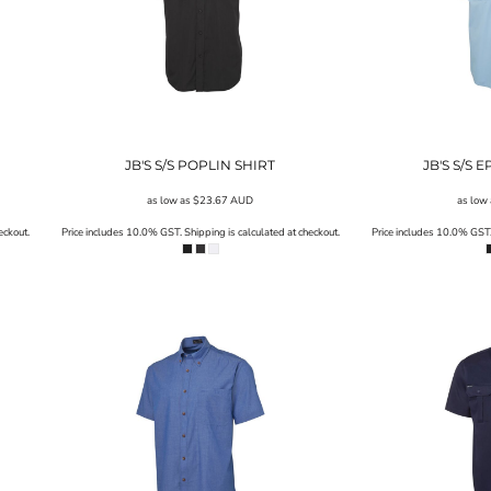
JB'S S/S POPLIN SHIRT
JB'S S/S 
as low as
$23.67
AUD
as low
eckout.
Price includes 10.0% GST. Shipping is calculated at checkout.
Price includes 10.0% GST. 