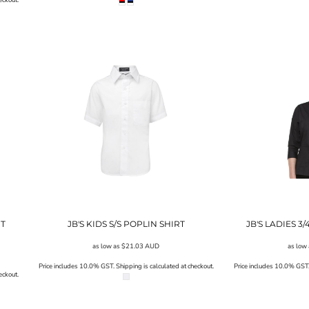
RT
JB'S KIDS S/S POPLIN SHIRT
JB'S LADIES 3
as low as
$21.03
AUD
as low
Price includes 10.0% GST. Shipping is calculated at checkout.
Price includes 10.0% GST. 
eckout.