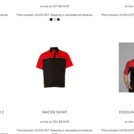
as low as
$27.96
AUD
as low
eckout.
Price includes 10.0% GST. Shipping is calculated at checkout.
Price includes 10.0% GST. 
 2
RACER SHIRT
PODIUM
as low as
$31.48
AUD
as low
Price includes 10.0% GST. Shipping is calculated at checkout.
Price includes 10.0% GST. 
eckout.