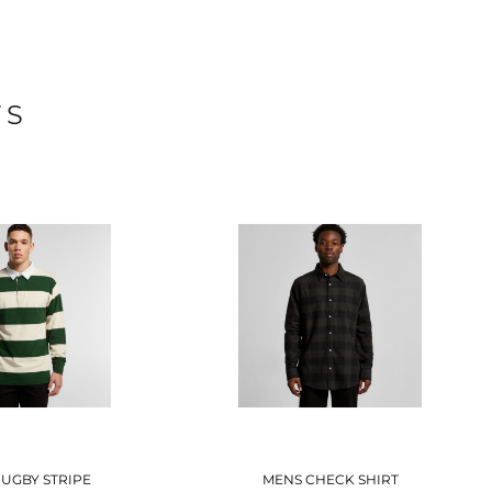
TS
UGBY STRIPE
MENS CHECK SHIRT