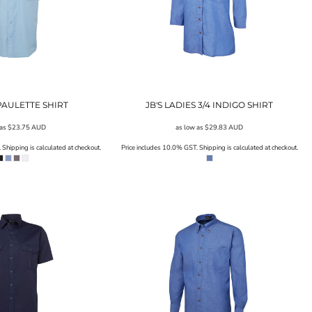
EPAULETTE SHIRT
JB'S LADIES 3/4 INDIGO SHIRT
 as
$23.75
AUD
as low as
$29.83
AUD
Shipping is calculated at checkout.
Price includes 10.0% GST. Shipping is calculated at checkout.