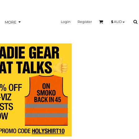
Login
Register
$
AUD
MORE