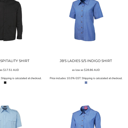
OSPITALITY SHIRT
JB'S LADIES S/S INDIGO SHIRT
 as
$17.51
AUD
as low as
$28.86
AUD
Shipping is calculated at checkout.
Price includes 10.0% GST. Shipping is calculated at checkout.