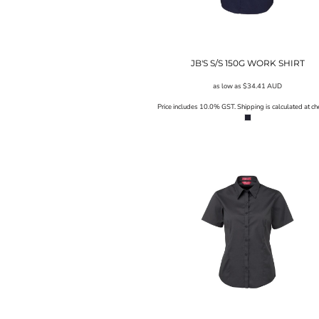
UAH - Ukraine Hryvnia
UGX - Uganda Shillings
UYU - Uruguay Pesos
UZS - Uzbekistan Sums
VEB - Venezuela Bolivares
JB'S S/S 150G WORK SHIRT
VEF - Venezuela Bolivares Fuertes
as low as
$34.41
AUD
VND - Vietnam Dong
VUV - Vanuatu Vatu
Price includes 10.0% GST. Shipping is calculated at ch
WST - Samoa Tala
XAF - Communauté Financière Africaine Francs BEAC
XAG - Silver Ounces
XAU - Gold Ounces
XCD - East Caribbean Dollars
XDR - International Monetary Fund Special Drawing Rights
XOF - Communauté Financière Africaine Francs BCEAO
XPD - Palladium Ounces
XPF - Comptoirs Français du Pacifique Francs
XPT - Platinum Ounces
YER - Yemen Rials
ZAR - South Africa Rand
ZMK - Zambia Kwacha
ZWD - Zimbabwe Dollars