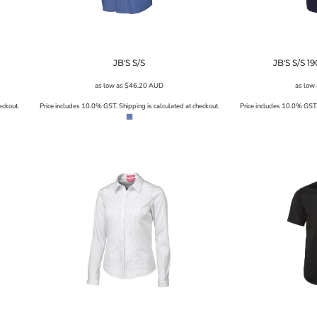
JB'S S/S
JB'S S/S 
as low as
$46.20
AUD
as low
eckout.
Price includes 10.0% GST. Shipping is calculated at checkout.
Price includes 10.0% GST. 