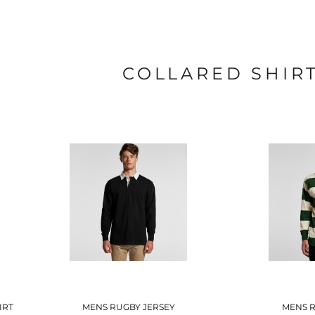
COLLARED SHIR
IRT
MENS RUGBY JERSEY
MENS R