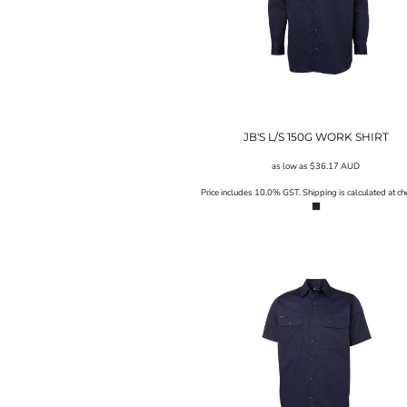
SGD - Singapore Dollars
SHP - Saint Helena Pounds
SKK - Slovakia Koruny
SLL - Sierra Leone Leones
SOS - Somalia Shillings
SPL - Seborga Luigini
SRD - Suriname Dollars
JB'S L/S 150G WORK SHIRT
STD - São Tome and Principe Dobras
SVC - El Salvador Colones
as low as
$36.17
AUD
SYP - Syria Pounds
Price includes 10.0% GST. Shipping is calculated at ch
SZL - Swaziland Emalangeni
THB - Thailand Baht
TJS - Tajikistan Somoni
TMM - Turkmenistan Manats
TND - Tunisia Dinars
TOP - Tonga Pa'anga
TRY - Turkey New Lira
TTD - Trinidad and Tobago Dollars
TVD - Tuvalu Dollars
TWD - Taiwan New Dollars
TZS - Tanzania Shillings