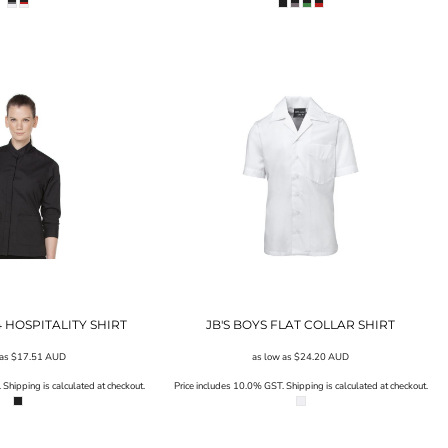
/4 HOSPITALITY SHIRT
JB'S BOYS FLAT COLLAR SHIRT
 as
$17.51
AUD
as low as
$24.20
AUD
Shipping is calculated at checkout.
Price includes 10.0% GST. Shipping is calculated at checkout.