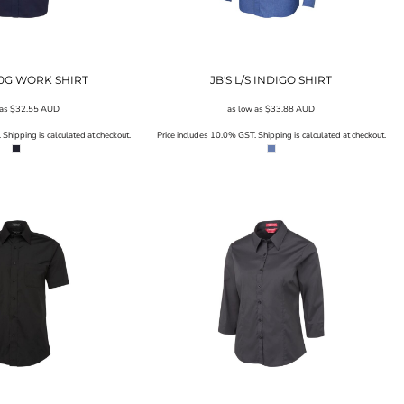
190G WORK SHIRT
JB'S L/S INDIGO SHIRT
 as
$32.55
AUD
as low as
$33.88
AUD
Shipping is calculated at checkout.
Price includes 10.0% GST. Shipping is calculated at checkout.