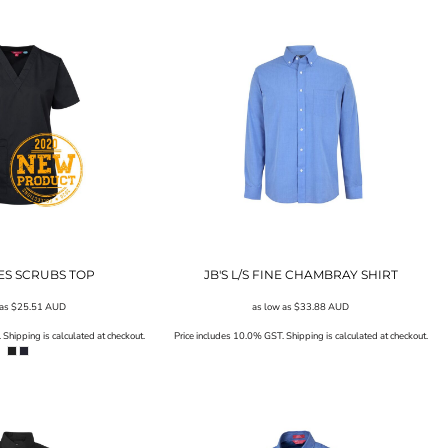
IES SCRUBS TOP
JB'S L/S FINE CHAMBRAY SHIRT
 as
$25.51
AUD
as low as
$33.88
AUD
Shipping is calculated at checkout.
Price includes 10.0% GST. Shipping is calculated at checkout.