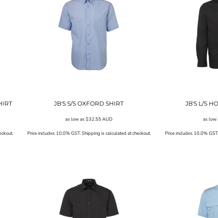
HIRT
JB'S S/S OXFORD SHIRT
JB'S L/S H
as low as
$32.55
AUD
as low
eckout.
Price includes 10.0% GST. Shipping is calculated at checkout.
Price includes 10.0% GST. 