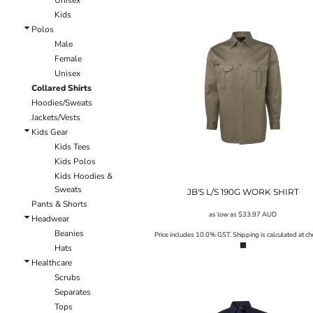
Unisex
LRD - Liberia Dollars
Kids
LSL - Lesotho Maloti
Polos
LTL - Lithuania Litai
Male
LVL - Latvia Lati
Female
LYD - Libya Dinars
Unisex
MAD - Morocco Dirhams
Collared Shirts
MDL - Moldova Lei
Hoodies/Sweats
MGA - Madagascar Ariary
Jackets/Vests
MKD - Macedonia Denars
Kids Gear
MMK - Myanmar Kyats
Kids Tees
MNT - Mongolia Tugriks
Kids Polos
MOP - Macau Patacas
Kids Hoodies &
MRO - Mauritania Ouguiyas
Sweats
JB'S L/S 190G WORK SHIRT
MUR - Mauritius Rupees
Pants & Shorts
MVR - Maldives Rufiyaa
as low as
$33.97
AUD
Headwear
MWK - Malawi Kwachas
Beanies
Price includes 10.0% GST. Shipping is calculated at ch
MXN - Mexico Pesos
Hats
MYR - Malaysia Ringgits
Healthcare
MZN - Mozambique Meticais
Scrubs
NAD - Namibia Dollars
Separates
NGN - Nigeria Nairas
Tops
NIO - Nicaragua Cordobas