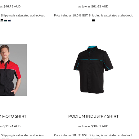
 as
$46.75
AUD
as low as
$61.62
AUD
Shipping is calculated at checkout.
Price includes 10.0% GST. Shipping is calculated at checkout.
 MOTO SHIRT
PODIUM INDUSTRY SHIRT
 as
$31.24
AUD
as low as
$38.61
AUD
Shipping is calculated at checkout.
Price includes 10.0% GST. Shipping is calculated at checkout.