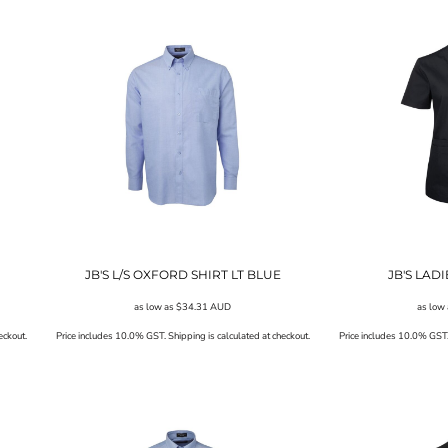
JB'S L/S OXFORD SHIRT LT BLUE
JB'S LAD
as low as
$34.31
AUD
as low
eckout.
Price includes 10.0% GST. Shipping is calculated at checkout.
Price includes 10.0% GST. 