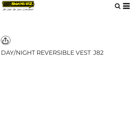
DAY/NIGHT REVERSIBLE VEST
J82