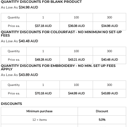
QUANTITY DISCOUNTS FOR BLANK PRODUCT
As Low As
$34.98 AUD
Quantity
1
100
300
Price ea.
$37.18 AUD
$36.08 AUD
$34.98 AUD
QUANTITY DISCOUNTS FOR COLOURFAST - NO MINIMUM NO SET-UP
FEES
As Low As
$40.48 AUD
Quantity
1
100
300
Price ea.
$49.28 AUD
$43.21 AUD
$40.48 AUD
QUANTITY DISCOUNTS FOR EMBROIDERY - NO MIN. SET UP FEES
APPLY
As Low As
$43.89 AUD
Quantity
1
100
300
Price ea.
$70.18 AUD
$44.99 AUD
$43.89 AUD
DISCOUNTS
Minimum purchase
Discount
12 + items
5.0%