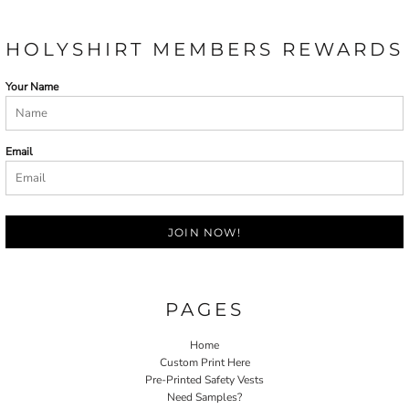
HOLYSHIRT MEMBERS REWARDS
Your Name
Email
JOIN NOW!
PAGES
Home
Custom Print Here
Pre-Printed Safety Vests
Need Samples?