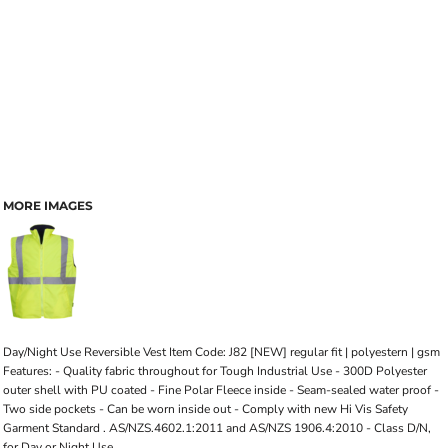
MORE IMAGES
Day/Night Use Reversible Vest Item Code: J82 [NEW] regular fit | polyestern | gsm
Features: - Quality fabric throughout for Tough Industrial Use - 300D Polyester
outer shell with PU coated - Fine Polar Fleece inside - Seam-sealed water proof -
Two side pockets - Can be worn inside out - Comply with new Hi Vis Safety
Garment Standard . AS/NZS.4602.1:2011 and AS/NZS 1906.4:2010 - Class D/N,
for Day or Night Use