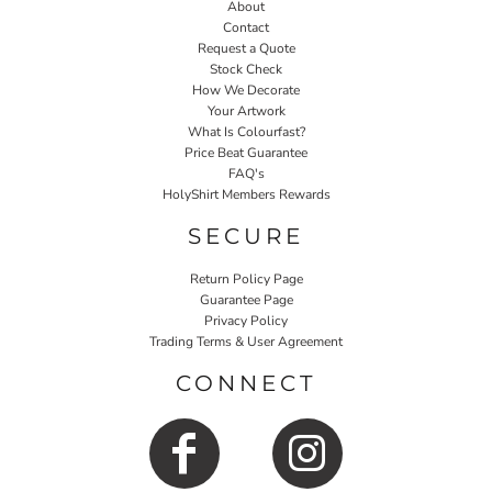
About
Contact
Request a Quote
Stock Check
How We Decorate
Your Artwork
What Is Colourfast?
Price Beat Guarantee
FAQ's
HolyShirt Members Rewards
SECURE
Return Policy Page
Guarantee Page
Privacy Policy
Trading Terms & User Agreement
CONNECT