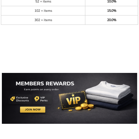
52 + items
10.0%
102 + items
15.0%
302 + items
20.0%