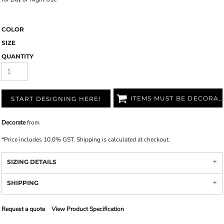
COLOR
SIZE
QUANTITY
ITEMS MUST BE DECORATED
START DESIGNING HERE!
Decorate
from
*
Price includes 10.0% GST. Shipping is calculated at checkout.
SIZING DETAILS
SHIPPING
Request a quote
View Product Specification