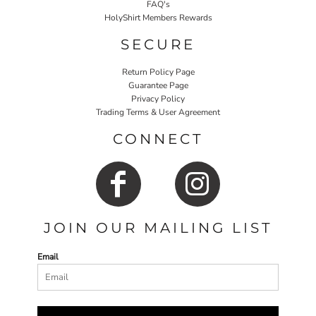
FAQ's
HolyShirt Members Rewards
SECURE
Return Policy Page
Guarantee Page
Privacy Policy
Trading Terms & User Agreement
CONNECT
JOIN OUR MAILING LIST
Email