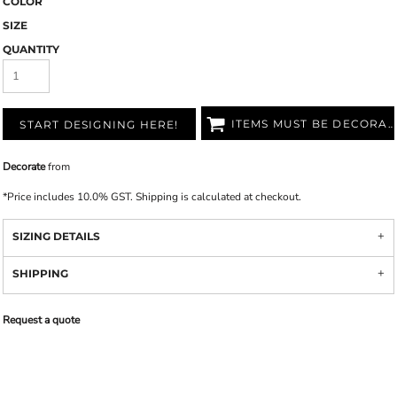
COLOR
SIZE
QUANTITY
ITEMS MUST BE DECORATED
START DESIGNING HERE!
Decorate
from
*
Price includes 10.0% GST. Shipping is calculated at checkout.
SIZING DETAILS
SHIPPING
Request a quote