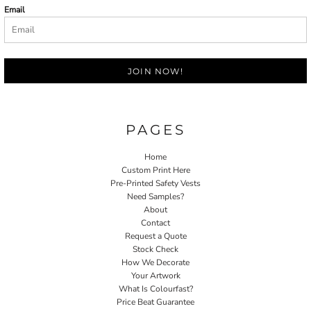
Email
JOIN NOW!
PAGES
Home
Custom Print Here
Pre-Printed Safety Vests
Need Samples?
About
Contact
Request a Quote
Stock Check
How We Decorate
Your Artwork
What Is Colourfast?
Price Beat Guarantee