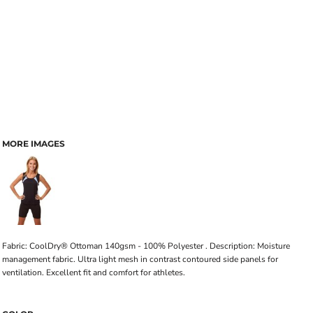
MORE IMAGES
Fabric: CoolDry® Ottoman 140gsm - 100% Polyester . Description: Moisture
management fabric. Ultra light mesh in contrast contoured side panels for
ventilation. Excellent fit and comfort for athletes.