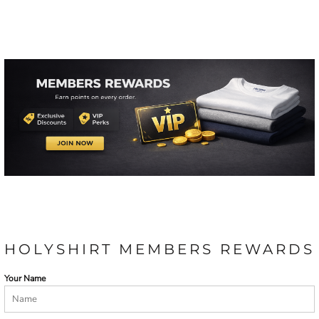
HOLYSHIRT MEMBERS REWARDS
Your Name