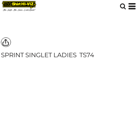
SPRINT SINGLET LADIES
TS74