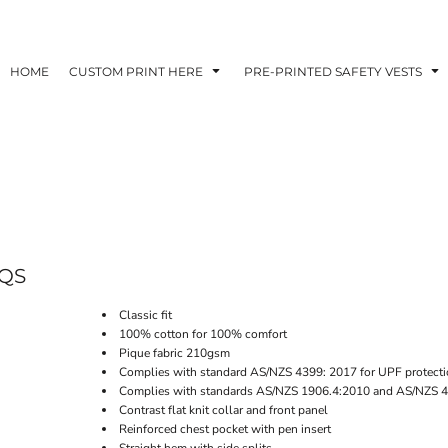
HOME
CUSTOM PRINT HERE
PRE-PRINTED SAFETY VESTS
QS
Classic fit
100% cotton for 100% comfort
Pique fabric 210gsm
Complies with standard AS/NZS 4399: 2017 for UPF protecti
Complies with standards AS/NZS 1906.4:2010 and AS/NZS 4
Contrast flat knit collar and front panel
Reinforced chest pocket with pen insert