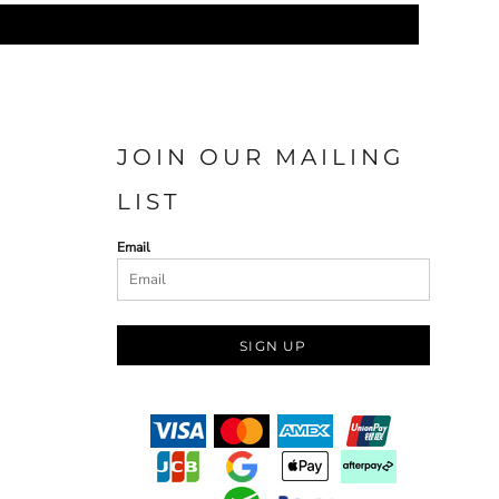
JOIN OUR MAILING
LIST
Email
SIGN UP