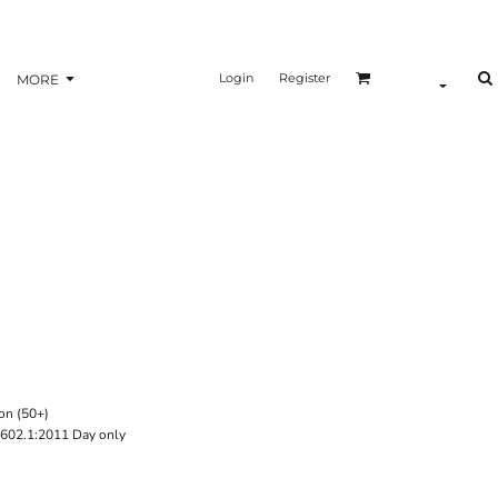
Login
Register
MORE
on (50+)
602.1:2011 Day only