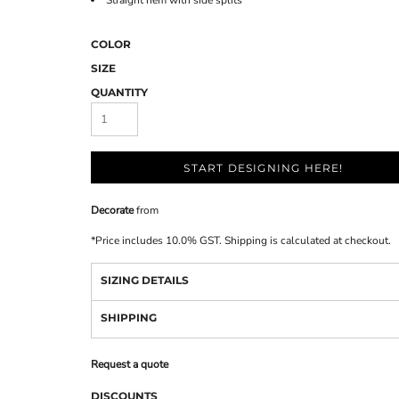
Straight hem with side splits
COLOR
SIZE
QUANTITY
START DESIGNING HERE!
Decorate
from
*
Price includes 10.0% GST. Shipping is calculated at checkout.
SIZING DETAILS
SHIPPING
Request a quote
DISCOUNTS