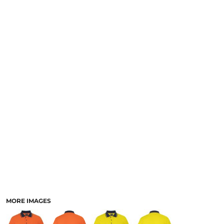
LOGIN
NEW SAFETY CATALOGUE
REGISTER
SUPPLIES AND CONSUMABLES
CART: 0 ITEM
CURRENCY:
MORE IMAGES