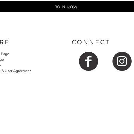
JOIN NOW!
RE
CONNECT
y Page
ge
y
s & User Agreement