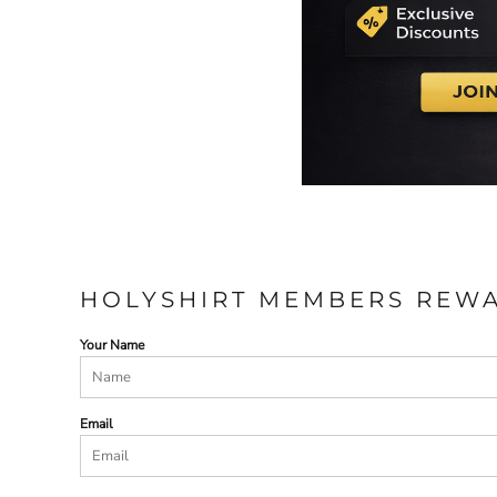
HOLYSHIRT MEMBERS REW
Your Name
Email