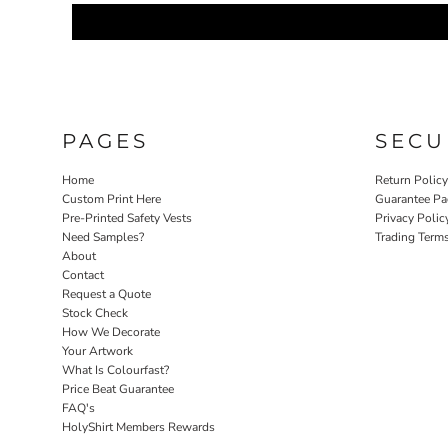
PAGES
SECU
Home
Return Polic
Custom Print Here
Guarantee Pa
Pre-Printed Safety Vests
Privacy Polic
Need Samples?
Trading Term
About
Contact
Request a Quote
Stock Check
How We Decorate
Your Artwork
What Is Colourfast?
Price Beat Guarantee
FAQ's
HolyShirt Members Rewards