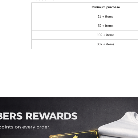
Minimum purchase
12 + items
52 + items
102 + items
302 + items