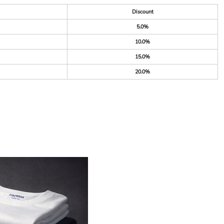
Discount
5.0%
10.0%
15.0%
20.0%