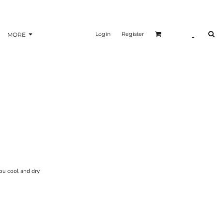
Login
Register
MORE
ou cool and dry