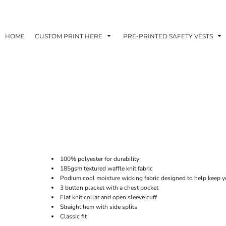
HOME
CUSTOM PRINT HERE
PRE-PRINTED SAFETY VESTS
100% polyester for durability
185gsm textured waffle knit fabric
Podium cool moisture wicking fabric designed to help keep y
3 button placket with a chest pocket
Flat knit collar and open sleeve cuff
Straight hem with side splits
Classic fit