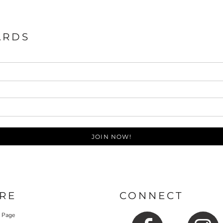
ARDS
JOIN NOW!
RE
CONNECT
y Page