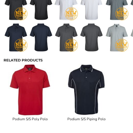
RELATED PRODUCTS
Podium S/S Poly Polo
Podium S/S Piping Polo