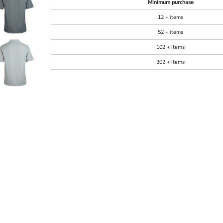
Minimum purchase
12 + items
52 + items
102 + items
302 + items