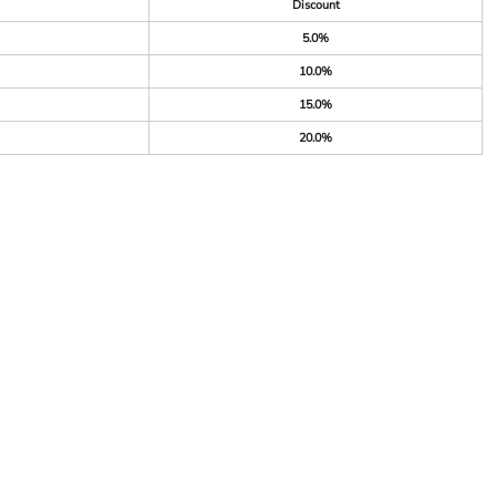
Discount
5.0%
10.0%
15.0%
20.0%