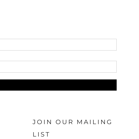
JOIN OUR MAILING
LIST