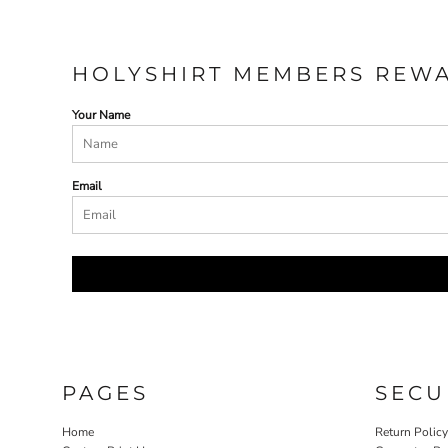
HOLYSHIRT MEMBERS REW
Your Name
Email
PAGES
SECU
Home
Return Polic