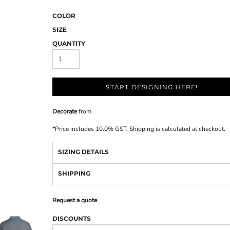
COLOR
SIZE
QUANTITY
START DESIGNING HERE!
Decorate
from
*
Price includes 10.0% GST. Shipping is calculated at checkout.
SIZING DETAILS
SHIPPING
Request a quote
DISCOUNTS