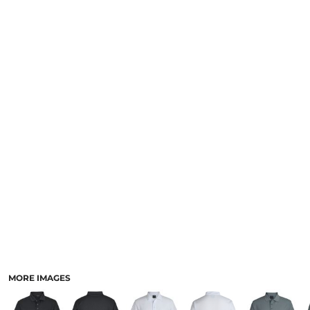
LOGIN
NEW SAFETY CATALOGUE
REGISTER
SUPPLIES AND CONSUMABLES
CART: 0 ITEM
CURRENCY:
MORE IMAGES