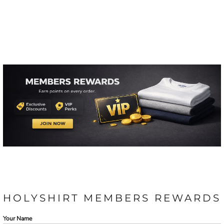
HOLYSHIRT MEMBERS REWARDS
Your Name