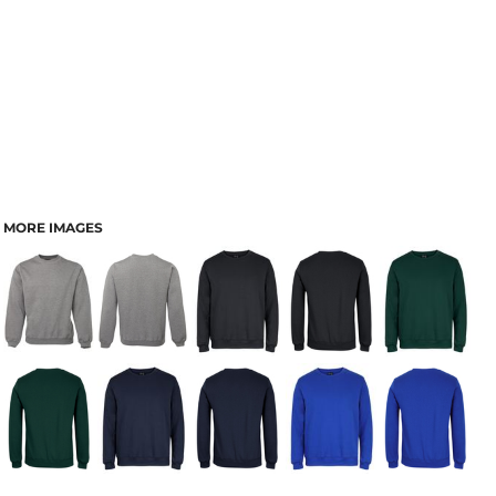
MORE IMAGES