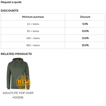
Request a quote
DISCOUNTS
Minimum purchase
Discount
12 + items
5.0%
52 + items
10.0%
102 + items
15.0%
302 + items
20.0%
RELATED PRODUCTS
ADULTS P/C POP OVER
HOODIE