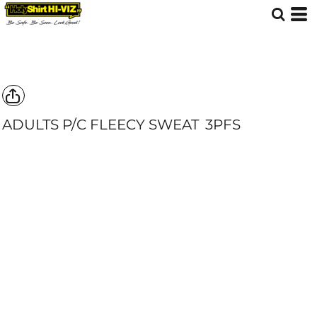
ADULTS P/C FLEECY SWEAT
3PFS