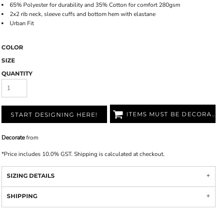
65% Polyester for durability and 35% Cotton for comfort 280gsm
2x2 rib neck, sleeve cuffs and bottom hem with elastane
Urban Fit
COLOR
SIZE
QUANTITY
ITEMS MUST BE DECORATED
START DESIGNING HERE!
Decorate
from
*
Price includes 10.0% GST. Shipping is calculated at checkout.
SIZING DETAILS
SHIPPING