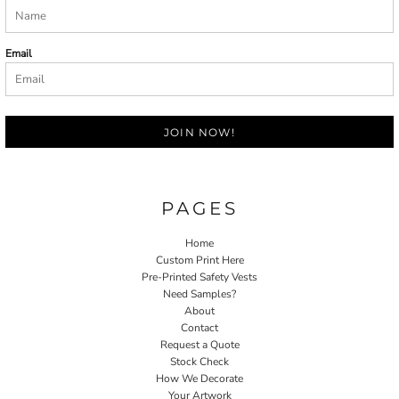
Email
JOIN NOW!
PAGES
Home
Custom Print Here
Pre-Printed Safety Vests
Need Samples?
About
Contact
Request a Quote
Stock Check
How We Decorate
Your Artwork