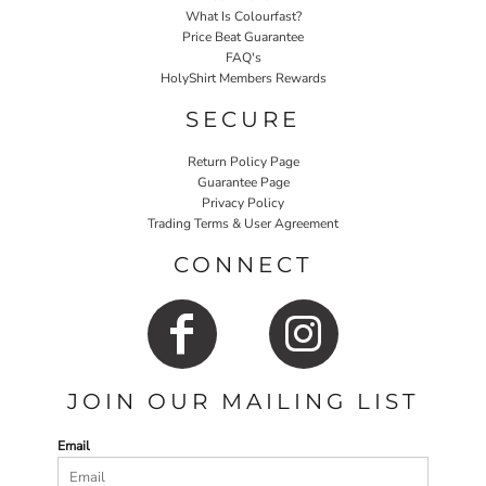
What Is Colourfast?
Price Beat Guarantee
FAQ's
HolyShirt Members Rewards
SECURE
Return Policy Page
Guarantee Page
Privacy Policy
Trading Terms & User Agreement
CONNECT
JOIN OUR MAILING LIST
Email