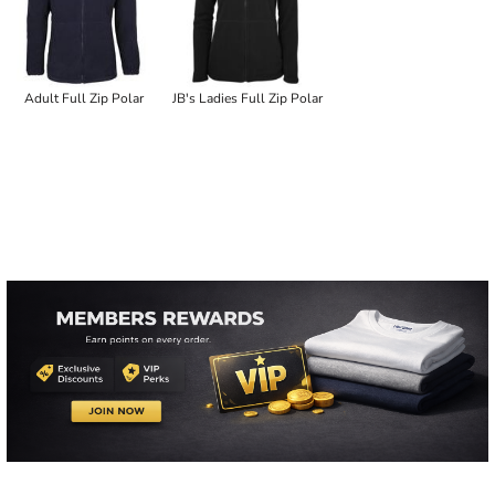
Adult Full Zip Polar
JB's Ladies Full Zip Polar