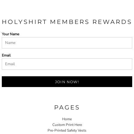
HOLYSHIRT MEMBERS REWARDS
Your Name
Email
JOIN NOW!
PAGES
Home
Custom Print Here
Pre-Printed Safety Vests