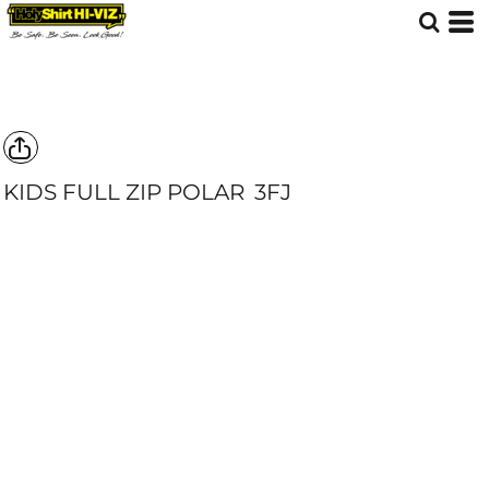
KIDS FULL ZIP POLAR
3FJ