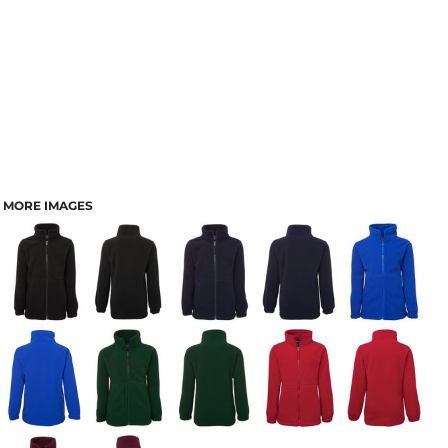
MORE IMAGES