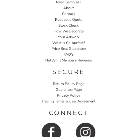
Need Samples?
About
Contact
Request a Quote
Stock Check
How We Decorate
Your Artwork
What Is Colourfast?
Price Beat Guarantee
FAQ's
HolyShirt Members Rewards
SECURE
Return Policy Page
Guarantee Page
Privacy Policy
Trading Terms & User Agreement
CONNECT