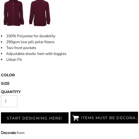
100% Polyester for durability
290gsm low pill polar fleece
Two front pockets
Adjustable elastic hem with toggles
Urban Fit
COLOR
SIZE
QUANTITY
ITEMS MUST BE DECORATED
START DESIGNING HERE!
Decorate
from