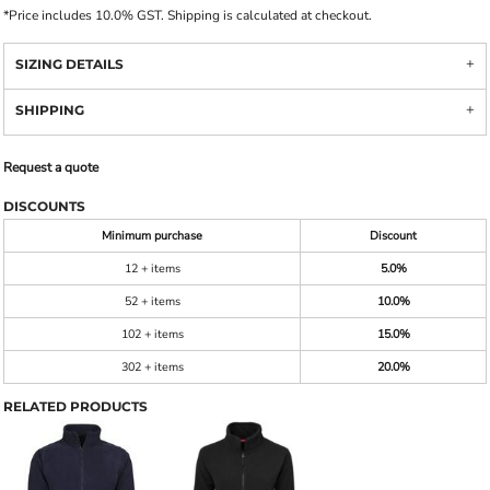
*
Price includes 10.0% GST. Shipping is calculated at checkout.
SIZING DETAILS
SHIPPING
Request a quote
DISCOUNTS
Minimum purchase
Discount
12 + items
5.0%
52 + items
10.0%
102 + items
15.0%
302 + items
20.0%
RELATED PRODUCTS