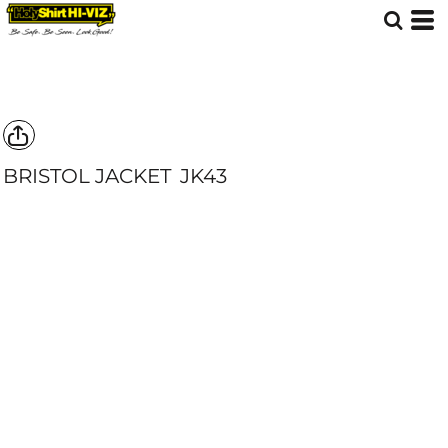
BRISTOL JACKET
JK43