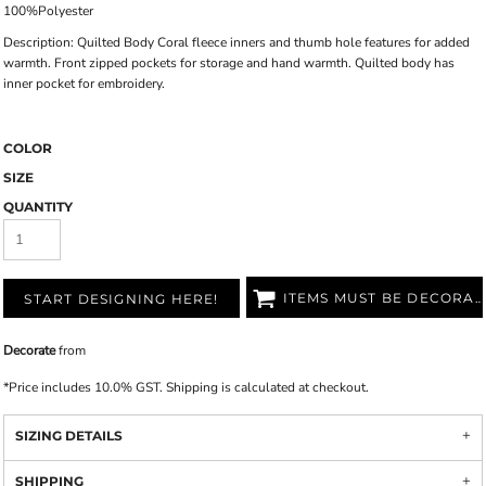
100%Polyester
Description:
Quilted Body Coral fleece inners and thumb hole features for added
warmth. Front zipped pockets for storage and hand warmth. Quilted body has
inner pocket for embroidery.
COLOR
SIZE
QUANTITY
ITEMS MUST BE DECORATED
START DESIGNING HERE!
Decorate
from
*
Price includes 10.0% GST. Shipping is calculated at checkout.
SIZING DETAILS
SHIPPING