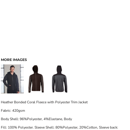
MORE IMAGES
Heather Bonded Coral Fleece with
Polyester Trim Jacket
Fabric:
420gsm
Body Shell: 96%Polyester, 4%Elastane, Body
Fill: 100% Polyester. Sleeve Shell: 80%Polyester, 20%Cotton, Sleeve back: