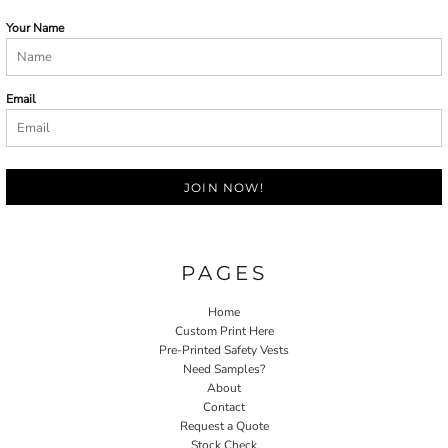
Your Name
Email
JOIN NOW!
PAGES
Home
Custom Print Here
Pre-Printed Safety Vests
Need Samples?
About
Contact
Request a Quote
Stock Check