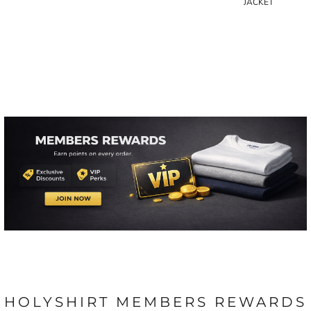
JACKET
HOLYSHIRT MEMBERS REWARDS