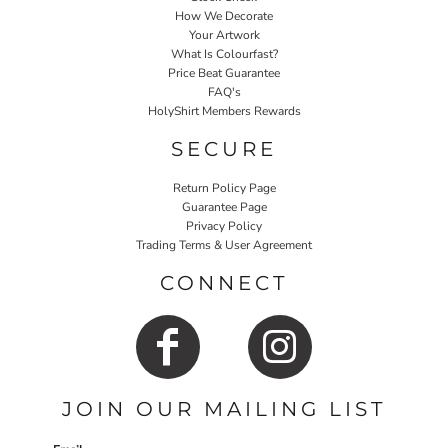
How We Decorate
Your Artwork
What Is Colourfast?
Price Beat Guarantee
FAQ's
HolyShirt Members Rewards
SECURE
Return Policy Page
Guarantee Page
Privacy Policy
Trading Terms & User Agreement
CONNECT
JOIN OUR MAILING LIST