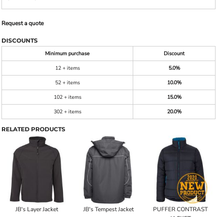
Request a quote
DISCOUNTS
Minimum purchase
Discount
12 + items
5.0%
52 + items
10.0%
102 + items
15.0%
302 + items
20.0%
RELATED PRODUCTS
JB's Layer Jacket
JB's Tempest Jacket
PUFFER CONTRAST