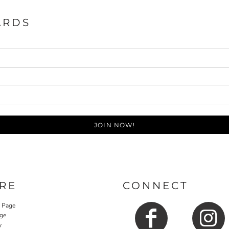
ARDS
JOIN NOW!
RE
CONNECT
y Page
ge
y