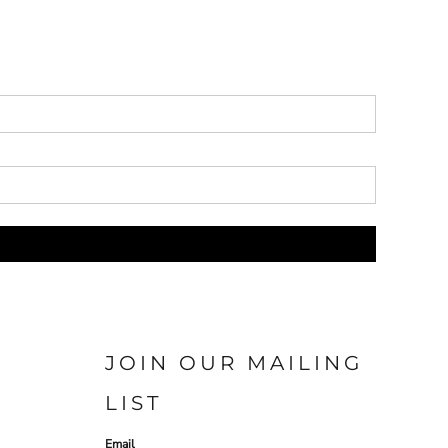
JOIN OUR MAILING
LIST
Email