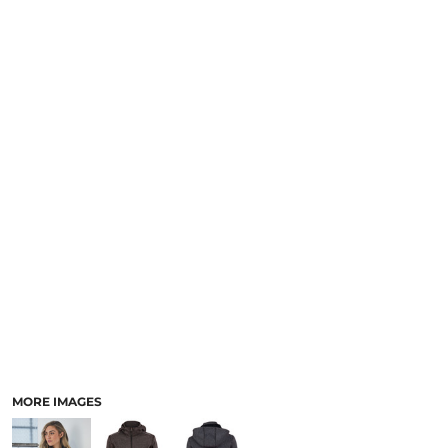
LOGIN
NEW SAFETY CATALOGUE
REGISTER
SUPPLIES AND CONSUMABLES
CART: 0 ITEM
CURRENCY:
MORE IMAGES