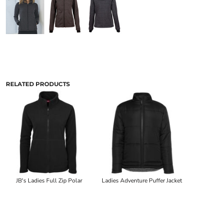
RELATED PRODUCTS
JB's Ladies Full Zip Polar
Ladies Adventure Puffer Jacket