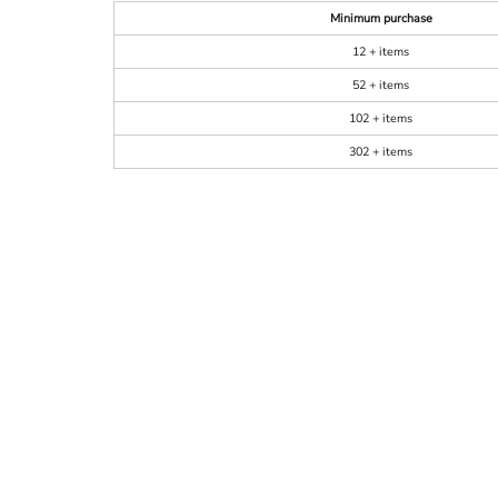
Minimum purchase
12 + items
52 + items
102 + items
302 + items