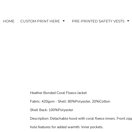
HOME
CUSTOM PRINT HERE
PRE-PRINTED SAFETY VESTS
Heather Bonded Coral Fleece Jacket
Fabric:
420gsm - Shell: 80%Polyester, 20%Cotton
Shell Back: 100%Polyester
Description:
Detachable hood with coral fleece inners. Front zi
hole features for added warmth. Inner pockets.