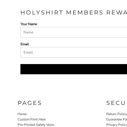
HOLYSHIRT MEMBERS REW
Your Name
Email
PAGES
SECU
Home
Return Polic
Custom Print Here
Guarantee Pa
Pre-Printed Safety Vests
Privacy Polic