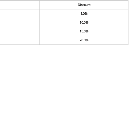
Discount
5.0%
10.0%
15.0%
20.0%