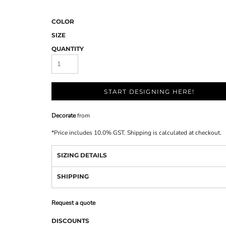
COLOR
SIZE
QUANTITY
START DESIGNING HERE!
Decorate
from
*
Price includes 10.0% GST. Shipping is calculated at checkout.
SIZING DETAILS
SHIPPING
Request a quote
DISCOUNTS