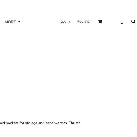
Login
Register
MORE
pped pockets for storage and hand warmth. Thumb