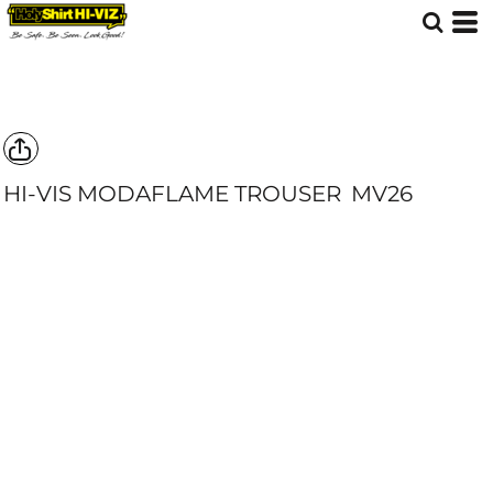
HI-VIS MODAFLAME TROUSER
MV26