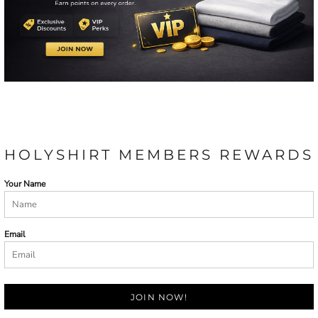
HOLYSHIRT MEMBERS REWARDS
Your Name
Email
JOIN NOW!