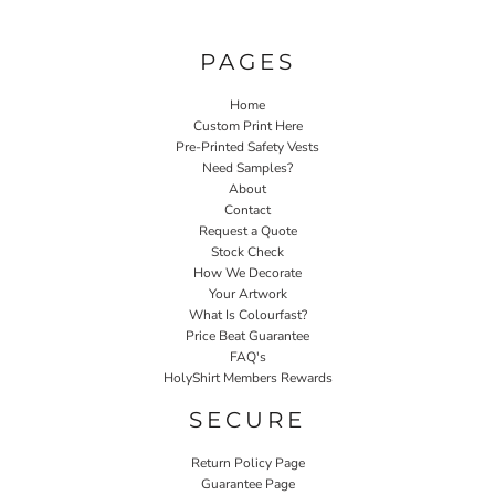
PAGES
Home
Custom Print Here
Pre-Printed Safety Vests
Need Samples?
About
Contact
Request a Quote
Stock Check
How We Decorate
Your Artwork
What Is Colourfast?
Price Beat Guarantee
FAQ's
HolyShirt Members Rewards
SECURE
Return Policy Page
Guarantee Page