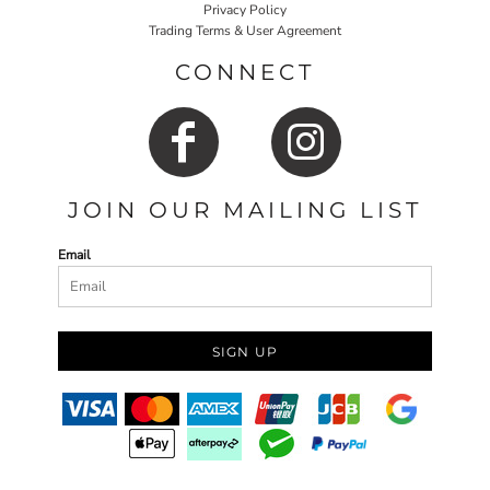
Privacy Policy
Trading Terms & User Agreement
CONNECT
JOIN OUR MAILING LIST
Email
SIGN UP