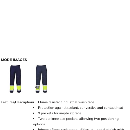
MORE IMAGES
Features/Description
Flame resistant industrial wash tape
Protection against radiant, convective and contact heat
9 pockets for ample storage
Two tier knee pad pockets allowing two positioning
options
Inherent flame resistant qualities will not diminish with