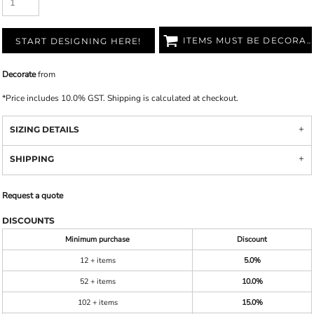
ITEMS MUST BE DECORATED
START DESIGNING HERE!
Decorate
from
*
Price includes 10.0% GST. Shipping is calculated at checkout.
SIZING DETAILS
SHIPPING
Request a quote
DISCOUNTS
Minimum purchase
Discount
12 + items
5.0%
52 + items
10.0%
102 + items
15.0%