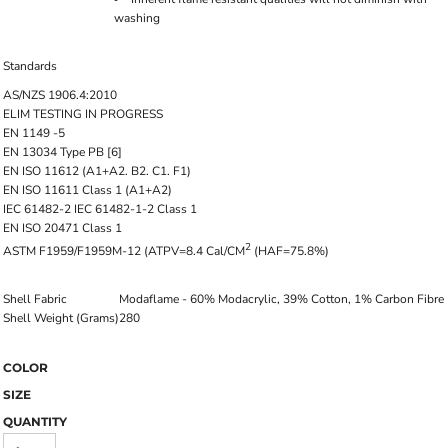
washing
Standards
AS/NZS 1906.4:2010
ELIM TESTING IN PROGRESS
EN 1149 -5
EN 13034 Type PB [6]
EN ISO 11612 (A1+A2. B2. C1. F1)
EN ISO 11611 Class 1 (A1+A2)
IEC 61482-2 IEC 61482-1-2 Class 1
EN ISO 20471 Class 1
2
ASTM F1959/F1959M-12 (ATPV=8.4 Cal/CM
(HAF=75.8%)
Shell Fabric
Modaflame - 60% Modacrylic, 39% Cotton, 1% Carbon Fibre
Shell Weight (Grams)
280
COLOR
SIZE
QUANTITY