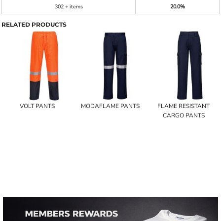
302 + items
20.0%
RELATED PRODUCTS
VOLT PANTS
MODAFLAME PANTS
FLAME RESISTANT
CARGO PANTS