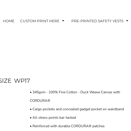
HOME
CUSTOM PRINT HERE
PRE-PRINTED SAFETY VESTS
SIZE
WP17
• 345gsm - 100% Fine Cotton - Duck Weave Canvas with
CORDURA®
• Cargo pockets and concealed gadget pocket on waistband
• All stress points bar-tacked
• Reinforced with durable CORDURA® patches