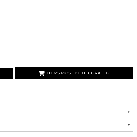
ITEMS MUST BE DECORATED