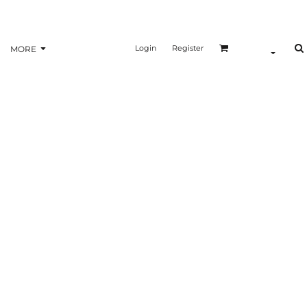
Login
Register
MORE