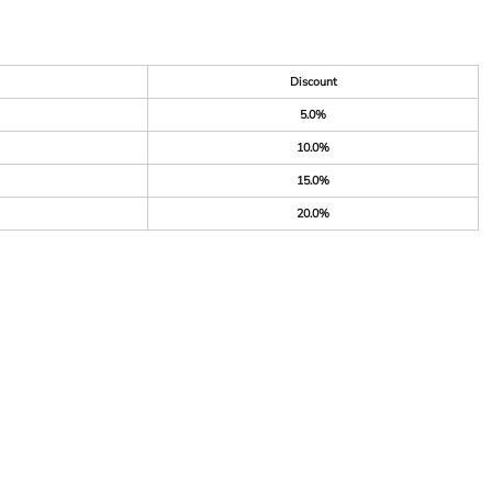
Discount
5.0%
10.0%
15.0%
20.0%