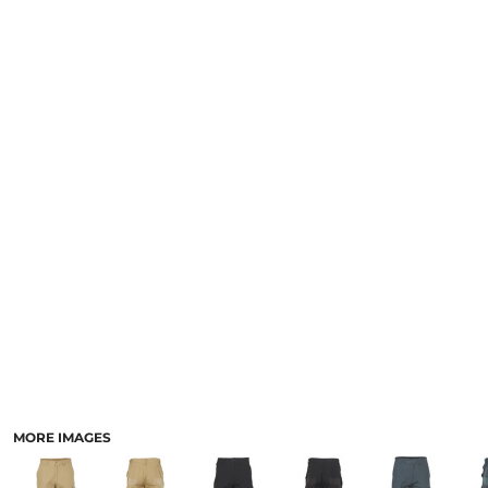
LOGIN
NEW SAFETY CATALOGUE
REGISTER
SUPPLIES AND CONSUMABLES
CART: 0 ITEM
CURRENCY:
MORE IMAGES