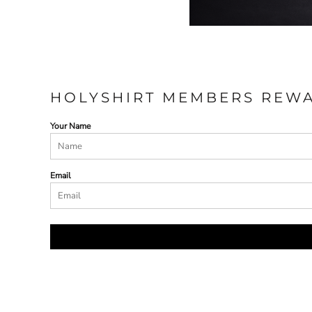
HOLYSHIRT MEMBERS REW
Your Name
Email