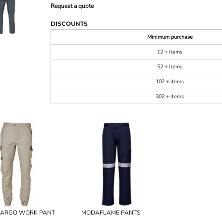
Request a quote
DISCOUNTS
Minimum purchase
12 + items
52 + items
102 + items
302 + items
CARGO WORK PANT
MODAFLAME PANTS