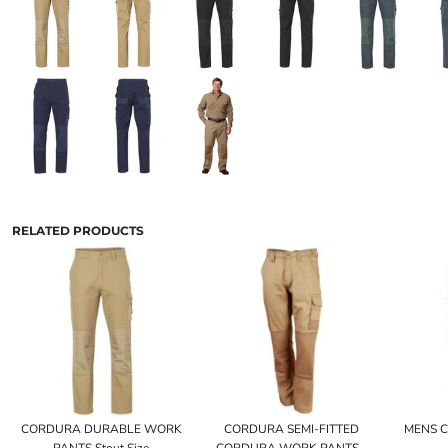
RELATED PRODUCTS
CORDURA DURABLE WORK
CORDURA SEMI-FITTED
MENS 