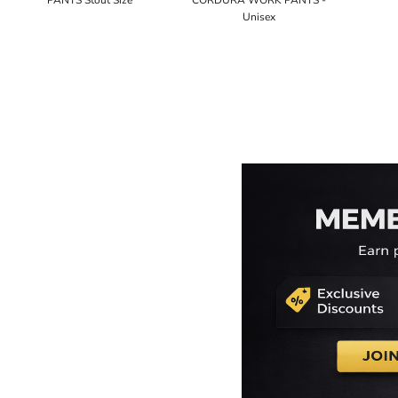
PANTS Stout Size
CORDURA WORK PANTS -
Unisex