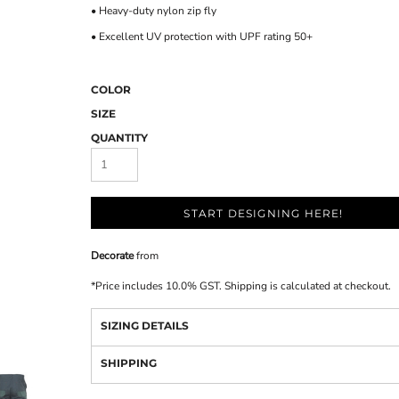
• Heavy-duty nylon zip fly
• Excellent UV protection with UPF rating 50+
COLOR
SIZE
QUANTITY
START DESIGNING HERE!
Decorate
from
*
Price includes 10.0% GST. Shipping is calculated at checkout.
SIZING DETAILS
SHIPPING