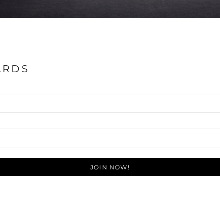
ARDS
JOIN NOW!