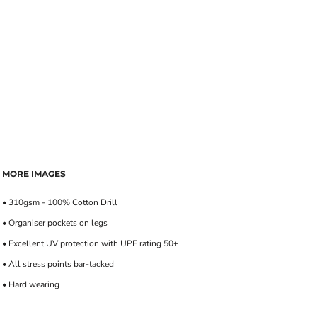
MORE IMAGES
• 310gsm - 100% Cotton Drill
• Organiser pockets on legs
• Excellent UV protection with UPF rating 50+
• All stress points bar-tacked
• Hard wearing