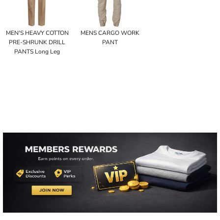
MEN'S HEAVY COTTON
MENS CARGO WORK
PRE-SHRUNK DRILL
PANT
PANTS Long Leg