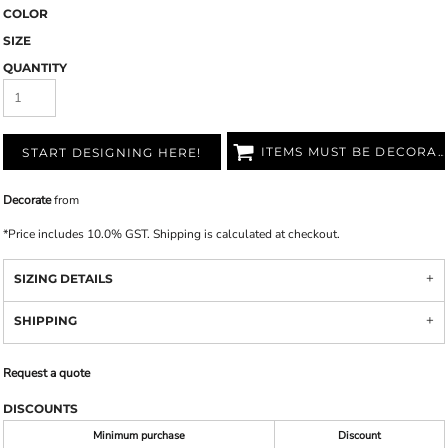
COLOR
SIZE
QUANTITY
ITEMS MUST BE DECORATED
START DESIGNING HERE!
Decorate
from
*
Price includes 10.0% GST. Shipping is calculated at checkout.
SIZING DETAILS
SHIPPING
Request a quote
DISCOUNTS
Minimum purchase
Discount