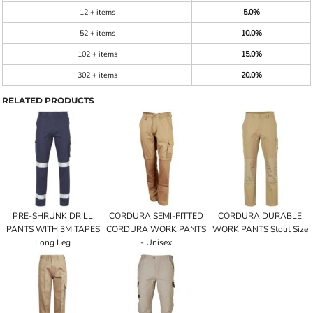
12 + items
5.0%
52 + items
10.0%
102 + items
15.0%
302 + items
20.0%
RELATED PRODUCTS
PRE-SHRUNK DRILL
CORDURA SEMI-FITTED
CORDURA DURABLE
PANTS WITH 3M TAPES
CORDURA WORK PANTS
WORK PANTS Stout Size
Long Leg
- Unisex