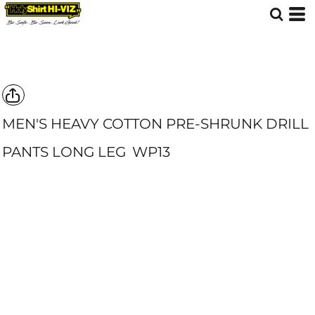
MEN'S HEAVY COTTON PRE-SHRUNK DRILL
PANTS LONG LEG
WP13