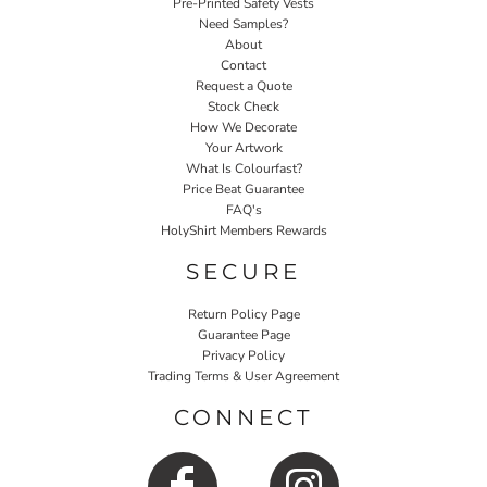
Pre-Printed Safety Vests
Need Samples?
About
Contact
Request a Quote
Stock Check
How We Decorate
Your Artwork
What Is Colourfast?
Price Beat Guarantee
FAQ's
HolyShirt Members Rewards
SECURE
Return Policy Page
Guarantee Page
Privacy Policy
Trading Terms & User Agreement
CONNECT