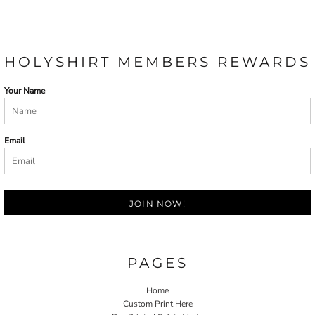
HOLYSHIRT MEMBERS REWARDS
Your Name
Email
JOIN NOW!
PAGES
Home
Custom Print Here