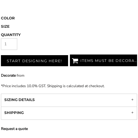
COLOR
SIZE
QUANTITY
ITEMS MUST BE DECORATED
START DESIGNING HERE!
Decorate
from
*
Price includes 10.0% GST. Shipping is calculated at checkout.
SIZING DETAILS
SHIPPING
Request a quote