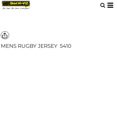
MENS RUGBY JERSEY
5410