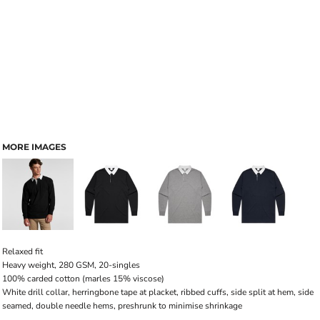
MORE IMAGES
Relaxed fit
Heavy weight, 280 GSM, 20-singles
100% carded cotton (marles 15% viscose)
White drill collar, herringbone tape at placket, ribbed cuffs, side split at hem, side
seamed, double needle hems, preshrunk to minimise shrinkage