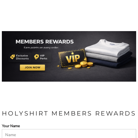
HOLYSHIRT MEMBERS REWARDS
Your Name