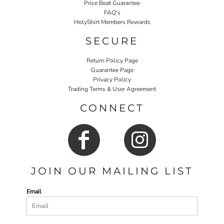
Price Beat Guarantee
FAQ's
HolyShirt Members Rewards
SECURE
Return Policy Page
Guarantee Page
Privacy Policy
Trading Terms & User Agreement
CONNECT
JOIN OUR MAILING LIST
Email