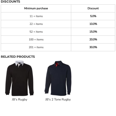
DISCOUNTS
Minimum purchase
Discount
11 + items
5.0%
22 + items
10.0%
52 + items
15.0%
100 + items
20.0%
201 + items
30.0%
RELATED PRODUCTS
JB's Rugby
JB's 2 Tone Rugby