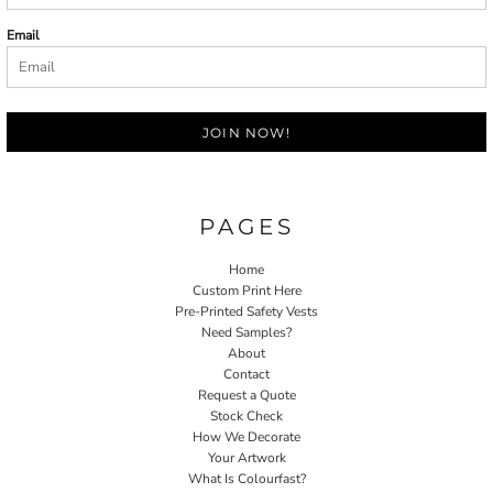
Email
JOIN NOW!
PAGES
Home
Custom Print Here
Pre-Printed Safety Vests
Need Samples?
About
Contact
Request a Quote
Stock Check
How We Decorate
Your Artwork
What Is Colourfast?