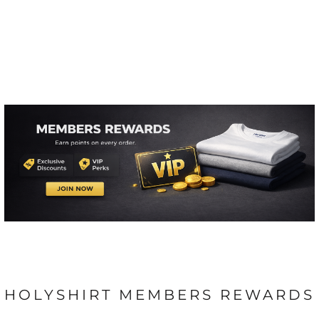
HOLYSHIRT MEMBERS REWARDS