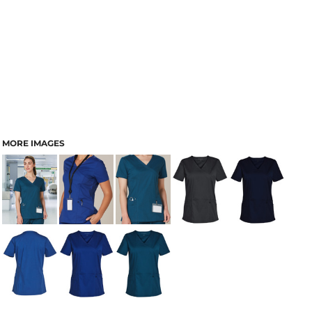
MORE IMAGES