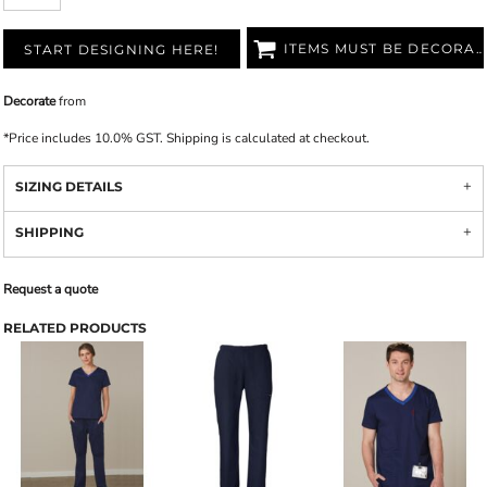
ITEMS MUST BE DECORATED
START DESIGNING HERE!
Decorate
from
*
Price includes 10.0% GST. Shipping is calculated at checkout.
SIZING DETAILS
SHIPPING
Request a quote
RELATED PRODUCTS