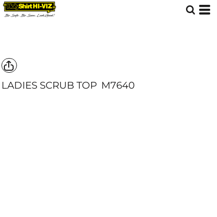
LADIES SCRUB TOP
M7640