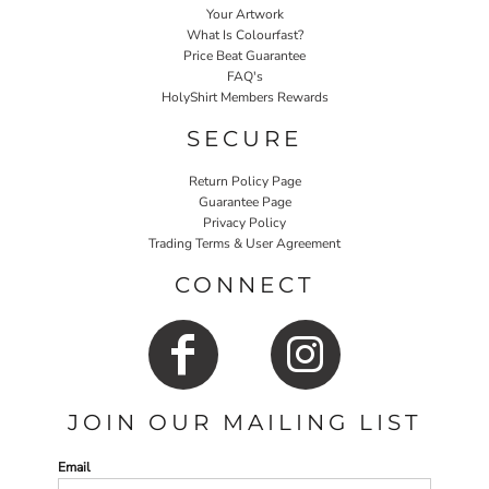
Your Artwork
What Is Colourfast?
Price Beat Guarantee
FAQ's
HolyShirt Members Rewards
SECURE
Return Policy Page
Guarantee Page
Privacy Policy
Trading Terms & User Agreement
CONNECT
JOIN OUR MAILING LIST
Email