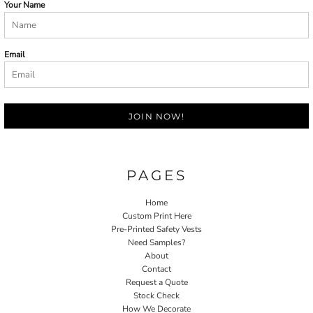
Your Name
Email
JOIN NOW!
PAGES
Home
Custom Print Here
Pre-Printed Safety Vests
Need Samples?
About
Contact
Request a Quote
Stock Check
How We Decorate