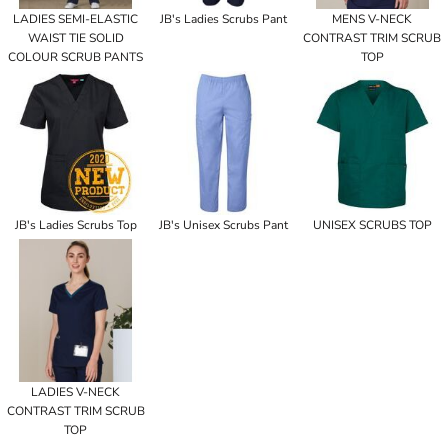
LADIES SEMI-ELASTIC
JB's Ladies Scrubs Pant
MENS V-NECK
WAIST TIE SOLID
CONTRAST TRIM SCRUB
COLOUR SCRUB PANTS
TOP
JB's Ladies Scrubs Top
JB's Unisex Scrubs Pant
UNISEX SCRUBS TOP
LADIES V-NECK
CONTRAST TRIM SCRUB
TOP