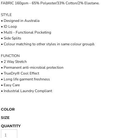
FABRIC 160gsm - 65% Polyester/33% Cotton/2% Elastane.
STYLE
• Designed in Australia
• ID Loop
• Multi - Functional Pocketing
• Side Splits
• Colour matching to other styles in same colour group/s
FUNCTION
• 2 Way Stretch
• Permanent anti-microbial protection
• TrueDry® Cool Effect
• Long life garment freshness
• Easy Care
• Industrial Laundry Compliant
COLOR
SIZE
QUANTITY