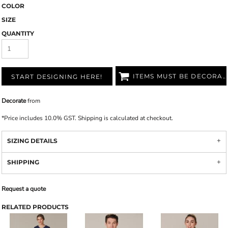
COLOR
SIZE
QUANTITY
ITEMS MUST BE DECORATED
START DESIGNING HERE!
Decorate
from
*
Price includes 10.0% GST. Shipping is calculated at checkout.
SIZING DETAILS
SHIPPING
Request a quote
RELATED PRODUCTS