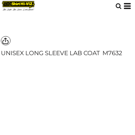
UNISEX LONG SLEEVE LAB COAT
M7632