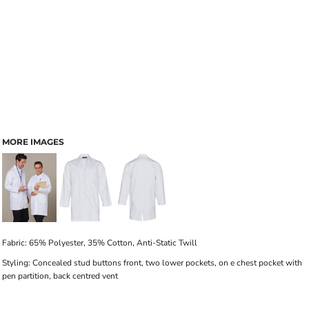
MORE IMAGES
Fabric: 65% Polyester, 35% Cotton, Anti-Static Twill
Styling: Concealed stud buttons front, two lower pockets, on e chest pocket with
pen partition, back centred vent