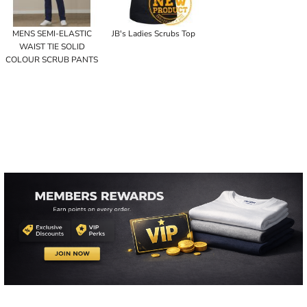
MENS SEMI-ELASTIC
JB's Ladies Scrubs Top
WAIST TIE SOLID
COLOUR SCRUB PANTS