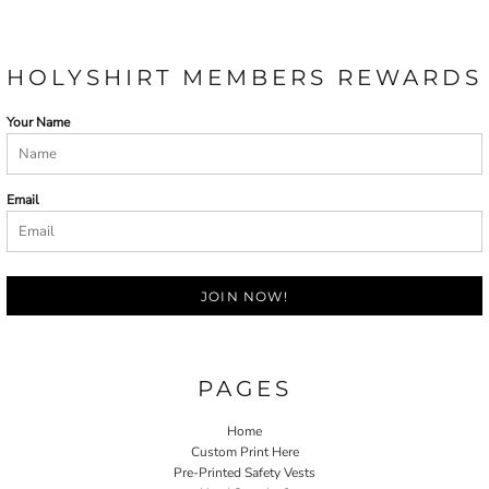
HOLYSHIRT MEMBERS REWARDS
Your Name
Email
JOIN NOW!
PAGES
Home
Custom Print Here
Pre-Printed Safety Vests