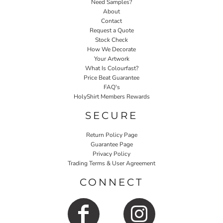
Need Samples?
About
Contact
Request a Quote
Stock Check
How We Decorate
Your Artwork
What Is Colourfast?
Price Beat Guarantee
FAQ's
HolyShirt Members Rewards
SECURE
Return Policy Page
Guarantee Page
Privacy Policy
Trading Terms & User Agreement
CONNECT