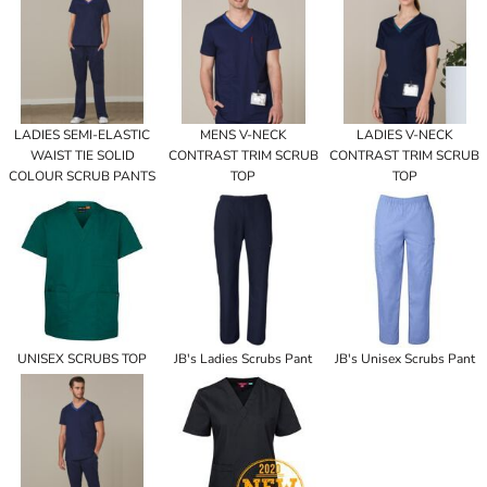
LADIES SEMI-ELASTIC
MENS V-NECK
LADIES V-NECK
WAIST TIE SOLID
CONTRAST TRIM SCRUB
CONTRAST TRIM SCRUB
COLOUR SCRUB PANTS
TOP
TOP
UNISEX SCRUBS TOP
JB's Ladies Scrubs Pant
JB's Unisex Scrubs Pant