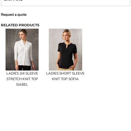
Request a quote
RELATED PRODUCTS
LADIES 3/4 SLEEVE
LADIES SHORT SLEEVE
STRETCH KNIT TOP
KNIT TOP SOFIA
ISABEL