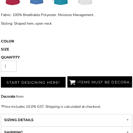
Fabric: 100% Breathable Polyester. Moisture Management.
Styling: Shaped hem, open neck
COLOR
SIZE
QUANTITY
ITEMS MUST BE DECORATED
START DESIGNING HERE!
Decorate
from
*
Price includes 10.0% GST. Shipping is calculated at checkout.
SIZING DETAILS
SHIPPING