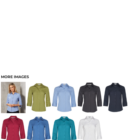
MORE IMAGES