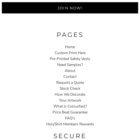
JOIN NOW!
PAGES
Home
Custom Print Here
Pre-Printed Safety Vests
Need Samples?
About
Contact
Request a Quote
Stock Check
How We Decorate
Your Artwork
What Is Colourfast?
Price Beat Guarantee
FAQ's
HolyShirt Members Rewards
SECURE