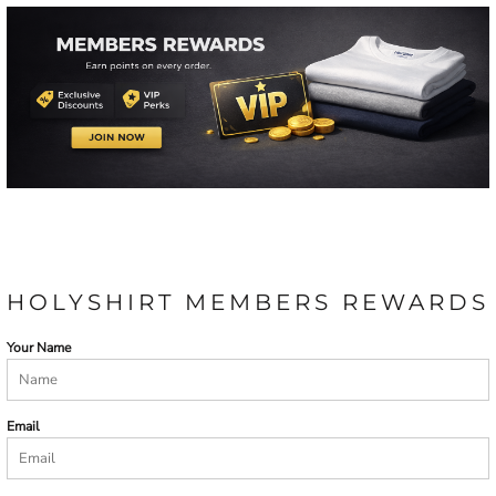
HOLYSHIRT MEMBERS REWARDS
Your Name
Email