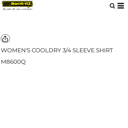
WOMEN'S COOLDRY 3/4 SLEEVE SHIRT
M8600Q