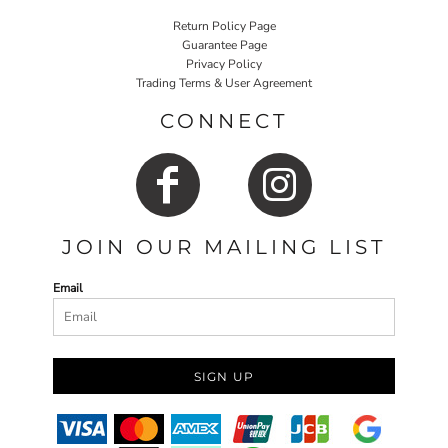
Return Policy Page
Guarantee Page
Privacy Policy
Trading Terms & User Agreement
CONNECT
JOIN OUR MAILING LIST
Email
SIGN UP