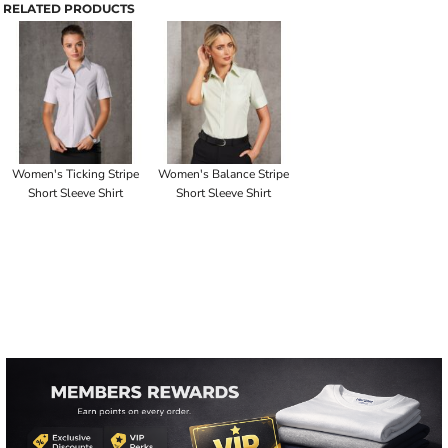
RELATED PRODUCTS
Women's Ticking Stripe
Women's Balance Stripe
Short Sleeve Shirt
Short Sleeve Shirt