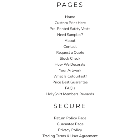
PAGES
Home
Custom Print Here
Pre-Printed Safety Vests
Need Samples?
About
Contact
Request a Quote
Stock Check
How We Decorate
Your Artwork
What Is Colourfast?
Price Beat Guarantee
FAQ's
HolyShirt Members Rewards
SECURE
Return Policy Page
Guarantee Page
Privacy Policy
Trading Terms & User Agreement