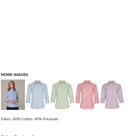
MORE IMAGES
Fabric: 60% Cotton, 40% Polyester