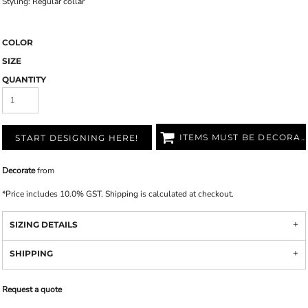
Styling: Regular collar
COLOR
SIZE
QUANTITY
ITEMS MUST BE DECORATED
START DESIGNING HERE!
Decorate
from
*
Price includes 10.0% GST. Shipping is calculated at checkout.
SIZING DETAILS
SHIPPING
Request a quote