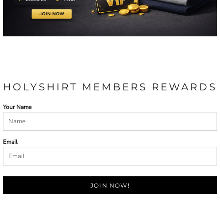
HOLYSHIRT MEMBERS REWARDS
Your Name
Email
JOIN NOW!