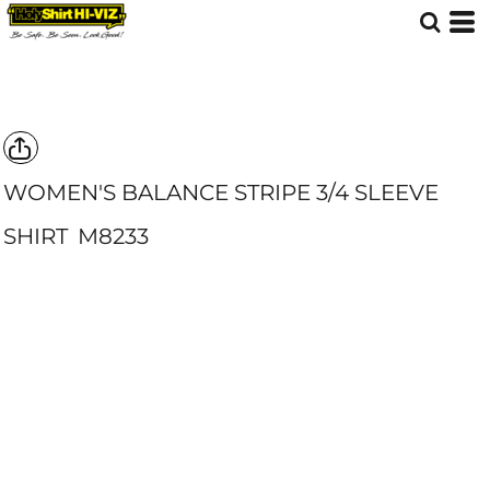
WOMEN'S BALANCE STRIPE 3/4 SLEEVE
SHIRT
M8233