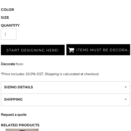
COLOR
SIZE
QUANTITY
ITEMS MUST BE DECORATED
START DESIGNING HERE!
Decorate
from
*
Price includes 10.0% GST. Shipping is calculated at checkout.
SIZING DETAILS
SHIPPING
Request a quote
RELATED PRODUCTS