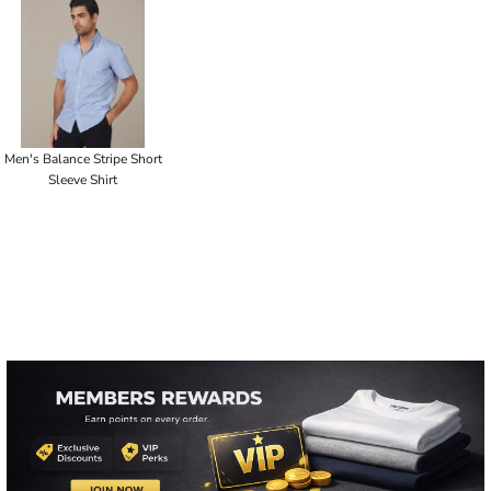
Men's Balance Stripe Short
Sleeve Shirt