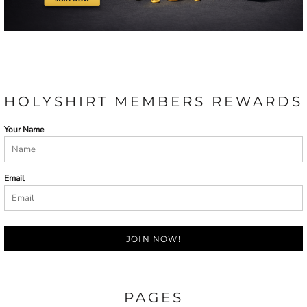
HOLYSHIRT MEMBERS REWARDS
Your Name
Email
JOIN NOW!
PAGES