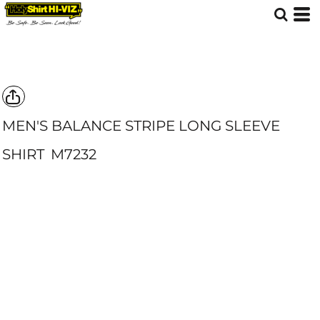
MEN'S BALANCE STRIPE LONG SLEEVE
SHIRT
M7232