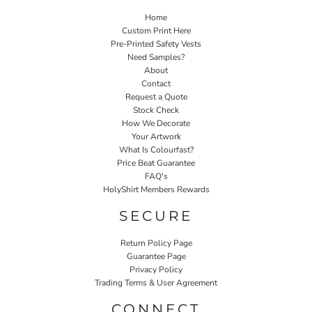
Home
Custom Print Here
Pre-Printed Safety Vests
Need Samples?
About
Contact
Request a Quote
Stock Check
How We Decorate
Your Artwork
What Is Colourfast?
Price Beat Guarantee
FAQ's
HolyShirt Members Rewards
SECURE
Return Policy Page
Guarantee Page
Privacy Policy
Trading Terms & User Agreement
CONNECT