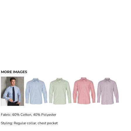
MORE IMAGES
Fabric: 60% Cotton, 40% Polyester
Styling: Regular collar, chest pocket