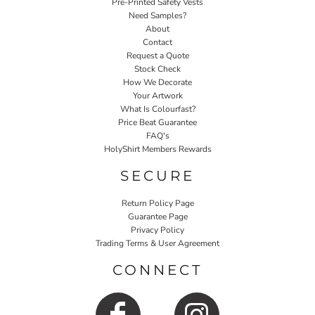
Pre-Printed Safety Vests
Need Samples?
About
Contact
Request a Quote
Stock Check
How We Decorate
Your Artwork
What Is Colourfast?
Price Beat Guarantee
FAQ's
HolyShirt Members Rewards
SECURE
Return Policy Page
Guarantee Page
Privacy Policy
Trading Terms & User Agreement
CONNECT