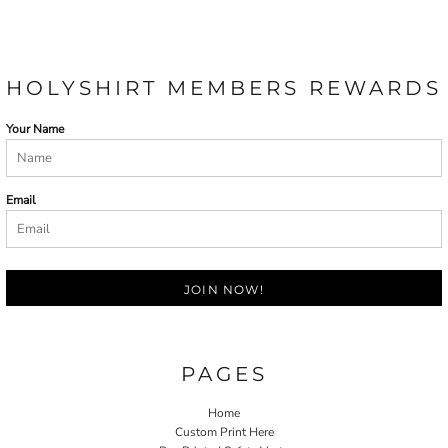
HOLYSHIRT MEMBERS REWARDS
Your Name
Email
JOIN NOW!
PAGES
Home
Custom Print Here