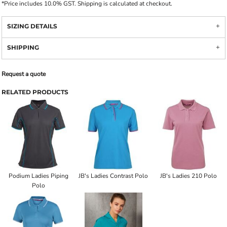
*
Price includes 10.0% GST. Shipping is calculated at checkout.
SIZING DETAILS
SHIPPING
Request a quote
RELATED PRODUCTS
Podium Ladies Piping
JB's Ladies Contrast Polo
JB's Ladies 210 Polo
Polo