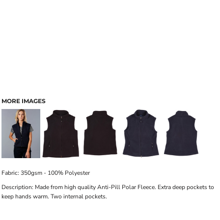
MORE IMAGES
Fabric: 350gsm - 100% Polyester
Description: Made from high quality Anti-Pill Polar Fleece. Extra deep pockets to
keep hands warm. Two internal pockets.