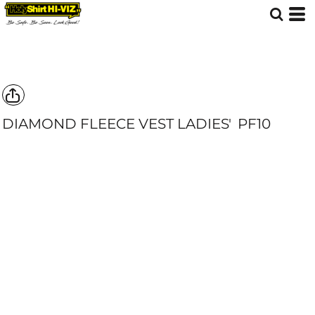
DIAMOND FLEECE VEST LADIES'
PF10