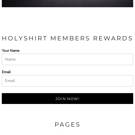
HOLYSHIRT MEMBERS REWARDS
Your Name
Email
JOIN NOW!
PAGES