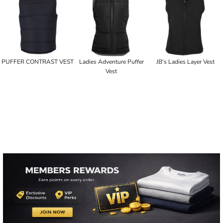
PUFFER CONTRAST VEST
Ladies Adventure Puffer
JB's Ladies Layer Vest
Vest