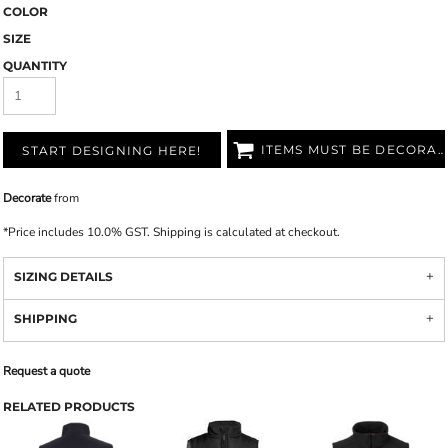
COLOR
SIZE
QUANTITY
ITEMS MUST BE DECORATED
START DESIGNING HERE!
Decorate
from
*
Price includes 10.0% GST. Shipping is calculated at checkout.
SIZING DETAILS
SHIPPING
Request a quote
RELATED PRODUCTS