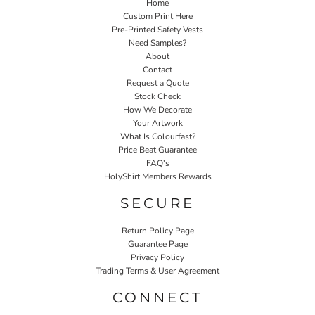
Home
Custom Print Here
Pre-Printed Safety Vests
Need Samples?
About
Contact
Request a Quote
Stock Check
How We Decorate
Your Artwork
What Is Colourfast?
Price Beat Guarantee
FAQ's
HolyShirt Members Rewards
SECURE
Return Policy Page
Guarantee Page
Privacy Policy
Trading Terms & User Agreement
CONNECT