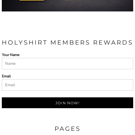
HOLYSHIRT MEMBERS REWARDS
Your Name
Email
JOIN NOW!
PAGES