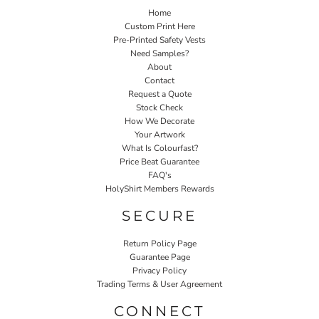
Home
Custom Print Here
Pre-Printed Safety Vests
Need Samples?
About
Contact
Request a Quote
Stock Check
How We Decorate
Your Artwork
What Is Colourfast?
Price Beat Guarantee
FAQ's
HolyShirt Members Rewards
SECURE
Return Policy Page
Guarantee Page
Privacy Policy
Trading Terms & User Agreement
CONNECT