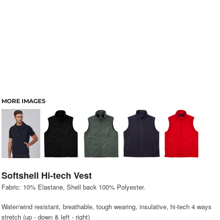
MORE IMAGES
Softshell Hi-tech Vest
Fabric: 10% Elastane, Shell back 100% Polyester.
Water/wind resistant, breathable, tough wearing, insulative, hi-tech 4 ways
stretch (up - down & left - right)