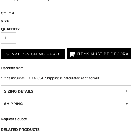
COLOR
SIZE
QUANTITY
ITEMS MUST BE DECORATED
START DESIGNING HERE!
Decorate
from
*
Price includes 10.0% GST. Shipping is calculated at checkout.
SIZING DETAILS
SHIPPING
Request a quote
RELATED PRODUCTS