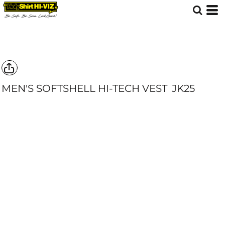
MEN'S SOFTSHELL HI-TECH VEST
JK25