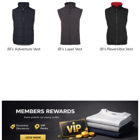
JB's Adventure Vest
JB's Layer Vest
JB's Reversible Vest