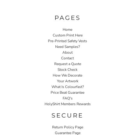
PAGES
Home
Custom Print Here
Pre-Printed Safety Vests
Need Samples?
About
Contact
Request a Quote
Stock Check
How We Decorate
Your Artwork
What Is Colourfast?
Price Beat Guarantee
FAQ's
HolyShirt Members Rewards
SECURE
Return Policy Page
Guarantee Page