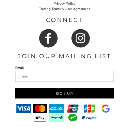
Privacy Policy
Trading Terms & User Agreement
CONNECT
JOIN OUR MAILING LIST
Email
SIGN UP