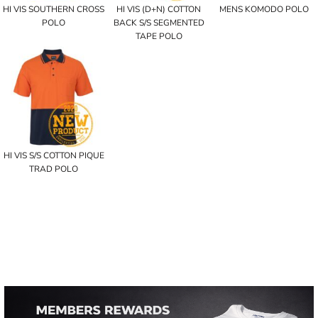
HI VIS SOUTHERN CROSS
HI VIS (D+N) COTTON
MENS KOMODO POLO
POLO
BACK S/S SEGMENTED
TAPE POLO
HI VIS S/S COTTON PIQUE
TRAD POLO