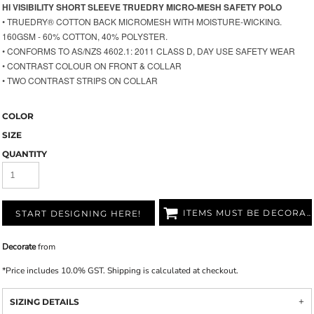
HI VISIBILITY SHORT SLEEVE TRUEDRY MICRO-MESH SAFETY POLO
• TRUEDRY® COTTON BACK MICROMESH WITH MOISTURE-WICKING.
160GSM - 60% COTTON, 40% POLYSTER.
•
CONFORMS TO AS/NZS 4602.1: 2011 CLASS D, DAY USE SAFETY WEAR
• CONTRAST COLOUR ON FRONT & COLLAR
• TWO CONTRAST STRIPS ON COLLAR
COLOR
SIZE
QUANTITY
ITEMS MUST BE DECORATED
START DESIGNING HERE!
Decorate
from
*
Price includes 10.0% GST. Shipping is calculated at checkout.
SIZING DETAILS