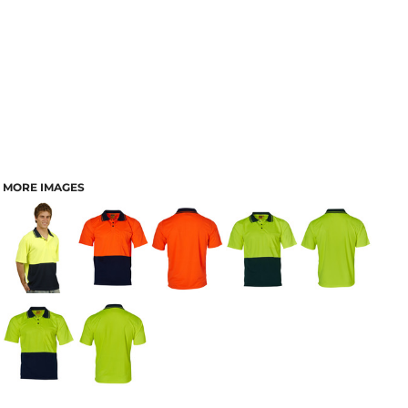
MORE IMAGES