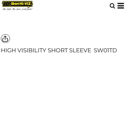
HIGH VISIBILITY SHORT SLEEVE
SW01TD