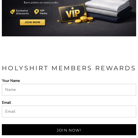
HOLYSHIRT MEMBERS REWARDS
Your Name
Email
JOIN NOW!