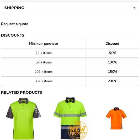
SHIPPING
Request a quote
DISCOUNTS
Minimum purchase
Discount
12 + items
5.0%
52 + items
10.0%
102 + items
15.0%
302 + items
20.0%
RELATED PRODUCTS