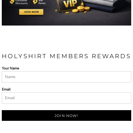
HOLYSHIRT MEMBERS REWARDS
Your Name
Email
JOIN NOW!