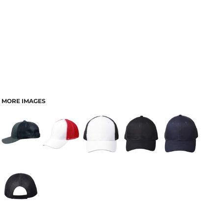
MORE IMAGES