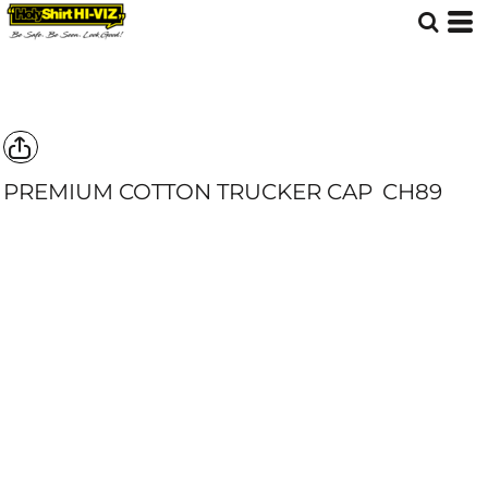
PREMIUM COTTON TRUCKER CAP
CH89