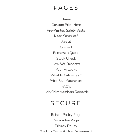
PAGES
Home
Custom Print Here
Pre-Printed Safety Vests
Need Samples?
About
Contact
Request a Quote
Stock Check
How We Decorate
Your Artwork
What Is Colourfast?
Price Beat Guarantee
FAQ's
HolyShirt Members Rewards
SECURE
Return Policy Page
Guarantee Page
Privacy Policy
Trading Terms & User Agreement