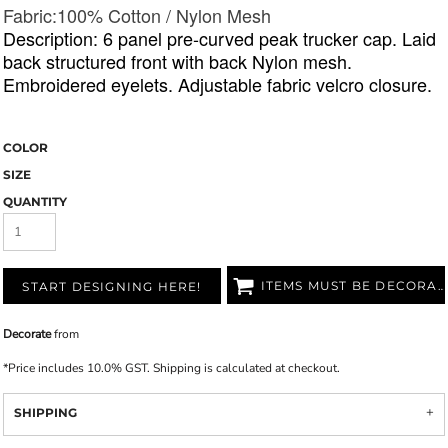
Fabric:1
00% Cotton / Nylon Mesh
Description: 6 panel pre-curved peak trucker cap. Laid
back structured front with back Nylon mesh.
Embroidered eyelets. Adjustable fabric velcro closure.
COLOR
SIZE
QUANTITY
ITEMS MUST BE DECORATED
START DESIGNING HERE!
Decorate
from
*
Price includes 10.0% GST. Shipping is calculated at checkout.
SHIPPING