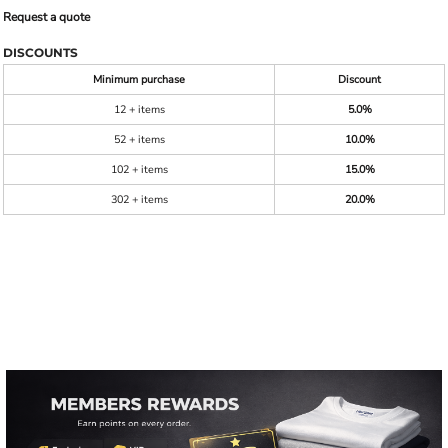
Request a quote
DISCOUNTS
Minimum purchase
Discount
12 + items
5.0%
52 + items
10.0%
102 + items
15.0%
302 + items
20.0%