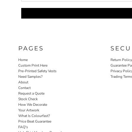
PAGES
SECU
Home
Return Polic
Custom Print Here
Guarantee Pa
Pre-Printed Safety Vests
Privacy Polic
Need Samples?
Trading Term
About
Contact
Request a Quote
Stock Check
How We Decorate
Your Artwork
What Is Colourfast?
Price Beat Guarantee
FAQ's