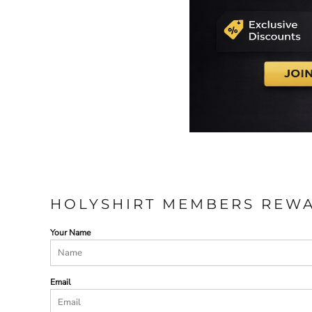
HOLYSHIRT MEMBERS REW
Your Name
Email