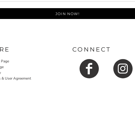
JOIN NOW!
RE
CONNECT
y Page
ge
y
s & User Agreement