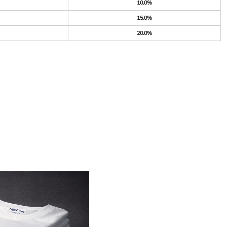
10.0%
15.0%
20.0%