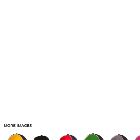
LOGIN
NEW SAFETY CATALOGUE
REGISTER
SUPPLIES AND CONSUMABLES
CART: 0 ITEM
CURRENCY:
MORE IMAGES