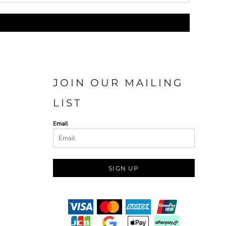
JOIN OUR MAILING
LIST
Email
SIGN UP