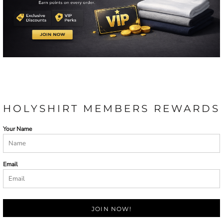
HOLYSHIRT MEMBERS REWARDS
Your Name
Email
JOIN NOW!