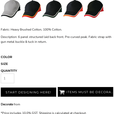
Fabric: Heavy Brushed Cotton, 100% Cotton.
Description: 6 panel structured laid back front. Pre-curved peak. Fabric strap with
gun metal buckle & tuck in return.
COLOR
SIZE
QUANTITY
ITEMS MUST BE DECORATED
START DESIGNING HERE!
Decorate
from
*
Price includes 10.0% GST. Shipping is calculated at checkout.