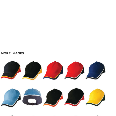
MORE IMAGES