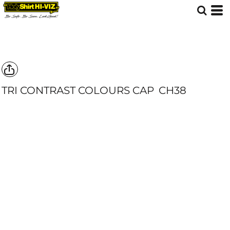
TRI CONTRAST COLOURS CAP
CH38