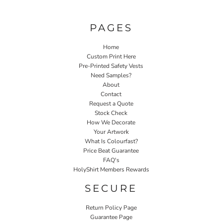
PAGES
Home
Custom Print Here
Pre-Printed Safety Vests
Need Samples?
About
Contact
Request a Quote
Stock Check
How We Decorate
Your Artwork
What Is Colourfast?
Price Beat Guarantee
FAQ's
HolyShirt Members Rewards
SECURE
Return Policy Page
Guarantee Page