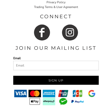
Privacy Policy
Trading Terms & User Agreement
CONNECT
JOIN OUR MAILING LIST
Email
SIGN UP