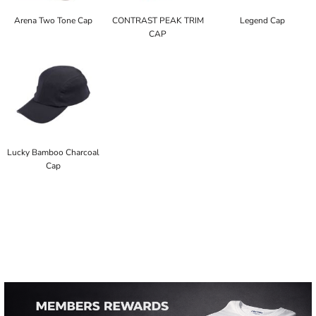
Arena Two Tone Cap
CONTRAST PEAK TRIM
Legend Cap
CAP
Lucky Bamboo Charcoal
Cap