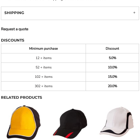
SHIPPING
Request a quote
DISCOUNTS
Minimum purchase
Discount
12 + items
5.0%
52 + items
10.0%
102 + items
15.0%
302 + items
20.0%
RELATED PRODUCTS