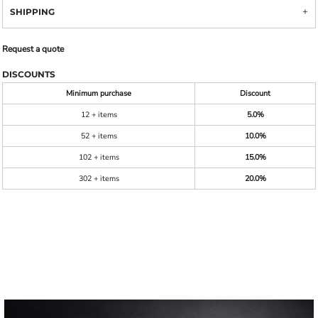
SHIPPING
Request a quote
DISCOUNTS
Minimum purchase
Discount
12 + items
5.0%
52 + items
10.0%
102 + items
15.0%
302 + items
20.0%