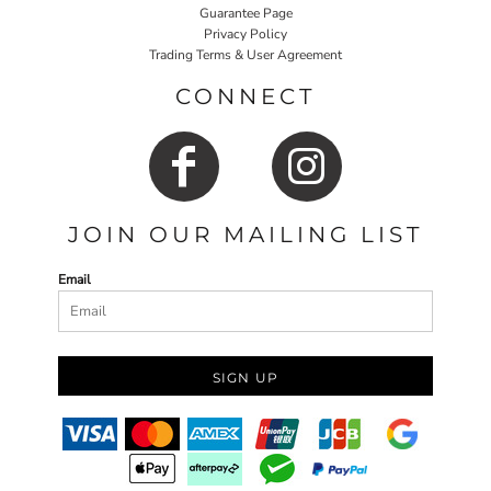
Guarantee Page
Privacy Policy
Trading Terms & User Agreement
CONNECT
JOIN OUR MAILING LIST
Email
SIGN UP