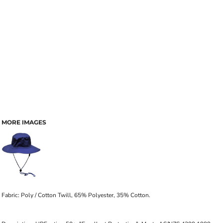
MORE IMAGES
Fabric: Poly / Cotton Twill, 65% Polyester, 35% Cotton.