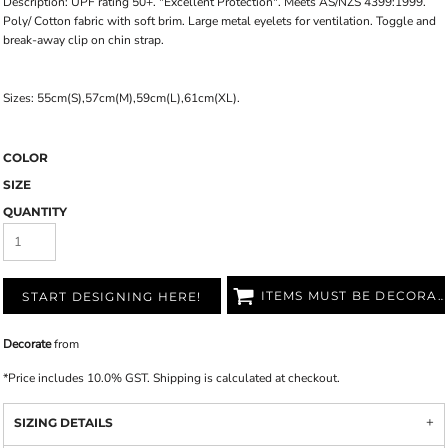
Description: UPF rating 50+. "Excellent Protection". Meets AS/NZS 4399:1999.
Poly/ Cotton fabric with soft brim. Large metal eyelets for ventilation. Toggle and
break-away clip on chin strap.
Sizes: 55cm(S),57cm(M),59cm(L),61cm(XL).
COLOR
SIZE
QUANTITY
ITEMS MUST BE DECORATED
START DESIGNING HERE!
Decorate
from
*
Price includes 10.0% GST. Shipping is calculated at checkout.
SIZING DETAILS