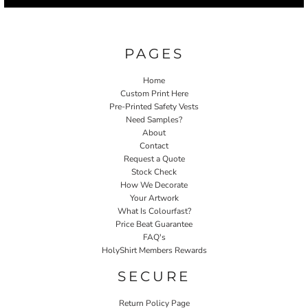
PAGES
Home
Custom Print Here
Pre-Printed Safety Vests
Need Samples?
About
Contact
Request a Quote
Stock Check
How We Decorate
Your Artwork
What Is Colourfast?
Price Beat Guarantee
FAQ's
HolyShirt Members Rewards
SECURE
Return Policy Page