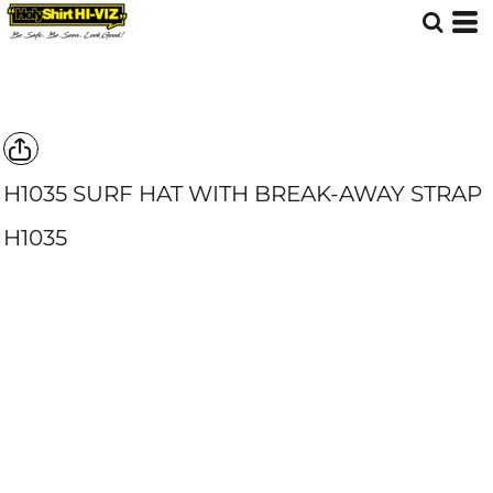
H1035 SURF HAT WITH BREAK-AWAY STRAP
H1035