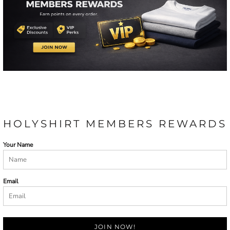
HOLYSHIRT MEMBERS REWARDS
Your Name
Email
JOIN NOW!