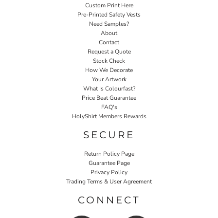
Custom Print Here
Pre-Printed Safety Vests
Need Samples?
About
Contact
Request a Quote
Stock Check
How We Decorate
Your Artwork
What Is Colourfast?
Price Beat Guarantee
FAQ's
HolyShirt Members Rewards
SECURE
Return Policy Page
Guarantee Page
Privacy Policy
Trading Terms & User Agreement
CONNECT