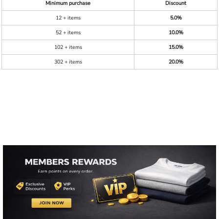
Minimum purchase
Discount
12 + items
5.0%
52 + items
10.0%
102 + items
15.0%
302 + items
20.0%