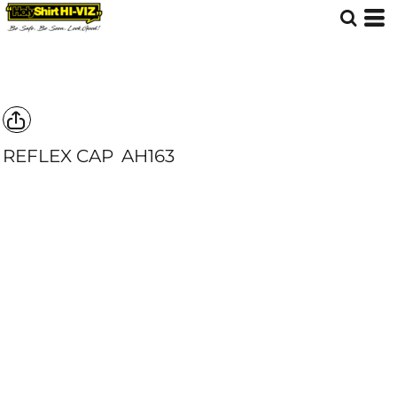
REFLEX CAP
AH163