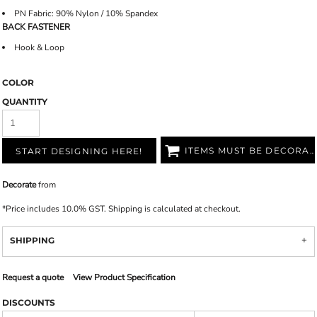
PN Fabric: 90% Nylon / 10% Spandex
BACK FASTENER
Hook & Loop
COLOR
QUANTITY
ITEMS MUST BE DECORATED
START DESIGNING HERE!
Decorate
from
*
Price includes 10.0% GST. Shipping is calculated at checkout.
SHIPPING
Request a quote
View Product Specification
DISCOUNTS