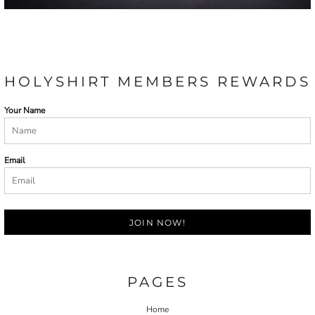
HOLYSHIRT MEMBERS REWARDS
Your Name
Email
JOIN NOW!
PAGES
Home