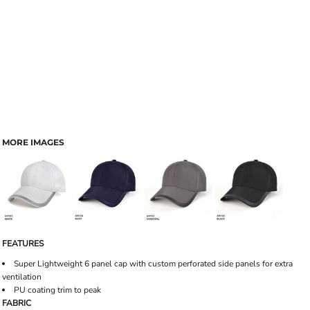
MORE IMAGES
FEATURES
Super Lightweight 6 panel cap with custom perforated side panels for extra
ventilation
PU coating trim to peak
FABRIC