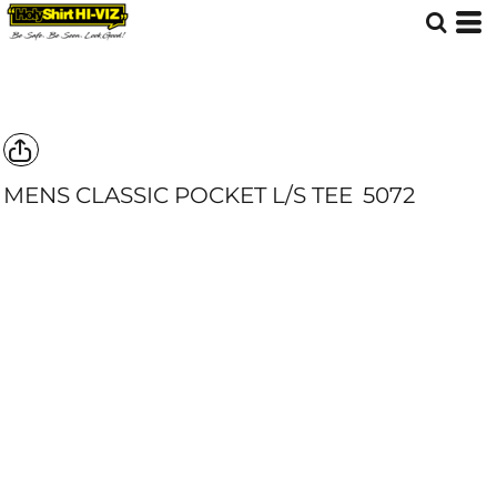
MENS CLASSIC POCKET L/S TEE
5072