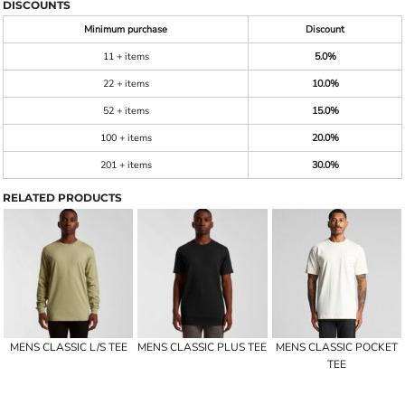
DISCOUNTS
Minimum purchase
Discount
11 + items
5.0%
22 + items
10.0%
52 + items
15.0%
100 + items
20.0%
201 + items
30.0%
RELATED PRODUCTS
MENS CLASSIC L/S TEE
MENS CLASSIC PLUS TEE
MENS CLASSIC POCKET
TEE