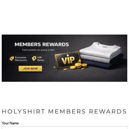
HOLYSHIRT MEMBERS REWARDS
Your Name