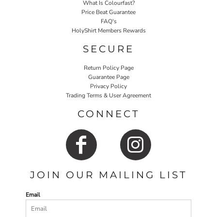
What Is Colourfast?
Price Beat Guarantee
FAQ's
HolyShirt Members Rewards
SECURE
Return Policy Page
Guarantee Page
Privacy Policy
Trading Terms & User Agreement
CONNECT
JOIN OUR MAILING LIST
Email