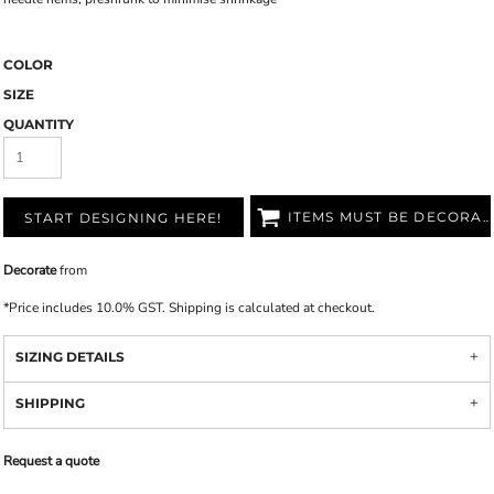
COLOR
SIZE
QUANTITY
ITEMS MUST BE DECORATED
START DESIGNING HERE!
Decorate
from
*
Price includes 10.0% GST. Shipping is calculated at checkout.
SIZING DETAILS
SHIPPING
Request a quote