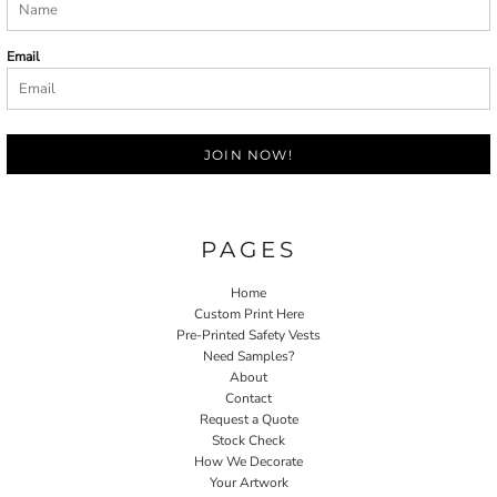
Email
JOIN NOW!
PAGES
Home
Custom Print Here
Pre-Printed Safety Vests
Need Samples?
About
Contact
Request a Quote
Stock Check
How We Decorate
Your Artwork