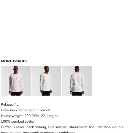
MORE IMAGES
Relaxed fit
Crew neck, tonal colour pocket
Heavy weight, 220 GSM, 22-singles
100% combed cotton
Cuffed Sleeves, neck ribbing, side seamed, shoulder to shoulder tape, double
needle hems, preshrunk to minimise shrinkage