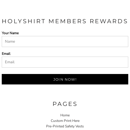
HOLYSHIRT MEMBERS REWARDS
Your Name
Email
JOIN NOW!
PAGES
Home
Custom Print Here
Pre-Printed Safety Vests