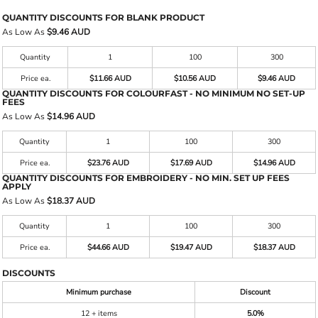
QUANTITY DISCOUNTS FOR BLANK PRODUCT
As Low As
$9.46 AUD
Quantity
1
100
300
Price ea.
$11.66 AUD
$10.56 AUD
$9.46 AUD
QUANTITY DISCOUNTS FOR COLOURFAST - NO MINIMUM NO SET-UP
FEES
As Low As
$14.96 AUD
Quantity
1
100
300
Price ea.
$23.76 AUD
$17.69 AUD
$14.96 AUD
QUANTITY DISCOUNTS FOR EMBROIDERY - NO MIN. SET UP FEES
APPLY
As Low As
$18.37 AUD
Quantity
1
100
300
Price ea.
$44.66 AUD
$19.47 AUD
$18.37 AUD
DISCOUNTS
Minimum purchase
Discount
12 + items
5.0%