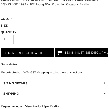
AS/NZS 4602:1999 - UPF Rating: 50+. Protection Category: Excellent
COLOR
SIZE
QUANTITY
ITEMS MUST BE DECORATED
START DESIGNING HERE!
Decorate
from
*
Price includes 10.0% GST. Shipping is calculated at checkout.
SIZING DETAILS
SHIPPING
Request a quote
View Product Specification