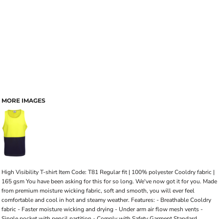
MORE IMAGES
High Visibility T-shirt Item Code: T81 Regular fit | 100% polyester Cooldry fabric |
165 gsm You have been asking for this for so long. We've now got it for you. Made
from premium moisture wicking fabric, soft and smooth, you will ever feel
comfortable and cool in hot and steamy weather. Features: - Breathable Cooldry
fabric - Faster moisture wicking and drying - Under arm air flow mesh vents -
Single pocket with pencil partition - Comply with Safety Garment Standard