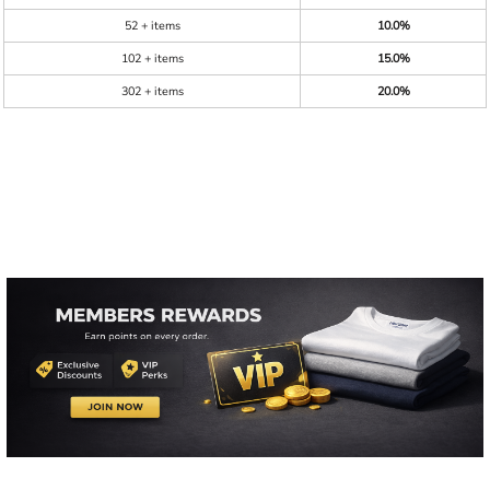
52 + items
10.0%
102 + items
15.0%
302 + items
20.0%