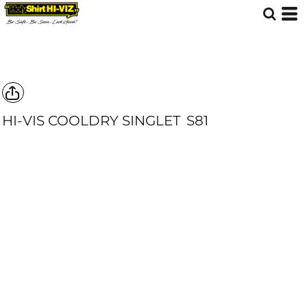
HI-VIS COOLDRY SINGLET
S81