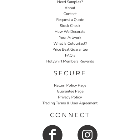
Need Samples?
About
Contact
Request a Quote
Stock Check
How We Decorate
Your Artwork
What Is Colourfast?
Price Beat Guarantee
FAQ's
HolyShirt Members Rewards
SECURE
Return Policy Page
Guarantee Page
Privacy Policy
Trading Terms & User Agreement
CONNECT