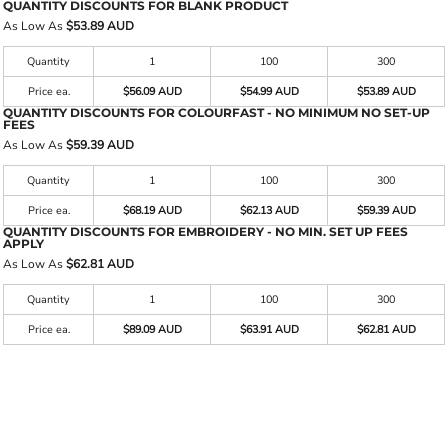
QUANTITY DISCOUNTS FOR BLANK PRODUCT
As Low As
$53.89 AUD
Quantity
1
100
300
Price ea.
$56.09 AUD
$54.99 AUD
$53.89 AUD
QUANTITY DISCOUNTS FOR COLOURFAST - NO MINIMUM NO SET-UP
FEES
As Low As
$59.39 AUD
Quantity
1
100
300
Price ea.
$68.19 AUD
$62.13 AUD
$59.39 AUD
QUANTITY DISCOUNTS FOR EMBROIDERY - NO MIN. SET UP FEES
APPLY
As Low As
$62.81 AUD
Quantity
1
100
300
Price ea.
$89.09 AUD
$63.91 AUD
$62.81 AUD