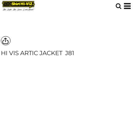
HI VIS ARTIC JACKET
J81