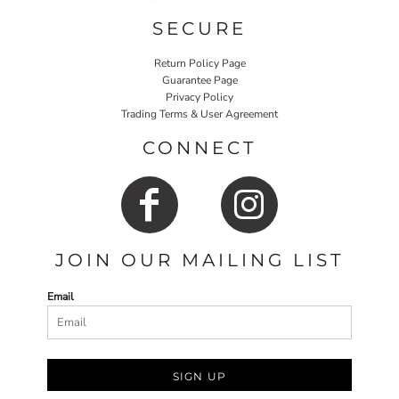
SECURE
Return Policy Page
Guarantee Page
Privacy Policy
Trading Terms & User Agreement
CONNECT
JOIN OUR MAILING LIST
Email
SIGN UP