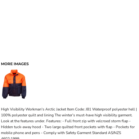
MORE IMAGES
High Visibility Workman's Arctic Jacket Item Code: J81 Waterproof polyester hell |
100% polyester quilt and lining The winter’s must-have high visibility garment.
Look at the features under. Features: - Full front zip with velcroed storm flap -
Hidden tuck-away hood - Two large quilted front pockets with flap - Pockets for
mobile phone and pens - Comply with Safety Garment Standard AS/NZS
4602:1999