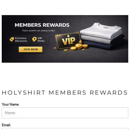
HOLYSHIRT MEMBERS REWARDS
Your Name
Email