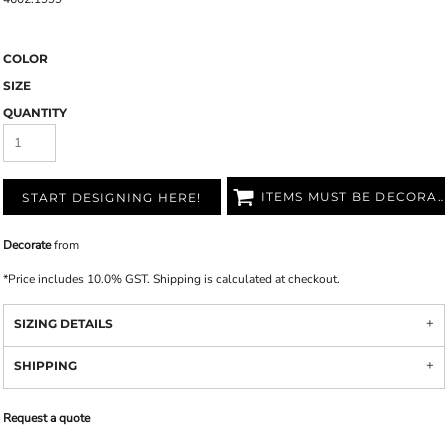
COLOR
SIZE
QUANTITY
ITEMS MUST BE DECORATED
START DESIGNING HERE!
Decorate
from
*
Price includes 10.0% GST. Shipping is calculated at checkout.
SIZING DETAILS
SHIPPING
Request a quote