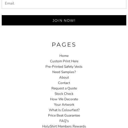
JOIN NOW!
PAGES
Home
Custom Print Here
Pre-Printed Safety Vests
Need Samples?
About
Contact
Request a Quote
Stock Check
How We Decorate
Your Artwork
What Is Colourfast?
Price Beat Guarantee
FAQ's
HolyShirt Members Rewards