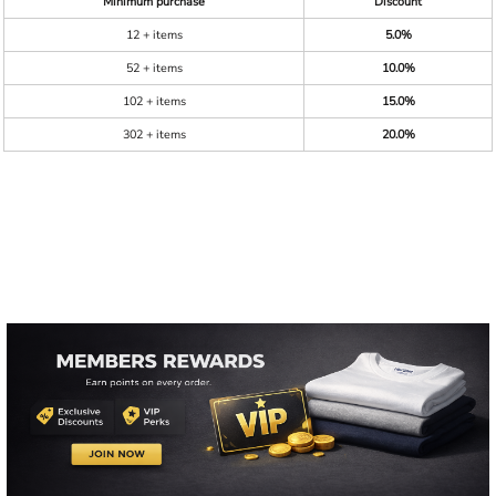
Minimum purchase
Discount
12 + items
5.0%
52 + items
10.0%
102 + items
15.0%
302 + items
20.0%