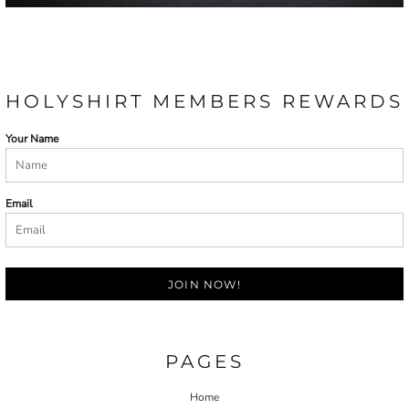
HOLYSHIRT MEMBERS REWARDS
Your Name
Email
JOIN NOW!
PAGES
Home