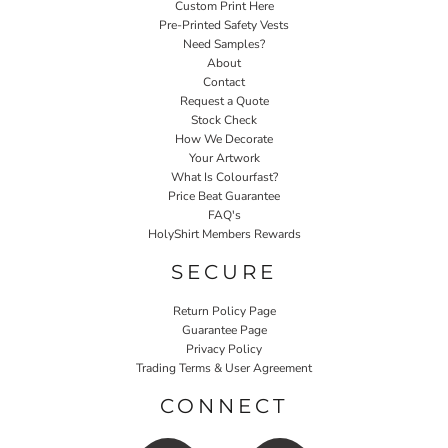
Custom Print Here
Pre-Printed Safety Vests
Need Samples?
About
Contact
Request a Quote
Stock Check
How We Decorate
Your Artwork
What Is Colourfast?
Price Beat Guarantee
FAQ's
HolyShirt Members Rewards
SECURE
Return Policy Page
Guarantee Page
Privacy Policy
Trading Terms & User Agreement
CONNECT