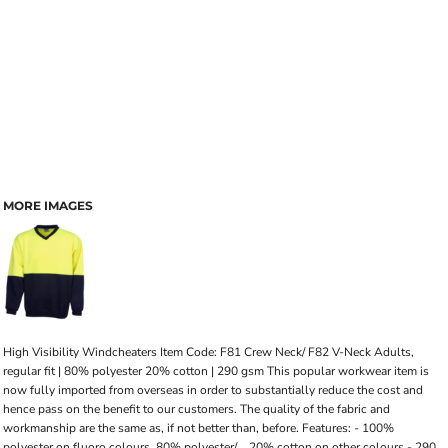
MORE IMAGES
High Visibility Windcheaters Item Code: F81 Crew Neck/ F82 V-Neck Adults,
regular fit | 80% polyester 20% cotton | 290 gsm This popular workwear item is
now fully imported from overseas in order to substantially reduce the cost and
hence pass on the benefit to our customers. The quality of the fabric and
workmanship are the same as, if not better than, before. Features: - 100%
polyester on fluoro colours, 80% polyester/ .. 20% cotton on other colours - 290