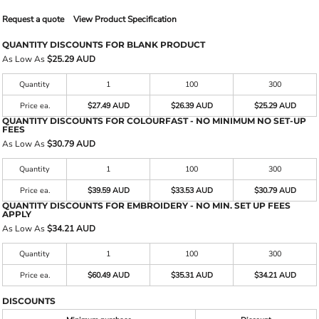
Request a quote
View Product Specification
QUANTITY DISCOUNTS FOR BLANK PRODUCT
As Low As
$25.29 AUD
Quantity
1
100
300
Price ea.
$27.49 AUD
$26.39 AUD
$25.29 AUD
QUANTITY DISCOUNTS FOR COLOURFAST - NO MINIMUM NO SET-UP
FEES
As Low As
$30.79 AUD
Quantity
1
100
300
Price ea.
$39.59 AUD
$33.53 AUD
$30.79 AUD
QUANTITY DISCOUNTS FOR EMBROIDERY - NO MIN. SET UP FEES
APPLY
As Low As
$34.21 AUD
Quantity
1
100
300
Price ea.
$60.49 AUD
$35.31 AUD
$34.21 AUD
DISCOUNTS