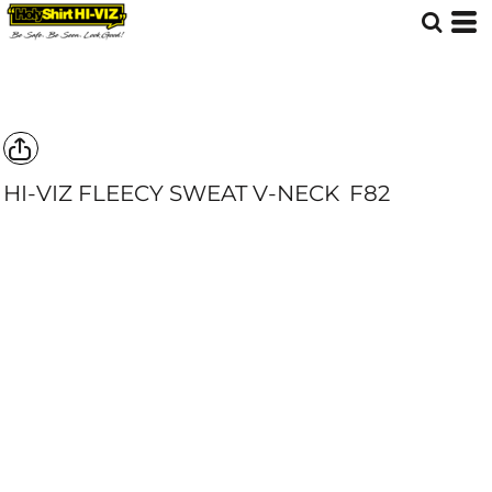
HI-VIZ FLEECY SWEAT V-NECK
F82