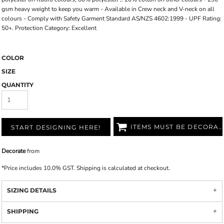
gsm heavy weight to keep you warm - Available in Crew neck and V-neck on all
colours - Comply with Safety Garment Standard AS/NZS 4602:1999 - UPF Rating:
50+. Protection Category: Excellent
COLOR
SIZE
QUANTITY
ITEMS MUST BE DECORATED
START DESIGNING HERE!
Decorate
from
*
Price includes 10.0% GST. Shipping is calculated at checkout.
SIZING DETAILS
SHIPPING