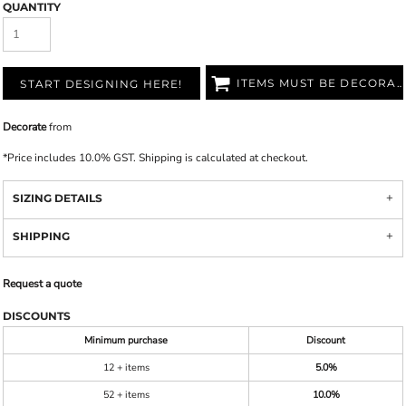
QUANTITY
ITEMS MUST BE DECORATED
START DESIGNING HERE!
Decorate
from
*
Price includes 10.0% GST. Shipping is calculated at checkout.
SIZING DETAILS
SHIPPING
Request a quote
DISCOUNTS
Minimum purchase
Discount
12 + items
5.0%
52 + items
10.0%