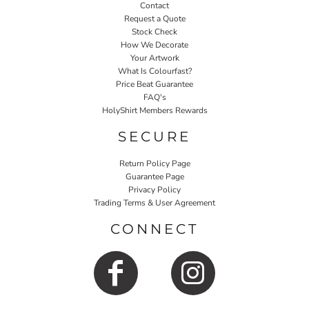
Contact
Request a Quote
Stock Check
How We Decorate
Your Artwork
What Is Colourfast?
Price Beat Guarantee
FAQ's
HolyShirt Members Rewards
SECURE
Return Policy Page
Guarantee Page
Privacy Policy
Trading Terms & User Agreement
CONNECT