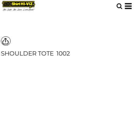
SHOULDER TOTE
1002