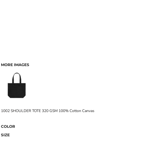
MORE IMAGES
1002 SHOULDER TOTE 320 GSM 100% Cotton Canvas
COLOR
SIZE