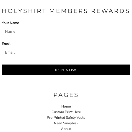
HOLYSHIRT MEMBERS REWARDS
Your Name
Email
JOIN NOW!
PAGES
Home
Custom Print Here
Pre-Printed Safety Vests
Need Samples?
About