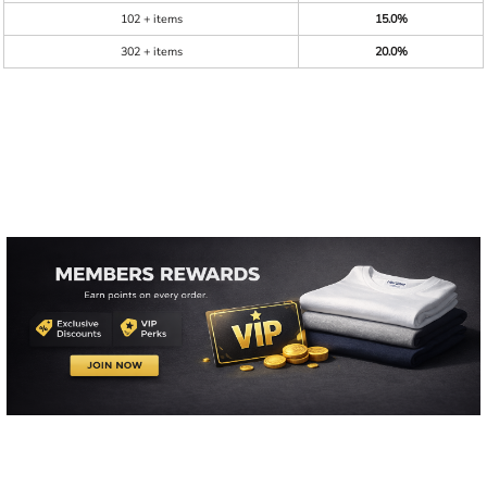
102 + items
15.0%
302 + items
20.0%