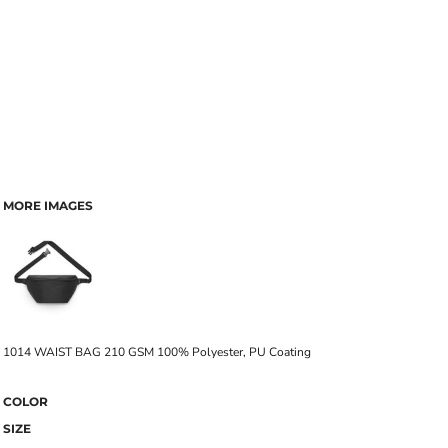
MORE IMAGES
1014 WAIST BAG 210 GSM 100% Polyester, PU Coating
COLOR
SIZE