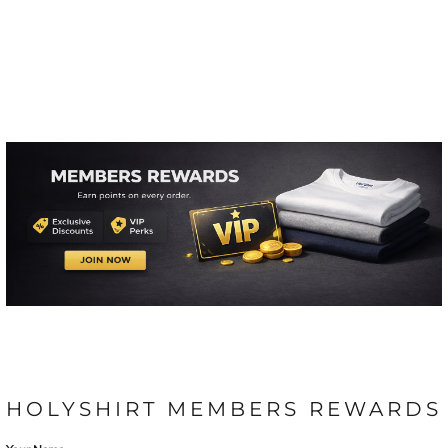
HOLYSHIRT MEMBERS REWARDS