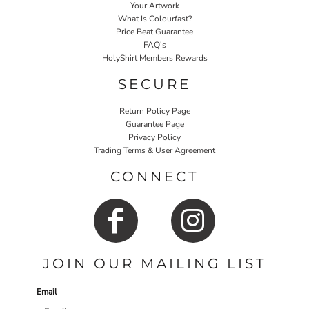
Your Artwork
What Is Colourfast?
Price Beat Guarantee
FAQ's
HolyShirt Members Rewards
SECURE
Return Policy Page
Guarantee Page
Privacy Policy
Trading Terms & User Agreement
CONNECT
JOIN OUR MAILING LIST
Email