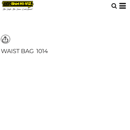
WAIST BAG
1014