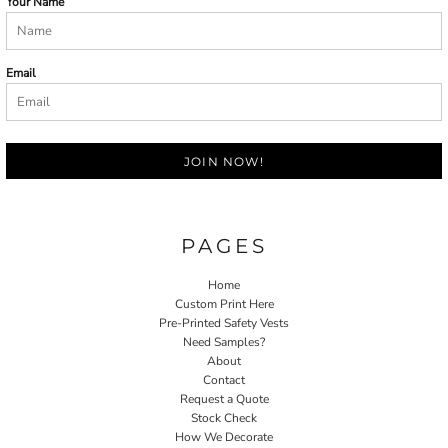
Your Name
Email
JOIN NOW!
PAGES
Home
Custom Print Here
Pre-Printed Safety Vests
Need Samples?
About
Contact
Request a Quote
Stock Check
How We Decorate