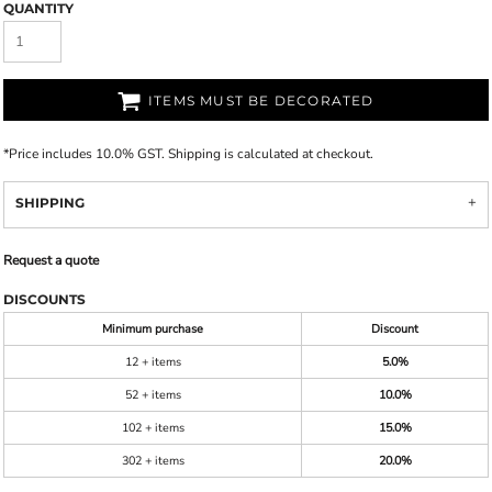
QUANTITY
ITEMS MUST BE DECORATED
*
Price includes 10.0% GST. Shipping is calculated at checkout.
SHIPPING
Request a quote
DISCOUNTS
Minimum purchase
Discount
12 + items
5.0%
52 + items
10.0%
102 + items
15.0%
302 + items
20.0%