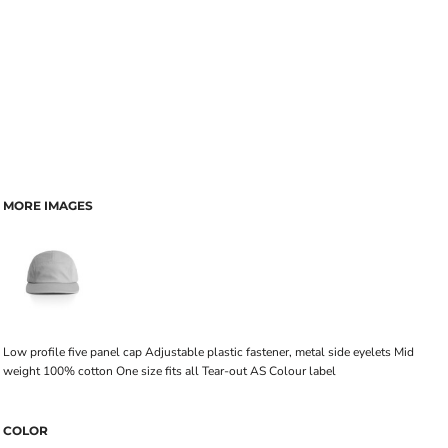
MORE IMAGES
Low profile five panel cap Adjustable plastic fastener, metal side eyelets Mid
weight 100% cotton One size fits all Tear-out AS Colour label
COLOR