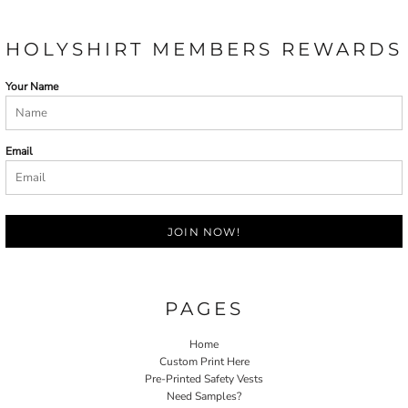
HOLYSHIRT MEMBERS REWARDS
Your Name
Email
JOIN NOW!
PAGES
Home
Custom Print Here
Pre-Printed Safety Vests
Need Samples?