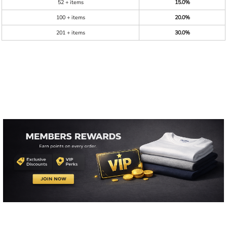
52 + items
15.0%
100 + items
20.0%
201 + items
30.0%