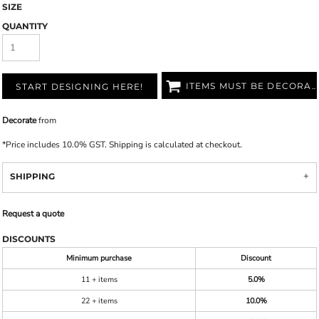
SIZE
QUANTITY
ITEMS MUST BE DECORATED
START DESIGNING HERE!
Decorate
from
*
Price includes 10.0% GST. Shipping is calculated at checkout.
SHIPPING
Request a quote
DISCOUNTS
Minimum purchase
Discount
11 + items
5.0%
22 + items
10.0%