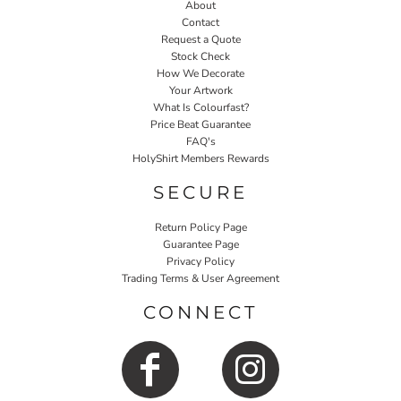
About
Contact
Request a Quote
Stock Check
How We Decorate
Your Artwork
What Is Colourfast?
Price Beat Guarantee
FAQ's
HolyShirt Members Rewards
SECURE
Return Policy Page
Guarantee Page
Privacy Policy
Trading Terms & User Agreement
CONNECT