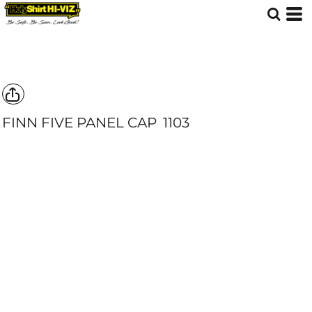
FINN FIVE PANEL CAP
1103