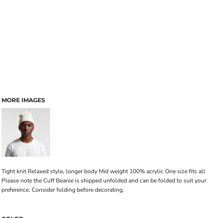
MORE IMAGES
Tight knit Relaxed style, longer body Mid weight 100% acrylic One size fits all
Please note the Cuff Beanie is shipped unfolded and can be folded to suit your
preference. Consider folding before decorating.