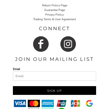
Return Policy Page
Guarantee Page
Privacy Policy
Trading Terms & User Agreement
CONNECT
JOIN OUR MAILING LIST
Email
SIGN UP