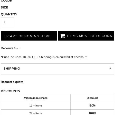
COLOR
SIZE
QUANTITY
ITEMS MUST BE DECORATED
START DESIGNING HERE!
Decorate
from
*
Price includes 10.0% GST. Shipping is calculated at checkout.
SHIPPING
Request a quote
DISCOUNTS
Minimum purchase
Discount
11 + items
5.0%
22 + items
10.0%