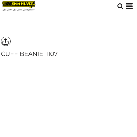
CUFF BEANIE
1107