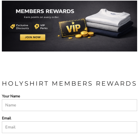
HOLYSHIRT MEMBERS REWARDS
Your Name
Email