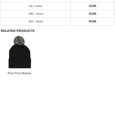
52 + items
15.0%
100 + items
20.0%
201 + items
30.0%
RELATED PRODUCTS
Pom Pom Beanie