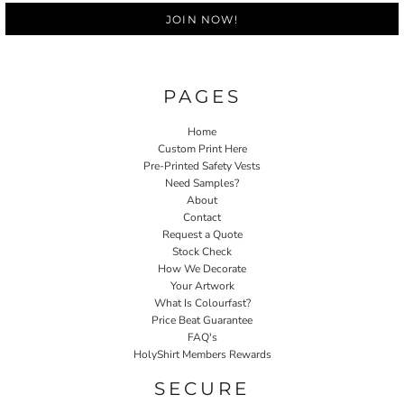
JOIN NOW!
PAGES
Home
Custom Print Here
Pre-Printed Safety Vests
Need Samples?
About
Contact
Request a Quote
Stock Check
How We Decorate
Your Artwork
What Is Colourfast?
Price Beat Guarantee
FAQ's
HolyShirt Members Rewards
SECURE