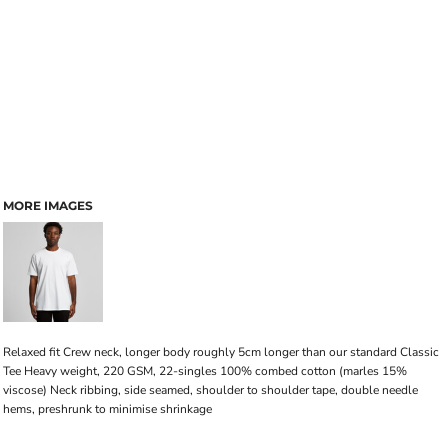
MORE IMAGES
Relaxed fit Crew neck, longer body roughly 5cm longer than our standard Classic
Tee Heavy weight, 220 GSM, 22-singles 100% combed cotton (marles 15%
viscose) Neck ribbing, side seamed, shoulder to shoulder tape, double needle
hems, preshrunk to minimise shrinkage