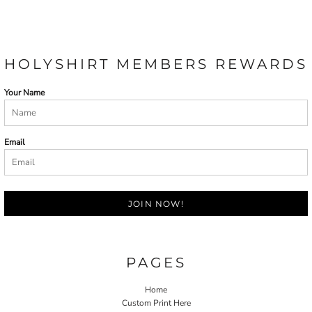
HOLYSHIRT MEMBERS REWARDS
Your Name
Email
JOIN NOW!
PAGES
Home
Custom Print Here