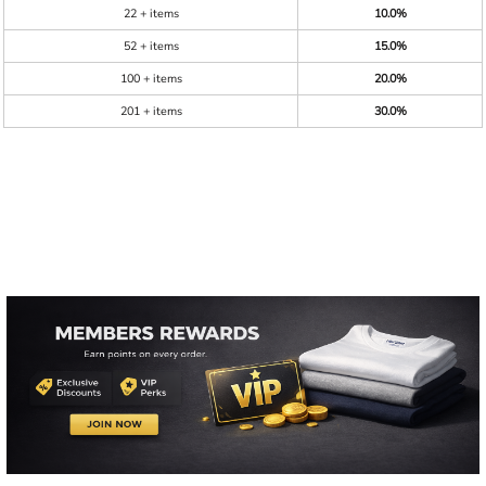
22 + items
10.0%
52 + items
15.0%
100 + items
20.0%
201 + items
30.0%