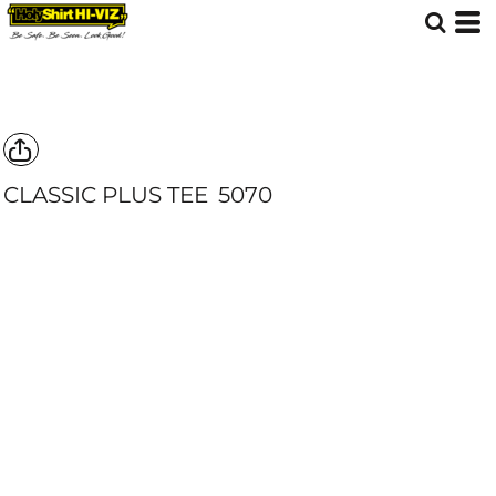
CLASSIC PLUS TEE
5070