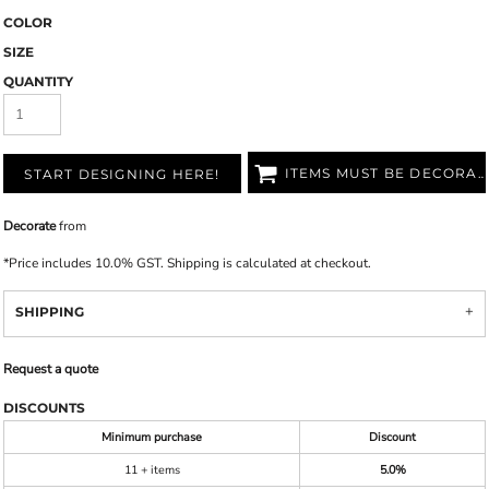
COLOR
SIZE
QUANTITY
ITEMS MUST BE DECORATED
START DESIGNING HERE!
Decorate
from
*
Price includes 10.0% GST. Shipping is calculated at checkout.
SHIPPING
Request a quote
DISCOUNTS
Minimum purchase
Discount
11 + items
5.0%