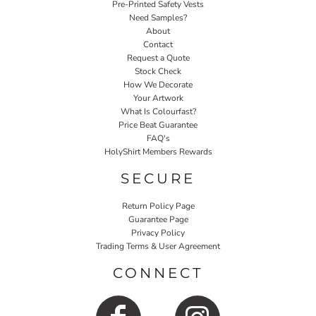
Pre-Printed Safety Vests
Need Samples?
About
Contact
Request a Quote
Stock Check
How We Decorate
Your Artwork
What Is Colourfast?
Price Beat Guarantee
FAQ's
HolyShirt Members Rewards
SECURE
Return Policy Page
Guarantee Page
Privacy Policy
Trading Terms & User Agreement
CONNECT