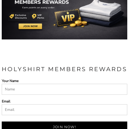
HOLYSHIRT MEMBERS REWARDS
Your Name
Email
JOIN NOW!