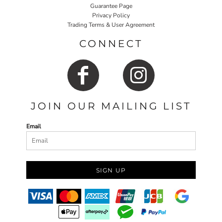
Guarantee Page
Privacy Policy
Trading Terms & User Agreement
CONNECT
JOIN OUR MAILING LIST
Email
SIGN UP