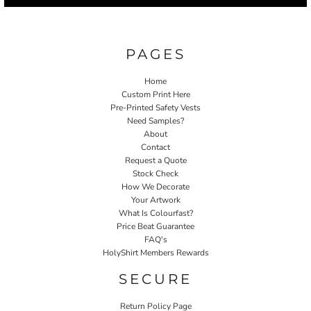
PAGES
Home
Custom Print Here
Pre-Printed Safety Vests
Need Samples?
About
Contact
Request a Quote
Stock Check
How We Decorate
Your Artwork
What Is Colourfast?
Price Beat Guarantee
FAQ's
HolyShirt Members Rewards
SECURE
Return Policy Page