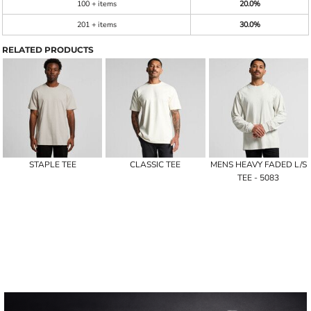
100 + items
20.0%
201 + items
30.0%
RELATED PRODUCTS
STAPLE TEE
CLASSIC TEE
MENS HEAVY FADED L/S
TEE - 5083