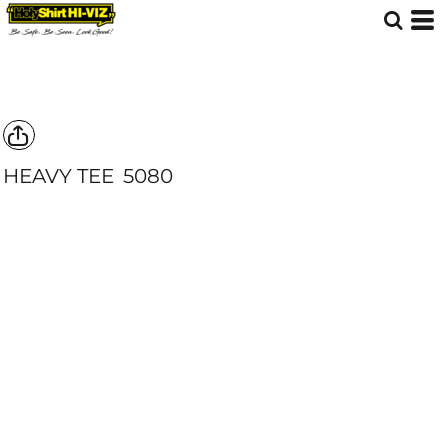
HEAVY TEE
5080