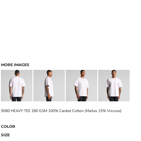
MORE IMAGES
5080 HEAVY TEE 280 GSM 100% Carded Cotton (Marles 15% Viscose)
COLOR
SIZE