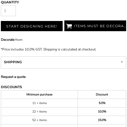
QUANTITY
ITEMS MUST BE DECORATED
START DESIGNING HERE!
Decorate
from
*
Price includes 10.0% GST. Shipping is calculated at checkout.
SHIPPING
Request a quote
DISCOUNTS
Minimum purchase
Discount
11 + items
5.0%
22 + items
10.0%
52 + items
15.0%