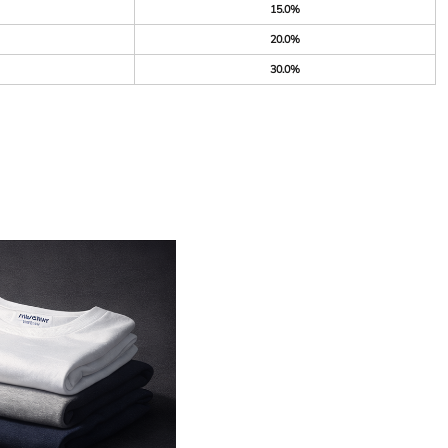
15.0%
20.0%
30.0%