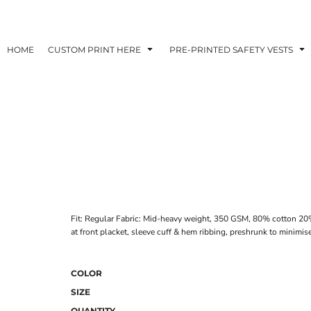
HOME
CUSTOM PRINT HERE
PRE-PRINTED SAFETY VESTS
Fit: Regular Fabric: Mid-heavy weight, 350 GSM, 80% cotton 20% 
at front placket, sleeve cuff & hem ribbing, preshrunk to minimis
COLOR
SIZE
QUANTITY