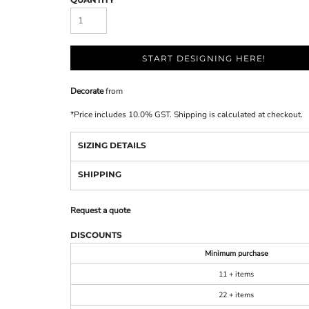
START DESIGNING HERE!
Decorate
from
*
Price includes 10.0% GST. Shipping is calculated at checkout.
SIZING DETAILS
SHIPPING
Request a quote
DISCOUNTS
Minimum purchase
11 + items
22 + items