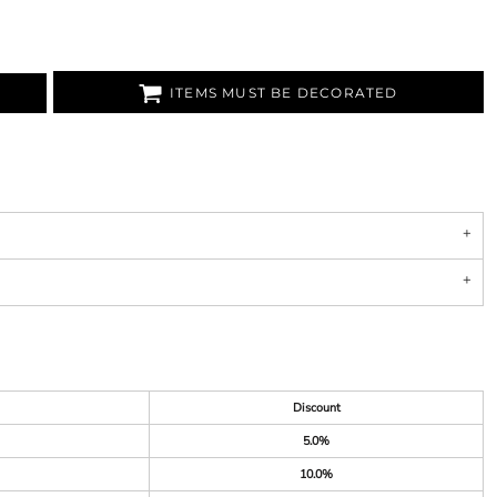
ITEMS MUST BE DECORATED
Discount
5.0%
10.0%