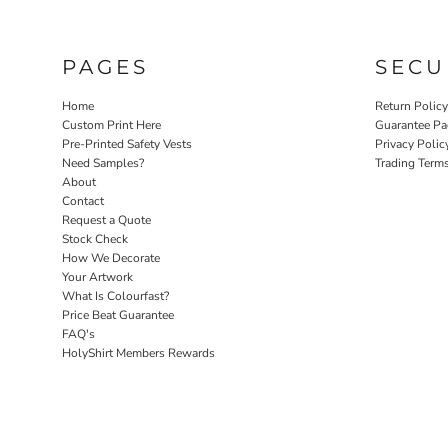
PAGES
SECU
Home
Return Polic
Custom Print Here
Guarantee Pa
Pre-Printed Safety Vests
Privacy Polic
Need Samples?
Trading Term
About
Contact
Request a Quote
Stock Check
How We Decorate
Your Artwork
What Is Colourfast?
Price Beat Guarantee
FAQ's
HolyShirt Members Rewards