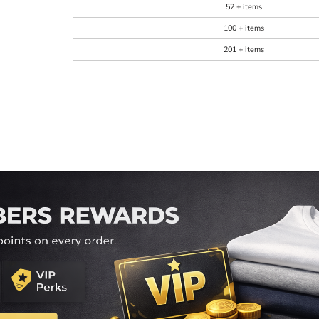
52 + items
100 + items
201 + items