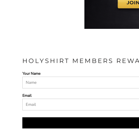
HOLYSHIRT MEMBERS REW
Your Name
Email