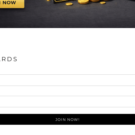
ARDS
JOIN NOW!