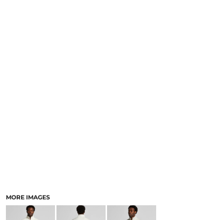
LOGIN
NEW SAFETY CATALOGUE
REGISTER
SUPPLIES AND CONSUMABLES
CART: 0 ITEM
CURRENCY:
MORE IMAGES