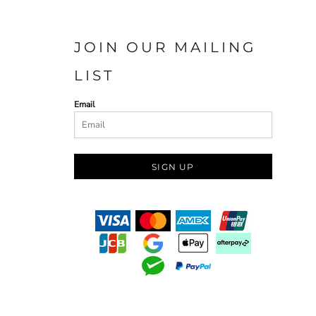
JOIN OUR MAILING
LIST
Email
SIGN UP