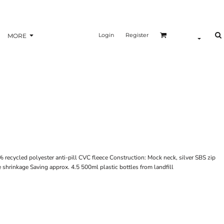
Login
Register
MORE
recycled polyester anti-pill CVC fleece Construction: Mock neck, silver SBS zip
e shrinkage Saving approx. 4.5 500ml plastic bottles from landfill