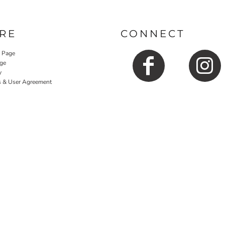
RE
CONNECT
y Page
ge
y
s & User Agreement