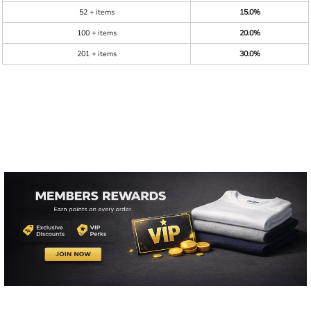
52 + items
15.0%
100 + items
20.0%
201 + items
30.0%