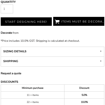
QUANTITY
ITEMS MUST BE DECORATED
START DESIGNING HERE!
Decorate
from
*
Price includes 10.0% GST. Shipping is calculated at checkout.
SIZING DETAILS
SHIPPING
Request a quote
DISCOUNTS
Minimum purchase
Discount
11 + items
5.0%
22 + items
10.0%