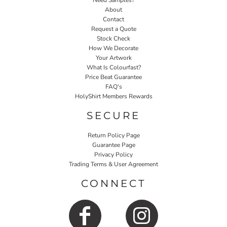
Need Samples?
About
Contact
Request a Quote
Stock Check
How We Decorate
Your Artwork
What Is Colourfast?
Price Beat Guarantee
FAQ's
HolyShirt Members Rewards
SECURE
Return Policy Page
Guarantee Page
Privacy Policy
Trading Terms & User Agreement
CONNECT