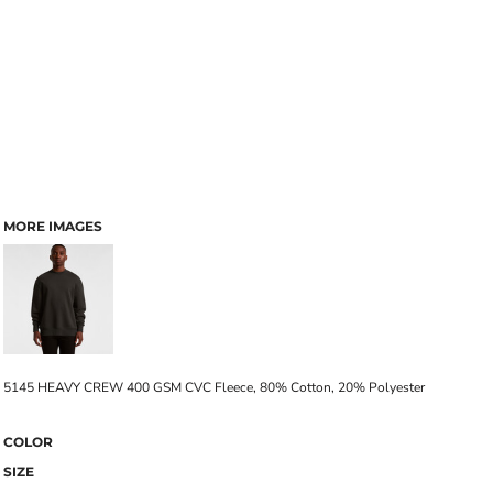
MORE IMAGES
5145 HEAVY CREW 400 GSM CVC Fleece, 80% Cotton, 20% Polyester
COLOR
SIZE