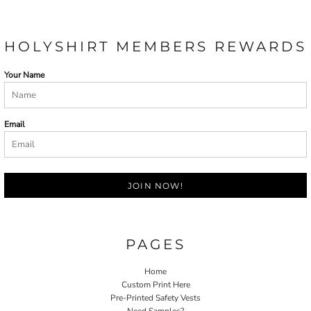
HOLYSHIRT MEMBERS REWARDS
Your Name
Email
JOIN NOW!
PAGES
Home
Custom Print Here
Pre-Printed Safety Vests