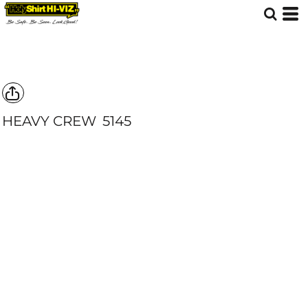
HEAVY CREW
5145