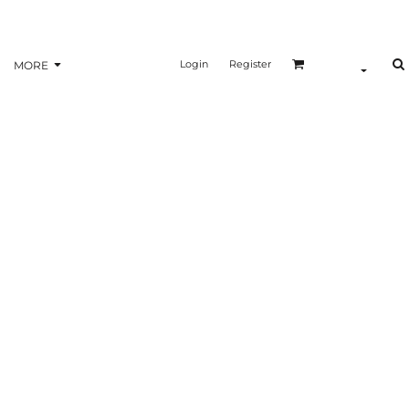
Login
Register
MORE