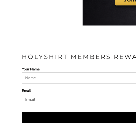
HOLYSHIRT MEMBERS REW
Your Name
Email