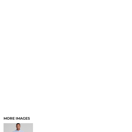
LOGIN
NEW SAFETY CATALOGUE
REGISTER
SUPPLIES AND CONSUMABLES
CART: 0 ITEM
CURRENCY:
MORE IMAGES