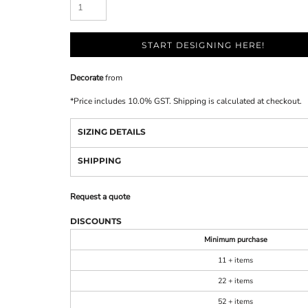
START DESIGNING HERE!
Decorate
from
*
Price includes 10.0% GST. Shipping is calculated at checkout.
SIZING DETAILS
SHIPPING
Request a quote
DISCOUNTS
Minimum purchase
11 + items
22 + items
52 + items