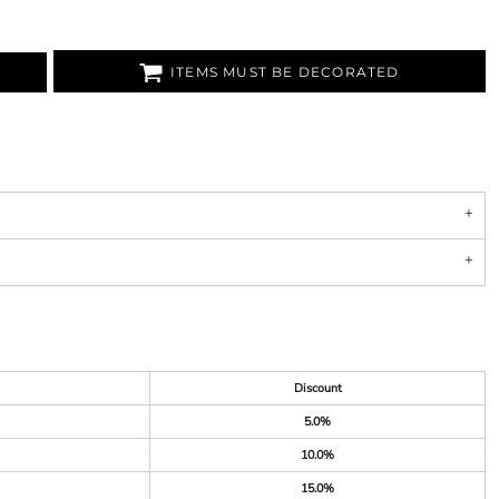
ITEMS MUST BE DECORATED
Discount
5.0%
10.0%
15.0%