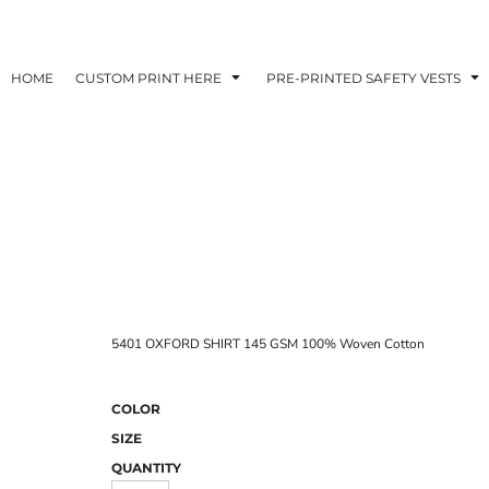
HOME
CUSTOM PRINT HERE
PRE-PRINTED SAFETY VESTS
5401 OXFORD SHIRT 145 GSM 100% Woven Cotton
COLOR
SIZE
QUANTITY