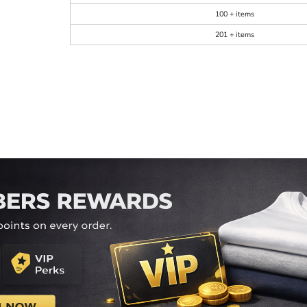
100 + items
201 + items