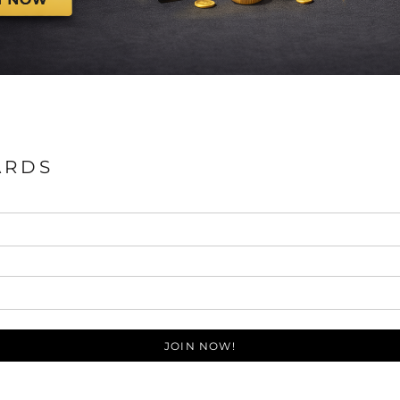
ARDS
JOIN NOW!