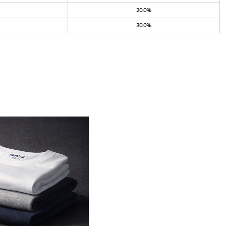
20.0%
30.0%