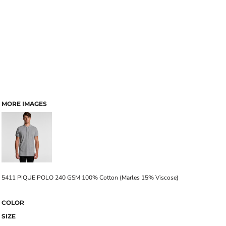
MORE IMAGES
5411 PIQUE POLO 240 GSM 100% Cotton (Marles 15% Viscose)
COLOR
SIZE