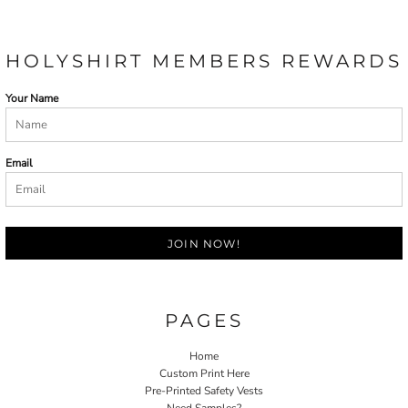
HOLYSHIRT MEMBERS REWARDS
Your Name
Email
JOIN NOW!
PAGES
Home
Custom Print Here
Pre-Printed Safety Vests