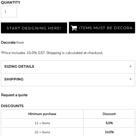
QUANTITY
ITEMS MUST BE DECORATED
START DESIGNING HERE!
Decorate
from
*
Price includes 10.0% GST. Shipping is calculated at checkout.
SIZING DETAILS
SHIPPING
Request a quote
DISCOUNTS
Minimum purchase
Discount
11 + items
5.0%
22 + items
10.0%