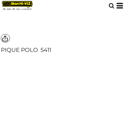
PIQUE POLO
5411