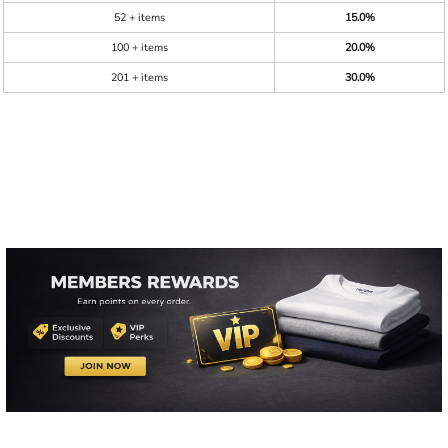
52 + items
15.0%
100 + items
20.0%
201 + items
30.0%