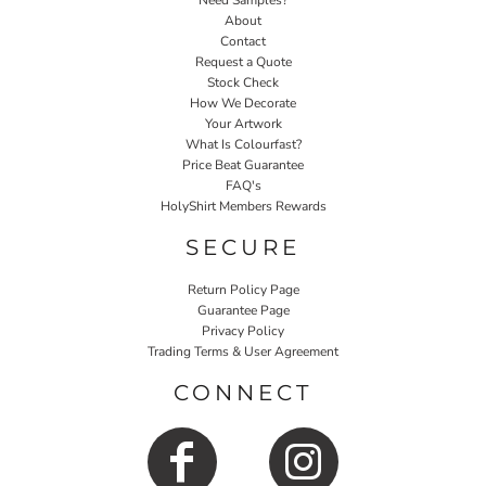
Need Samples?
About
Contact
Request a Quote
Stock Check
How We Decorate
Your Artwork
What Is Colourfast?
Price Beat Guarantee
FAQ's
HolyShirt Members Rewards
SECURE
Return Policy Page
Guarantee Page
Privacy Policy
Trading Terms & User Agreement
CONNECT