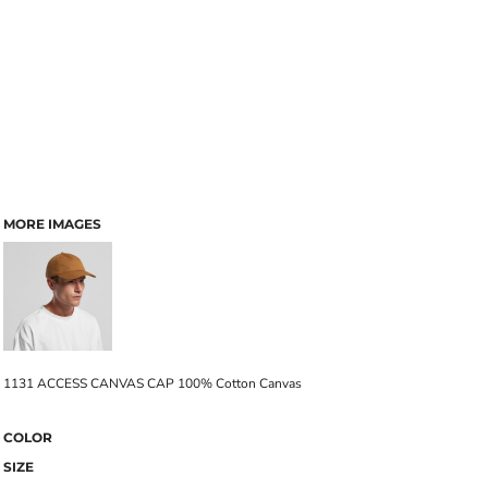
MORE IMAGES
1131 ACCESS CANVAS CAP 100% Cotton Canvas
COLOR
SIZE