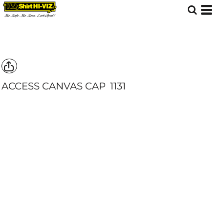
ACCESS CANVAS CAP
1131