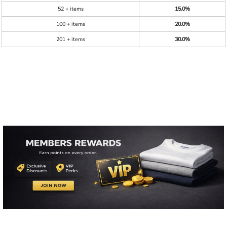
52 + items
15.0%
100 + items
20.0%
201 + items
30.0%