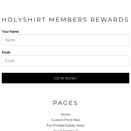
HOLYSHIRT MEMBERS REWARDS
Your Name
Email
JOIN NOW!
PAGES
Home
Custom Print Here
Pre-Printed Safety Vests