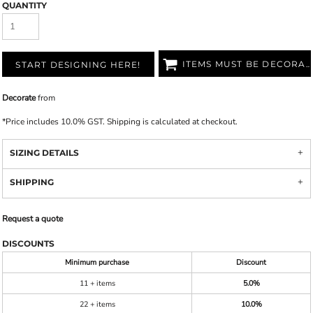
QUANTITY
ITEMS MUST BE DECORATED
START DESIGNING HERE!
Decorate
from
*
Price includes 10.0% GST. Shipping is calculated at checkout.
SIZING DETAILS
SHIPPING
Request a quote
DISCOUNTS
Minimum purchase
Discount
11 + items
5.0%
22 + items
10.0%