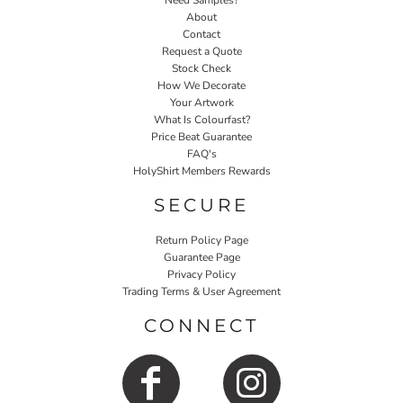
Need Samples?
About
Contact
Request a Quote
Stock Check
How We Decorate
Your Artwork
What Is Colourfast?
Price Beat Guarantee
FAQ's
HolyShirt Members Rewards
SECURE
Return Policy Page
Guarantee Page
Privacy Policy
Trading Terms & User Agreement
CONNECT