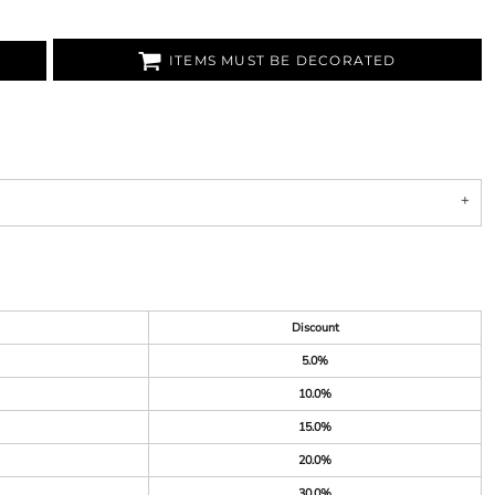
ITEMS MUST BE DECORATED
Discount
5.0%
10.0%
15.0%
20.0%
30.0%