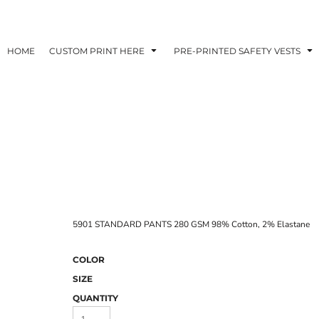
HOME
CUSTOM PRINT HERE
PRE-PRINTED SAFETY VESTS
5901 STANDARD PANTS 280 GSM 98% Cotton, 2% Elastane
COLOR
SIZE
QUANTITY