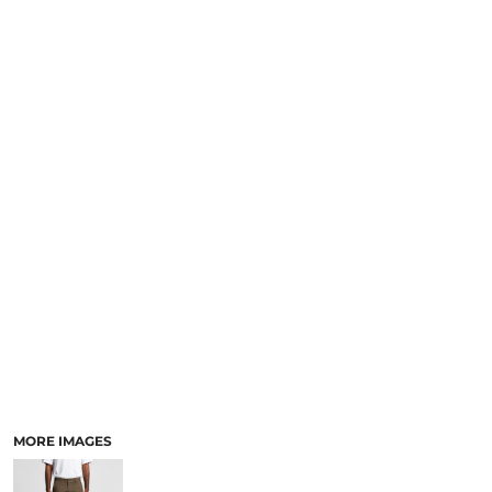
LOGIN
NEW SAFETY CATALOGUE
REGISTER
SUPPLIES AND CONSUMABLES
CART: 0 ITEM
CURRENCY:
MORE IMAGES