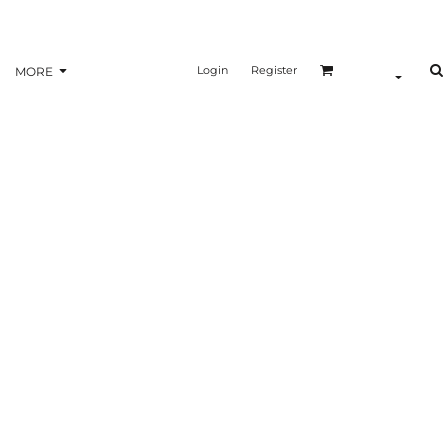
Login
Register
MORE