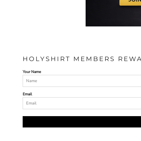
HOLYSHIRT MEMBERS REW
Your Name
Email