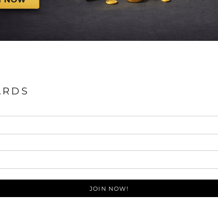
ARDS
JOIN NOW!