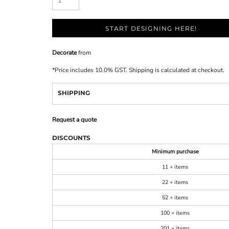
START DESIGNING HERE!
Decorate
from
*
Price includes 10.0% GST. Shipping is calculated at checkout.
SHIPPING
Request a quote
DISCOUNTS
Minimum purchase
11 + items
22 + items
52 + items
100 + items
201 + items