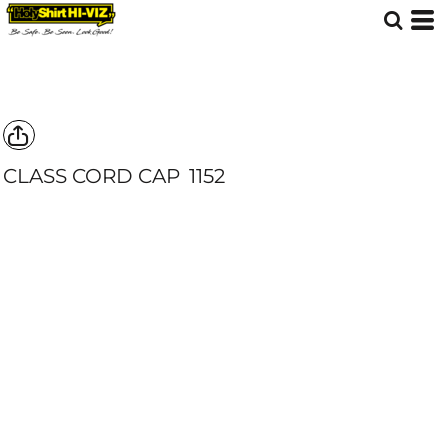
CLASS CORD CAP
1152