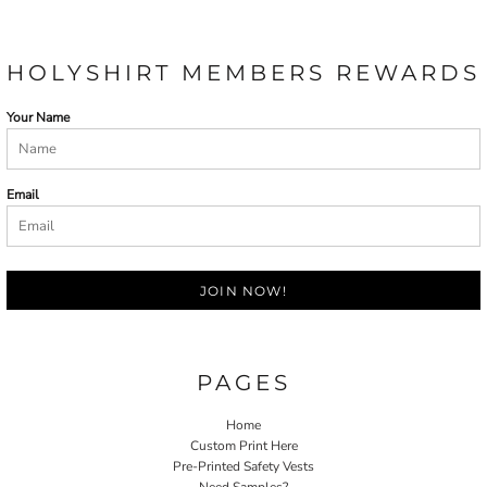
HOLYSHIRT MEMBERS REWARDS
Your Name
Email
JOIN NOW!
PAGES
Home
Custom Print Here
Pre-Printed Safety Vests