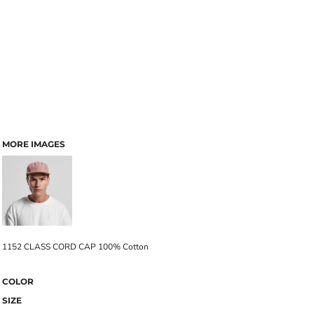
MORE IMAGES
1152 CLASS CORD CAP 100% Cotton
COLOR
SIZE