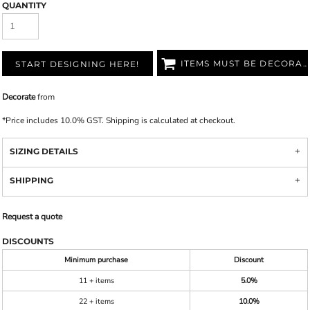
QUANTITY
ITEMS MUST BE DECORATED
START DESIGNING HERE!
Decorate
from
*
Price includes 10.0% GST. Shipping is calculated at checkout.
SIZING DETAILS
SHIPPING
Request a quote
DISCOUNTS
Minimum purchase
Discount
11 + items
5.0%
22 + items
10.0%