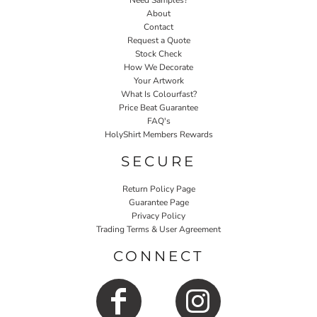
Need Samples?
About
Contact
Request a Quote
Stock Check
How We Decorate
Your Artwork
What Is Colourfast?
Price Beat Guarantee
FAQ's
HolyShirt Members Rewards
SECURE
Return Policy Page
Guarantee Page
Privacy Policy
Trading Terms & User Agreement
CONNECT