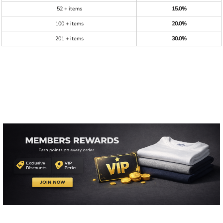
52 + items
15.0%
100 + items
20.0%
201 + items
30.0%