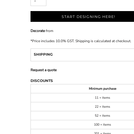
START DESIGNING HERE!
Decorate
from
*
Price includes 10.0% GST. Shipping is calculated at checkout.
SHIPPING
Request a quote
DISCOUNTS
Minimum purchase
11 + items
22 + items
52 + items
100 + items
201 + items