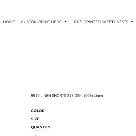
HOME
CUSTOM PRINT HERE
PRE-PRINTED SAFETY VESTS
5919 LINEN SHORTS 215 GSM 100% Linen
COLOR
SIZE
QUANTITY