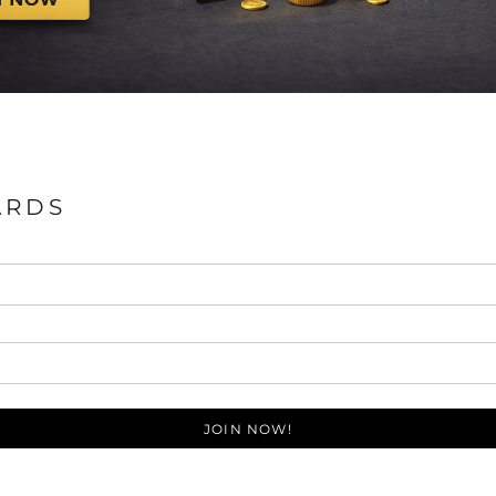
ARDS
JOIN NOW!