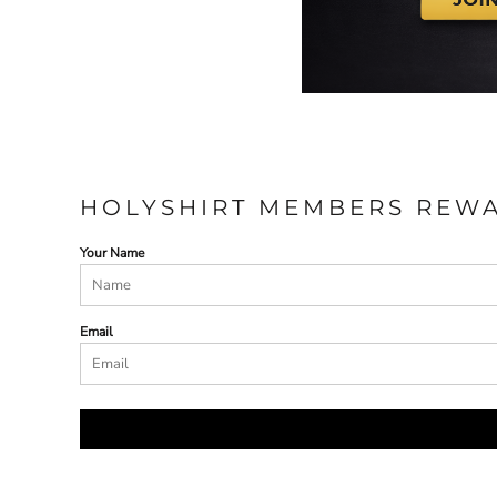
HOLYSHIRT MEMBERS REW
Your Name
Email