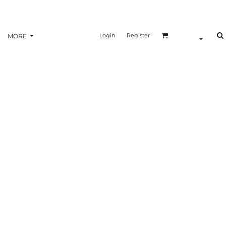
Login
Register
MORE