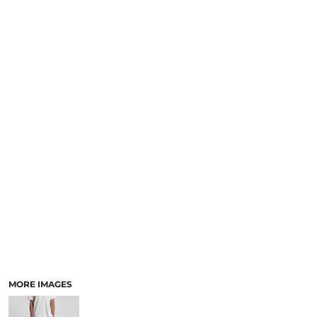
LOGIN
NEW SAFETY CATALOGUE
REGISTER
SUPPLIES AND CONSUMABLES
CART: 0 ITEM
CURRENCY:
MORE IMAGES