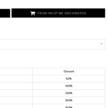
ITEMS MUST BE DECORATED
Discount
5.0%
10.0%
15.0%
20.0%
30.0%