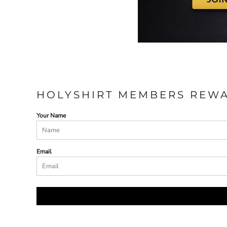
HOLYSHIRT MEMBERS REW
Your Name
Email