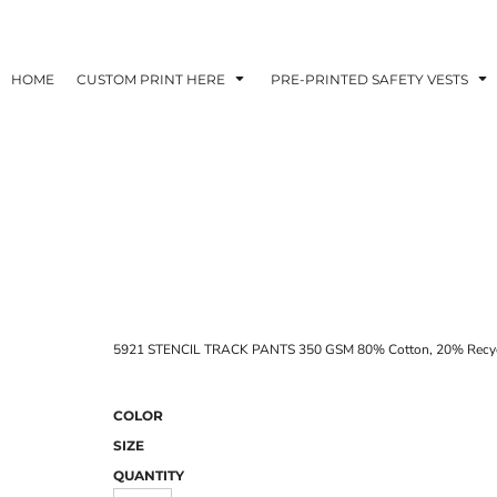
HOME
CUSTOM PRINT HERE
PRE-PRINTED SAFETY VESTS
5921 STENCIL TRACK PANTS 350 GSM 80% Cotton, 20% Recycle
COLOR
SIZE
QUANTITY