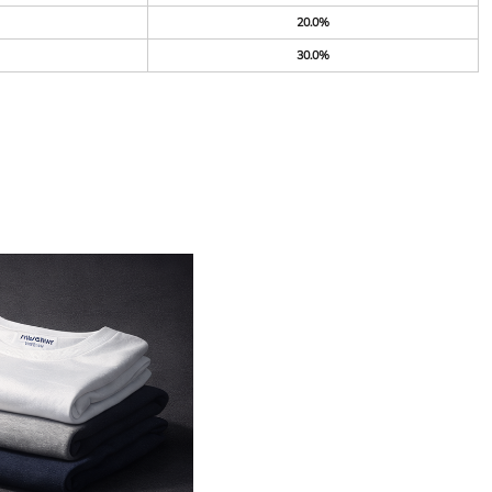
20.0%
30.0%