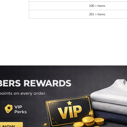
100 + items
201 + items