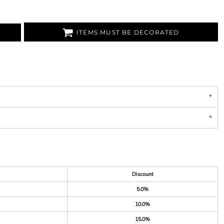
ITEMS MUST BE DECORATED
Discount
5.0%
10.0%
15.0%