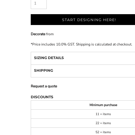
START DESIGNING HERE!
Decorate
from
*
Price includes 10.0% GST. Shipping is calculated at checkout.
SIZING DETAILS
SHIPPING
Request a quote
DISCOUNTS
Minimum purchase
11 + items
22 + items
52 + items