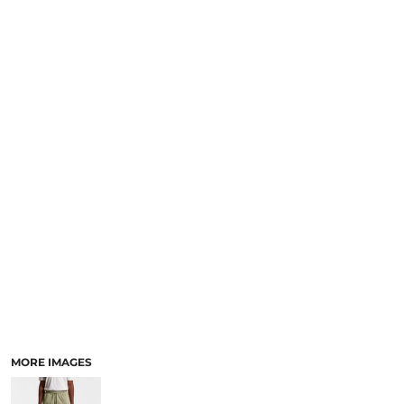
LOGIN
NEW SAFETY CATALOGUE
REGISTER
SUPPLIES AND CONSUMABLES
CART: 0 ITEM
CURRENCY:
MORE IMAGES