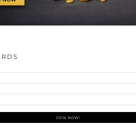
ARDS
JOIN NOW!