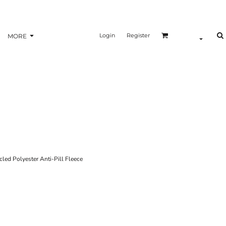
Login
Register
MORE
d Polyester Anti-Pill Fleece